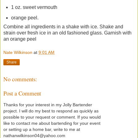
1 oz. sweet vermouth
orange peel.
Combine all ingredients in a shake with ice. Shake and
strain over fresh ice in an old fashioned glass. Garnish with
an orange peel
Nate Wilkinson
at
9:01 AM
Share
No comments:
Post a Comment
Thanks for your interest in my Jolly Bartender
project. I will do my best to respond as quickly as
possible to your request or comment. If you would
like to contact me about bartending for your event
or setting up a home bar, write to me at
nathanwilkinson04@yahoo.com