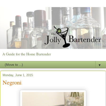
A Guide for the Home Bartender
▼
Monday, June 1, 2015
Negroni