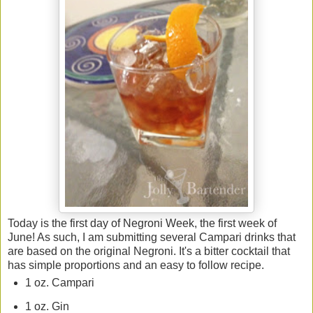
Today is the first day of Negroni Week, the first week of
June! As such, I am submitting several Campari drinks that
are based on the original Negroni. It's a bitter cocktail that
has simple proportions and an easy to follow recipe.
1 oz. Campari
1 oz. Gin