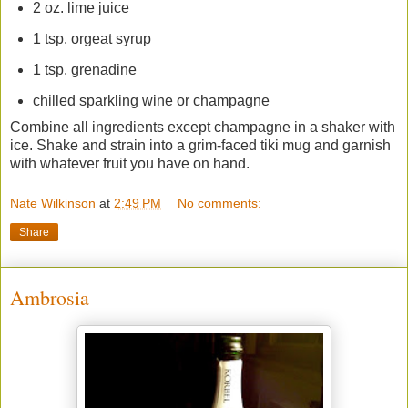
2 oz. lime juice
1 tsp. orgeat syrup
1 tsp. grenadine
chilled sparkling wine or champagne
Combine all ingredients except champagne in a shaker with
ice. Shake and strain into a grim-faced tiki mug and garnish
with whatever fruit you have on hand.
Nate Wilkinson
at
2:49 PM
No comments:
Share
Ambrosia