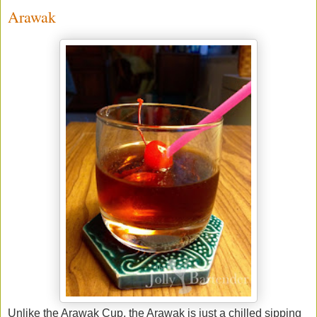
Arawak
Unlike the Arawak Cup, the Arawak is just a chilled sipping