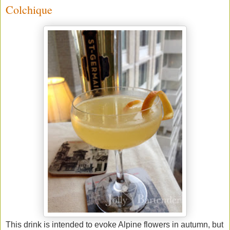
Colchique
This drink is intended to evoke Alpine flowers in autumn, but