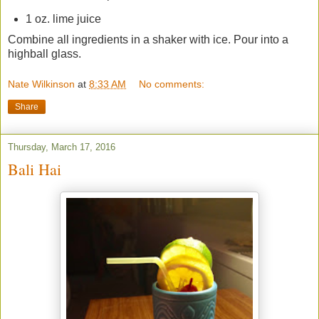
1 oz. lime juice
Combine all ingredients in a shaker with ice. Pour into a
highball glass.
Nate Wilkinson
at
8:33 AM
No comments:
Share
Thursday, March 17, 2016
Bali Hai