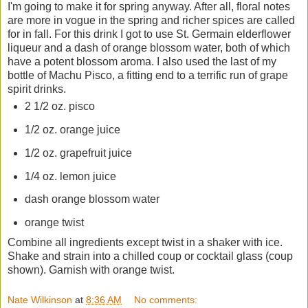
I'm going to make it for spring anyway. After all, floral notes
are more in vogue in the spring and richer spices are called
for in fall. For this drink I got to use St. Germain elderflower
liqueur and a dash of orange blossom water, both of which
have a potent blossom aroma. I also used the last of my
bottle of Machu Pisco, a fitting end to a terrific run of grape
spirit drinks.
2 1/2 oz. pisco
1/2 oz. orange juice
1/2 oz. grapefruit juice
1/4 oz. lemon juice
dash orange blossom water
orange twist
Combine all ingredients except twist in a shaker with ice.
Shake and strain into a chilled coup or cocktail glass (coup
shown). Garnish with orange twist.
Nate Wilkinson
at
8:36 AM
No comments: