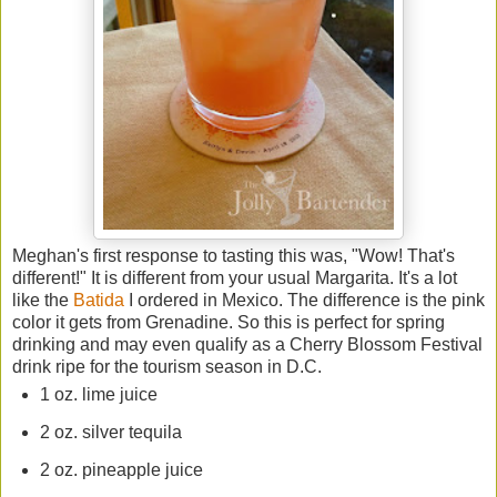
Meghan's first response to tasting this was, "Wow! That's
different!" It is different from your usual Margarita. It's a lot
like the
Batida
I ordered in Mexico. The difference is the pink
color it gets from Grenadine. So this is perfect for spring
drinking and may even qualify as a Cherry Blossom Festival
drink ripe for the tourism season in D.C.
1 oz. lime juice
2 oz. silver tequila
2 oz. pineapple juice