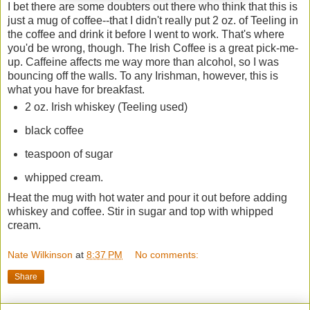
I bet there are some doubters out there who think that this is
just a mug of coffee--that I didn't really put 2 oz. of Teeling in
the coffee and drink it before I went to work. That's where
you'd be wrong, though. The Irish Coffee is a great pick-me-
up. Caffeine affects me way more than alcohol, so I was
bouncing off the walls. To any Irishman, however, this is
what you have for breakfast.
2 oz. Irish whiskey (Teeling used)
black coffee
teaspoon of sugar
whipped cream.
Heat the mug with hot water and pour it out before adding
whiskey and coffee. Stir in sugar and top with whipped
cream.
Nate Wilkinson
at
8:37 PM
No comments:
Share