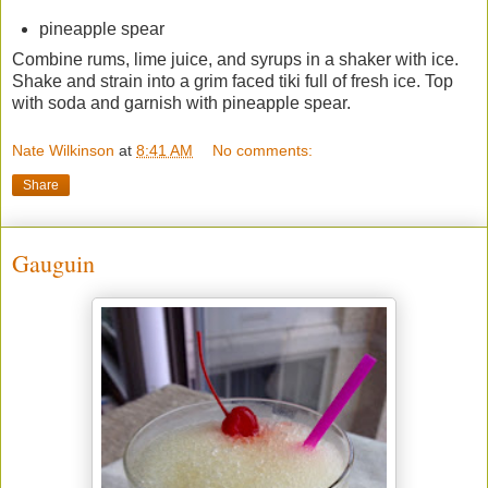
pineapple spear
Combine rums, lime juice, and syrups in a shaker with ice.
Shake and strain into a grim faced tiki full of fresh ice. Top
with soda and garnish with pineapple spear.
Nate Wilkinson
at
8:41 AM
No comments:
Share
Gauguin