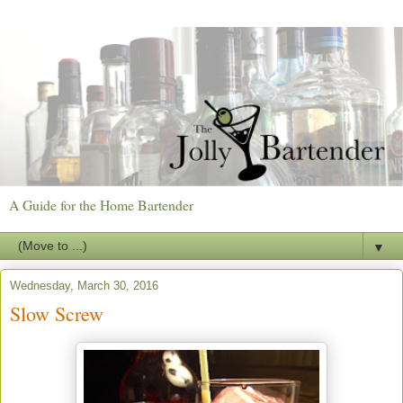
A Guide for the Home Bartender
▼
Wednesday, March 30, 2016
Slow Screw