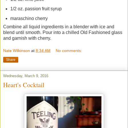
1/2 oz. passion fruit syrup
maraschino cherry
Combine all liquid ingredients in a blender with ice and
blend until smooth. Pour into a chilled Old Fashioned glass
and garnish with cherry.
Nate Wilkinson
at
8:34 AM
No comments:
Share
Wednesday, March 9, 2016
Heart's Cocktail