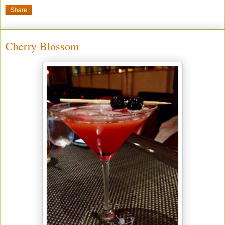
Share
Cherry Blossom