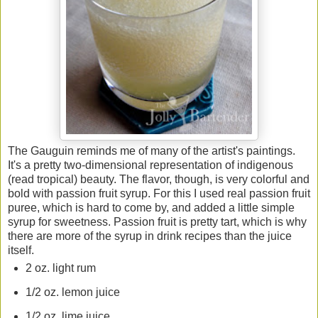
The Gauguin reminds me of many of the artist's paintings.
It's a pretty two-dimensional representation of indigenous
(read tropical) beauty. The flavor, though, is very colorful and
bold with passion fruit syrup. For this I used real passion fruit
puree, which is hard to come by, and added a little simple
syrup for sweetness. Passion fruit is pretty tart, which is why
there are more of the syrup in drink recipes than the juice
itself.
2 oz. light rum
1/2 oz. lemon juice
1/2 oz. lime juice