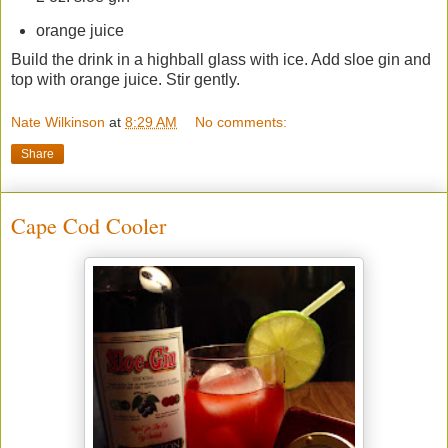
orange juice
Build the drink in a highball glass with ice. Add sloe gin and
top with orange juice. Stir gently.
Nate Wilkinson
at
8:29 AM
No comments:
Share
Cape Cod Cooler