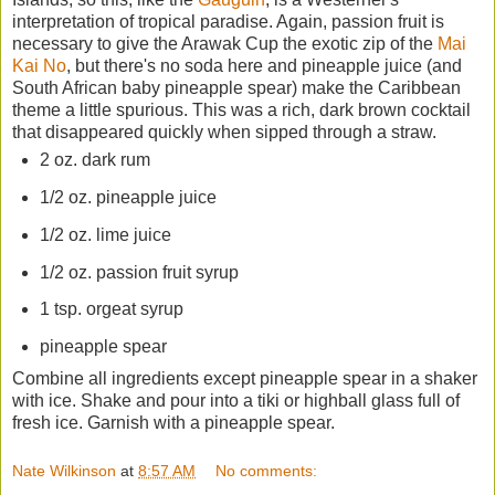
interpretation of tropical paradise. Again, passion fruit is
necessary to give the Arawak Cup the exotic zip of the
Mai
Kai No
, but there's no soda here and pineapple juice (and
South African baby pineapple spear) make the Caribbean
theme a little spurious. This was a rich, dark brown cocktail
that disappeared quickly when sipped through a straw.
2 oz. dark rum
1/2 oz. pineapple juice
1/2 oz. lime juice
1/2 oz. passion fruit syrup
1 tsp. orgeat syrup
pineapple spear
Combine all ingredients except pineapple spear in a shaker
with ice. Shake and pour into a tiki or highball glass full of
fresh ice. Garnish with a pineapple spear.
Nate Wilkinson
at
8:57 AM
No comments: