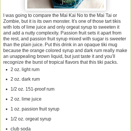
I was going to compare the Mai Kai No to the Mai Tai or
Zombie, but it is its own monster. It's one of those tart tikis
with lots of lime juice and only orgeat syrup to sweeten it
and add a nutty complexity. Passion fruit sets it apart from
the rest, and passion fruit syrup mixed with sugar is sweeter
than the plain juice. Put this drink in an opaque tiki mug
because the orange colored syrup and dark rum really make
an unappealing brown liquid, but just taste it and you'll
recognize the burst of tropical flavors that this tiki packs.
2 oz. light rum
2 oz. dark rum
1/2 oz. 151-proof rum
2 oz. lime juice
1 oz. passion fruit syrup
1/2 oz. orgeat syrup
club soda