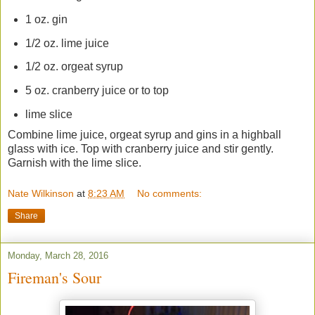
1 oz. gin
1/2 oz. lime juice
1/2 oz. orgeat syrup
5 oz. cranberry juice or to top
lime slice
Combine lime juice, orgeat syrup and gins in a highball
glass with ice. Top with cranberry juice and stir gently.
Garnish with the lime slice.
Nate Wilkinson
at
8:23 AM
No comments:
Share
Monday, March 28, 2016
Fireman's Sour