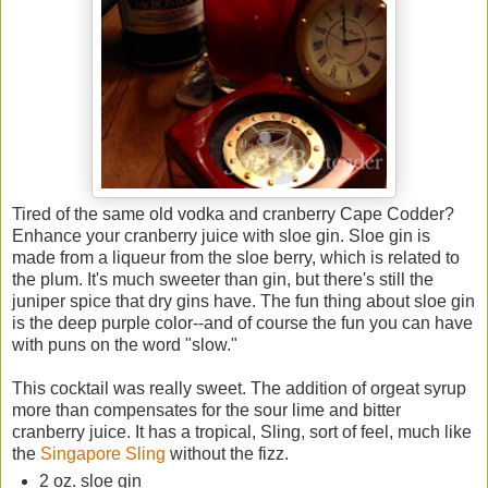
Tired of the same old vodka and cranberry Cape Codder?
Enhance your cranberry juice with sloe gin. Sloe gin is
made from a liqueur from the sloe berry, which is related to
the plum. It's much sweeter than gin, but there's still the
juniper spice that dry gins have. The fun thing about sloe gin
is the deep purple color--and of course the fun you can have
with puns on the word "slow."
This cocktail was really sweet. The addition of orgeat syrup
more than compensates for the sour lime and bitter
cranberry juice. It has a tropical, Sling, sort of feel, much like
the
Singapore Sling
without the fizz.
2 oz. sloe gin