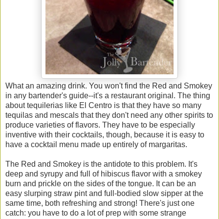
What an amazing drink. You won't find the Red and Smokey
in any bartender's guide--it's a restaurant original. The thing
about tequilerias like El Centro is that they have so many
tequilas and mescals that they don't need any other spirits to
produce varieties of flavors. They have to be especially
inventive with their cocktails, though, because it is easy to
have a cocktail menu made up entirely of margaritas.
The Red and Smokey is the antidote to this problem. It's
deep and syrupy and full of hibiscus flavor with a smokey
burn and prickle on the sides of the tongue. It can be an
easy slurping straw pint and full-bodied slow sipper at the
same time, both refreshing and strong! There's just one
catch: you have to do a lot of prep with some strange