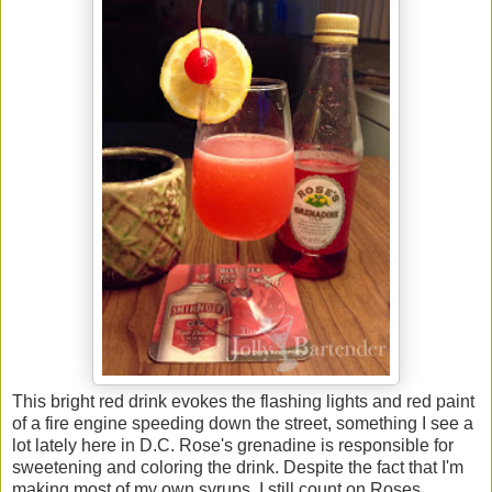
This bright red drink evokes the flashing lights and red paint
of a fire engine speeding down the street, something I see a
lot lately here in D.C. Rose's grenadine is responsible for
sweetening and coloring the drink. Despite the fact that I'm
making most of my own syrups, I still count on Roses