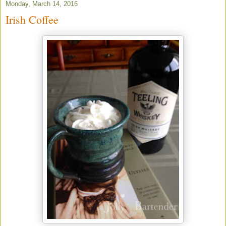
Monday, March 14, 2016
Irish Coffee