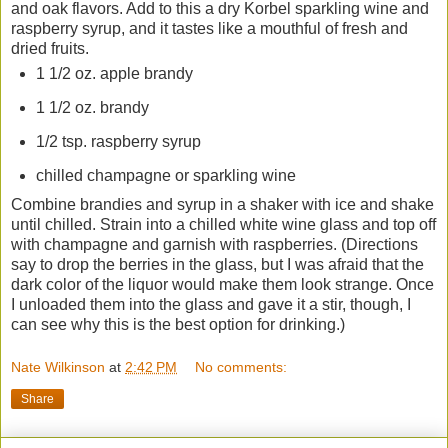
and oak flavors. Add to this a dry Korbel sparkling wine and
raspberry syrup, and it tastes like a mouthful of fresh and
dried fruits.
1 1/2 oz. apple brandy
1 1/2 oz. brandy
1/2 tsp. raspberry syrup
chilled champagne or sparkling wine
Combine brandies and syrup in a shaker with ice and shake
until chilled. Strain into a chilled white wine glass and top off
with champagne and garnish with raspberries. (Directions
say to drop the berries in the glass, but I was afraid that the
dark color of the liquor would make them look strange. Once
I unloaded them into the glass and gave it a stir, though, I
can see why this is the best option for drinking.)
Nate Wilkinson
at
2:42 PM
No comments:
Share