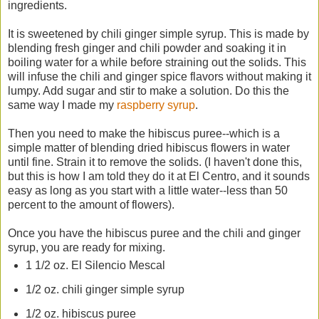
ingredients.
It is sweetened by chili ginger simple syrup. This is made by
blending fresh ginger and chili powder and soaking it in
boiling water for a while before straining out the solids. This
will infuse the chili and ginger spice flavors without making it
lumpy. Add sugar and stir to make a solution. Do this the
same way I made my
raspberry syrup
.
Then you need to make the hibiscus puree--which is a
simple matter of blending dried hibiscus flowers in water
until fine. Strain it to remove the solids. (I haven't done this,
but this is how I am told they do it at El Centro, and it sounds
easy as long as you start with a little water--less than 50
percent to the amount of flowers).
Once you have the hibiscus puree and the chili and ginger
syrup, you are ready for mixing.
1 1/2 oz. El Silencio Mescal
1/2 oz. chili ginger simple syrup
1/2 oz. hibiscus puree