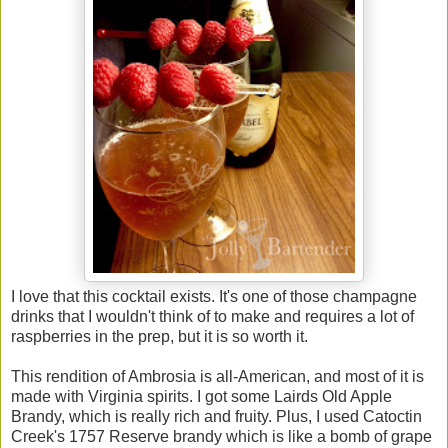
I love that this cocktail exists. It's one of those champagne
drinks that I wouldn't think of to make and requires a lot of
raspberries in the prep, but it is so worth it.
This rendition of Ambrosia is all-American, and most of it is
made with Virginia spirits. I got some Lairds Old Apple
Brandy, which is really rich and fruity. Plus, I used Catoctin
Creek's 1757 Reserve brandy which is like a bomb of grape