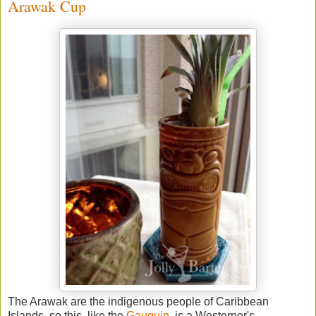
Arawak Cup
The Arawak are the indigenous people of Caribbean
Islands, so this, like the
Gauguin
, is a Westerner's