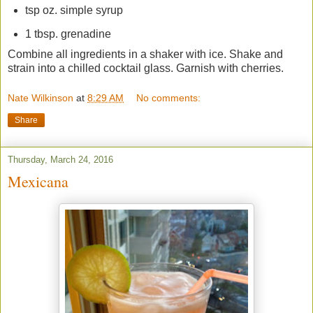
tsp oz. simple syrup
1 tbsp. grenadine
Combine all ingredients in a shaker with ice. Shake and
strain into a chilled cocktail glass. Garnish with cherries.
Nate Wilkinson
at
8:29 AM
No comments:
Share
Thursday, March 24, 2016
Mexicana