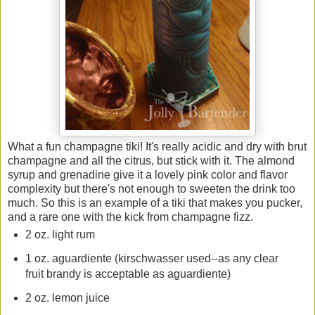
What a fun champagne tiki! It's really acidic and dry with brut
champagne and all the citrus, but stick with it. The almond
syrup and grenadine give it a lovely pink color and flavor
complexity but there's not enough to sweeten the drink too
much. So this is an example of a tiki that makes you pucker,
and a rare one with the kick from champagne fizz.
2 oz. light rum
1 oz. aguardiente (kirschwasser used--as any clear
fruit brandy is acceptable as aguardiente)
2 oz. lemon juice