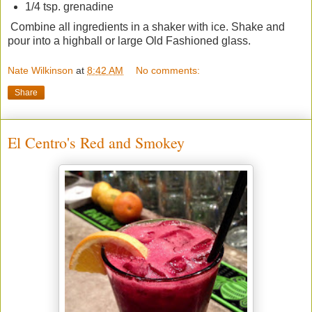
1/4 tsp. grenadine
Combine all ingredients in a shaker with ice. Shake and
pour into a highball or large Old Fashioned glass.
Nate Wilkinson
at
8:42 AM
No comments:
Share
El Centro's Red and Smokey