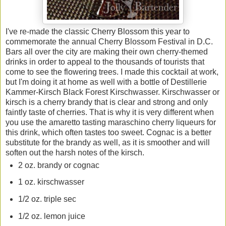
I've re-made the classic Cherry Blossom this year to
commemorate the annual Cherry Blossom Festival in D.C.
Bars all over the city are making their own cherry-themed
drinks in order to appeal to the thousands of tourists that
come to see the flowering trees. I made this cocktail at work,
but I'm doing it at home as well with a bottle of Destillerie
Kammer-Kirsch Black Forest Kirschwasser. Kirschwasser or
kirsch is a cherry brandy that is clear and strong and only
faintly taste of cherries. That is why it is very different when
you use the amaretto tasting maraschino cherry liqueurs for
this drink, which often tastes too sweet. Cognac is a better
substitute for the brandy as well, as it is smoother and will
soften out the harsh notes of the kirsch.
2 oz. brandy or cognac
1 oz. kirschwasser
1/2 oz. triple sec
1/2 oz. lemon juice