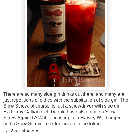
There are so many sloe gin drinks out there, and many are
just repetitions of oldies with the substitution of sloe gin. The
Slow Screw, of course, is just a screwdriver with sloe gin.
Had I any Galliano left I would have also made a Slow
Screw Against A Wall, a mashup of a Harvey Wallbanger
and a Slow Screw. Look for this on in the future.
2 oz. sloe gin