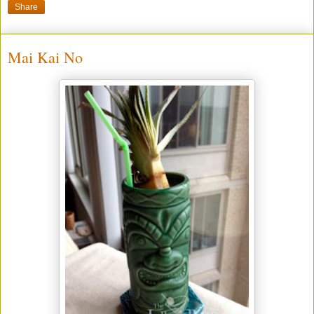
Share
Mai Kai No