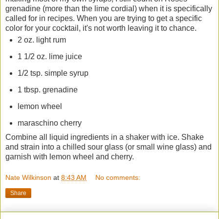
grenadine (more than the lime cordial) when it is specifically
called for in recipes. When you are trying to get a specific
color for your cocktail, it's not worth leaving it to chance.
2 oz. light rum
1 1/2 oz. lime juice
1/2 tsp. simple syrup
1 tbsp. grenadine
lemon wheel
maraschino cherry
Combine all liquid ingredients in a shaker with ice. Shake
and strain into a chilled sour glass (or small wine glass) and
garnish with lemon wheel and cherry.
Nate Wilkinson
at
8:43 AM
No comments:
Share