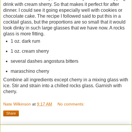
drink with cream sherry. So that makes it perfect for after
dinner. I could see it going especially well with cookies or
chocolate cake. The recipe I followed said to put this in a
cocktail glass, but the proportions are so small that it would
look dinky in such large glasses that we have now. A rocks
glass is more fitting.
1 oz. dark rum
1 oz. cream sherry
several dashes angostura bitters
maraschino cherry
Combine all ingredients except cherry in a mixing glass with
ice. Stir and strain into a chilled rocks glass. Garnish with
cherry.
Nate Wilkinson
at
9:17 AM
No comments:
Share