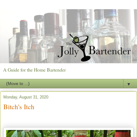
A Guide for the Home Bartender
▼
Monday, August 31, 2020
Bitch's Itch