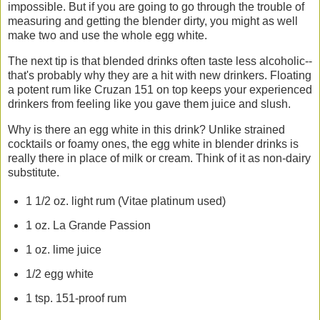
impossible. But if you are going to go through the trouble of
measuring and getting the blender dirty, you might as well
make two and use the whole egg white.
The next tip is that blended drinks often taste less alcoholic--
that's probably why they are a hit with new drinkers. Floating
a potent rum like Cruzan 151 on top keeps your experienced
drinkers from feeling like you gave them juice and slush.
Why is there an egg white in this drink? Unlike strained
cocktails or foamy ones, the egg white in blender drinks is
really there in place of milk or cream. Think of it as non-dairy
substitute.
1 1/2 oz. light rum (Vitae platinum used)
1 oz. La Grande Passion
1 oz. lime juice
1/2 egg white
1 tsp. 151-proof rum