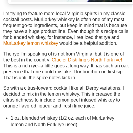
I'm trying to feature more local Virginia spirits in my classic
cocktail posts. MurLarkey whiskey is often one of my most
frequent go-to ingredients, but keep in mind that is because
they have a huge product line. Even though this recipe calls
for blended whiskey, for instance, I realized that rye and
MurLarkey lemon whiskey
would be a helpful addition.
The rye I'm speaking of is not from Virginia, but it is one of
the best in the country:
Glacier Distilling's North Fork rye!
This is a rich rye--a little goes a long way. It has such an oak
presence that one could mistake it for bourbon on first sip.
That is until the spice notes kick in.
So with a citrus-forward cocktail like all Derby variations, I
decided to mix in the lemon whiskey. This increased the
citrus richness to include lemon peel infused whiskey to
orange flavored liqueur and fresh lime juice.
1 oz. blended whiskey (1/2 oz. each of MurLarkey
lemon and North Fork rye used)