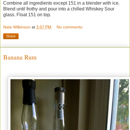
Combine all ingredients except 151 in a blender with ice.
Blend until frothy and pour into a chilled Whiskey Sour
glass. Float 151 on top.
Nate Wilkinson
at
3:07 PM
No comments:
Share
Banana Rum