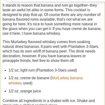
It stands to reason that banana and rum go together--they
taste an awful lot alike in some forms. This cocktail is
designed to play that up. Of course there are any number of
banana flavored rums available, that's not what we are
going for here. It's nice to have something more natural in
the glass when you can get it. If you have creme de banane,
use it here. I have banana whiskey.
This Murlarkey flavored whiskey comes from soaking
natural dried bananas. It pairs well with Plantation 3-Stars,
which has its own whiff of banana peel. The drink needs
decoration, however. If you have banana leaves or
pineapple fronds, feel free to show them off.
1/2 oz. light rum (Plantation 3-Stars used)
1/2 oz. creme de banane (
MurLarkey banana
whiskey
used)
1/2 oz. orange juice
Combine all ingredients in a shaker with ice. Shake and