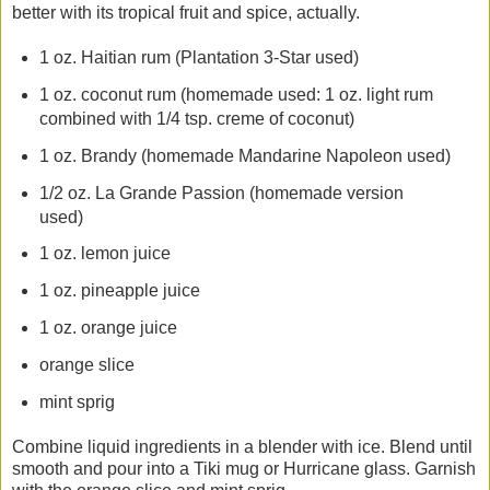
better with its tropical fruit and spice, actually.
1 oz. Haitian rum (Plantation 3-Star used)
1 oz. coconut rum (homemade used: 1 oz. light rum
combined with 1/4 tsp. creme of coconut)
1 oz. Brandy (homemade Mandarine Napoleon used)
1/2 oz. La Grande Passion (homemade version
used)
1 oz. lemon juice
1 oz. pineapple juice
1 oz. orange juice
orange slice
mint sprig
Combine liquid ingredients in a blender with ice. Blend until
smooth and pour into a Tiki mug or Hurricane glass. Garnish