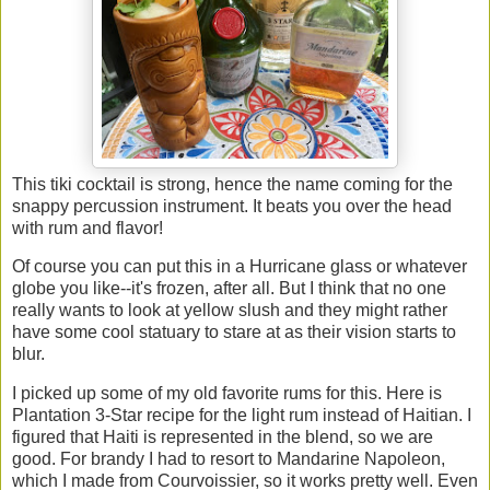
This tiki cocktail is strong, hence the name coming for the
snappy percussion instrument. It beats you over the head
with rum and flavor!
Of course you can put this in a Hurricane glass or whatever
globe you like--it's frozen, after all. But I think that no one
really wants to look at yellow slush and they might rather
have some cool statuary to stare at as their vision starts to
blur.
I picked up some of my old favorite rums for this. Here is
Plantation 3-Star recipe for the light rum instead of Haitian. I
figured that Haiti is represented in the blend, so we are
good. For brandy I had to resort to Mandarine Napoleon,
which I made from Courvoissier, so it works pretty well. Even