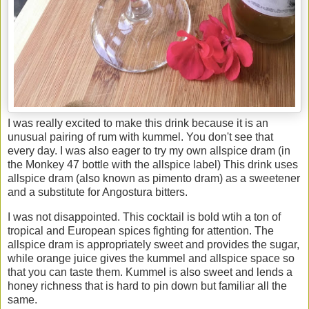
I was really excited to make this drink because it is an
unusual pairing of rum with kummel. You don't see that
every day. I was also eager to try my own allspice dram (in
the Monkey 47 bottle with the allspice label) This drink uses
allspice dram (also known as pimento dram) as a sweetener
and a substitute for Angostura bitters.
I was not disappointed. This cocktail is bold wtih a ton of
tropical and European spices fighting for attention. The
allspice dram is appropriately sweet and provides the sugar,
while orange juice gives the kummel and allspice space so
that you can taste them. Kummel is also sweet and lends a
honey richness that is hard to pin down but familiar all the
same.