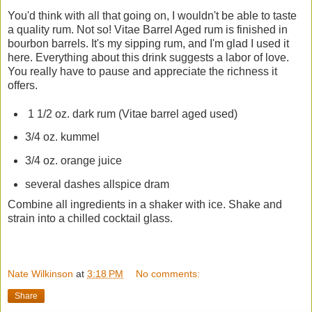
You'd think with all that going on, I wouldn't be able to taste
a quality rum. Not so! Vitae Barrel Aged rum is finished in
bourbon barrels. It's my sipping rum, and I'm glad I used it
here. Everything about this drink suggests a labor of love.
You really have to pause and appreciate the richness it
offers.
1 1/2 oz. dark rum (Vitae barrel aged used)
3/4 oz. kummel
3/4 oz. orange juice
several dashes allspice dram
Combine all ingredients in a shaker with ice. Shake and
strain into a chilled cocktail glass.
Nate Wilkinson
at
3:18 PM
No comments:
Share