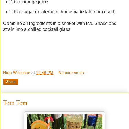
1 tsp. orange juice
1 tsp. sugar or falernum (homemade falernum used)
Combine all ingredients in a shaker with ice. Shake and
strain into a chilled cocktail glass.
Nate Wilkinson
at
12:46 PM
No comments:
Share
Tom Tom