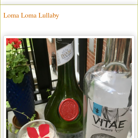
Loma Loma Lullaby