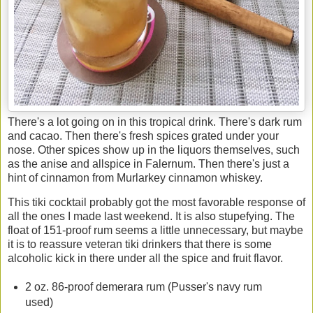
There's a lot going on in this tropical drink. There's dark rum
and cacao. Then there's fresh spices grated under your
nose. Other spices show up in the liquors themselves, such
as the anise and allspice in Falernum. Then there's just a
hint of cinnamon from Murlarkey cinnamon whiskey.
This tiki cocktail probably got the most favorable response of
all the ones I made last weekend. It is also stupefying. The
float of 151-proof rum seems a little unnecessary, but maybe
it is to reassure veteran tiki drinkers that there is some
alcoholic kick in there under all the spice and fruit flavor.
2 oz. 86-proof demerara rum (Pusser's navy rum
used)