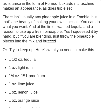
as is anise in the form of Pernod. Luxardo maraschino
makes an appearance, as does triple sec.
There isn't usually any pineapple juice in a Zombie, but
that's the beauty of making your own cocktail. You can do
what you want. And at the time I wanted tequila and a
reason to use up a fresh pineapple. Yes I squeezed it by
hand, but if you are blending, just throw the pineapple
pieces into the mix and buzzzz!
Ok. Try to keep up. Here's what you need to make this.
1 1/2 oz. tequila
1 oz. light rum
1/4 oz. 151-proof rum
1 oz. lime juice
1 oz. lemon juice
1 oz. orange juice