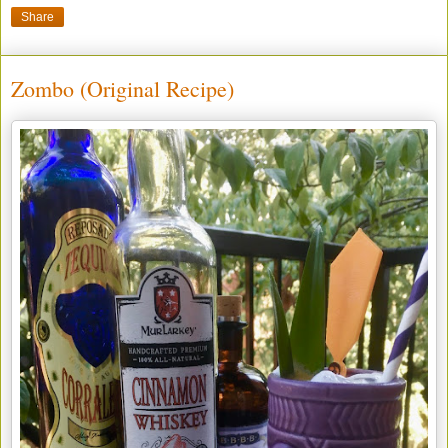
Share
Zombo (Original Recipe)