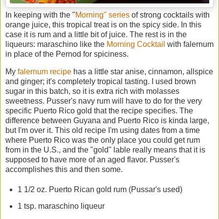
In keeping with the "
Morning" series
of strong cocktails with
orange juice, this tropical treat is on the spicy side. In this
case it is rum and a little bit of juice. The rest is in the
liqueurs: maraschino like the
Morning Cocktail
with falernum
in place of the Pernod for spiciness.
My
falernum recipe
has a little star anise, cinnamon, allspice
and ginger; it's completely tropical tasting. I used brown
sugar in this batch, so it is extra rich with molasses
sweetness. Pusser's navy rum will have to do for the very
specific Puerto Rico gold that the recipe specifies. The
difference between Guyana and Puerto Rico is kinda large,
but I'm over it. This old recipe I'm using dates from a time
where Puerto Rico was the only place you could get rum
from in the U.S., and the "gold" lable really means that it is
supposed to have more of an aged flavor. Pusser's
accomplishes this and then some.
1 1/2 oz. Puerto Rican gold rum (Pussar's used)
1 tsp. maraschino liqueur