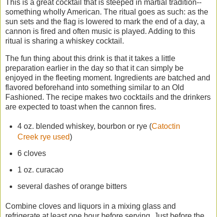
This is a great cocktail that is steeped in martial tradition--
something wholly American. The ritual goes as such: as the
sun sets and the flag is lowered to mark the end of a day, a
cannon is fired and often music is played. Adding to this
ritual is sharing a whiskey cocktail.
The fun thing about this drink is that it takes a little
preparation earlier in the day so that it can simply be
enjoyed in the fleeting moment. Ingredients are batched and
flavored beforehand into something similar to an Old
Fashioned. The recipe makes two cocktails and the drinkers
are expected to toast when the cannon fires.
4 oz. blended whiskey, bourbon or rye (
Catoctin
Creek rye used
)
6 cloves
1 oz. curacao
several dashes of orange bitters
Combine cloves and liquors in a mixing glass and
refrigerate at least one hour before serving. Just before the