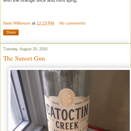
with the orange slice and mint sprig.
Nate Wilkinson
at
12:23 PM
No comments:
Share
Tuesday, August 25, 2020
The Sunset Gun