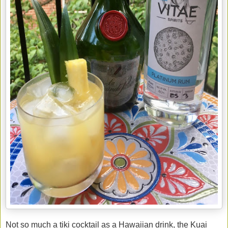
Not so much a tiki cocktail as a Hawaiian drink, the Kuai