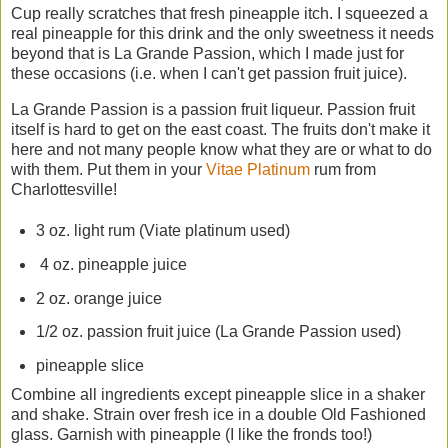
Cup really scratches that fresh pineapple itch. I squeezed a
real pineapple for this drink and the only sweetness it needs
beyond that is La Grande Passion, which I made just for
these occasions (i.e. when I can't get passion fruit juice).
La Grande Passion is a passion fruit liqueur. Passion fruit
itself is hard to get on the east coast. The fruits don't make it
here and not many people know what they are or what to do
with them. Put them in your
Vitae Platinum
rum from
Charlottesville!
3 oz. light rum (Viate platinum used)
4 oz. pineapple juice
2 oz. orange juice
1/2 oz. passion fruit juice (La Grande Passion used)
pineapple slice
Combine all ingredients except pineapple slice in a shaker
and shake. Strain over fresh ice in a double Old Fashioned
glass. Garnish with pineapple (I like the fronds too!)