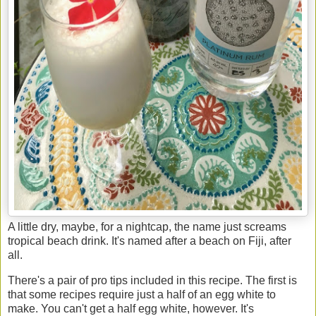
A little dry, maybe, for a nightcap, the name just screams
tropical beach drink. It's named after a beach on Fiji, after
all.
There's a pair of pro tips included in this recipe. The first is
that some recipes require just a half of an egg white to
make. You can't get a half egg white, however. It's