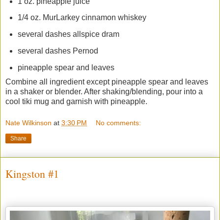
1 oz. pineapple juice
1/4 oz. MurLarkey cinnamon whiskey
several dashes allspice dram
several dashes Pernod
pineapple spear and leaves
Combine all ingredient except pineapple spear and leaves
in a shaker or blender. After shaking/blending, pour into a
cool tiki mug and garnish with pineapple.
Nate Wilkinson
at
3:30 PM
No comments:
Share
Kingston #1