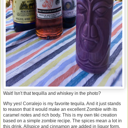
Wait! Isn't that tequilla and whiskey in the photo?
Why yes! Corralejo is my favorite tequila. And it just stands
to reason that it would make an excellent Zombie with its
caramel notes and rich body. This is my own tiki creation
based on a simple zombie recipe. The spices mean a lot in
this drink. Allspice and cinnamon are added in liquor form,