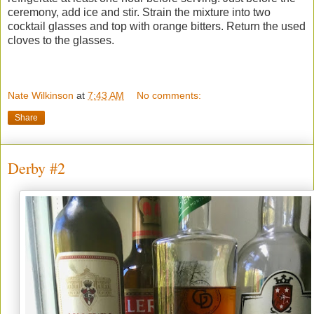
ceremony, add ice and stir. Strain the mixture into two
cocktail glasses and top with orange bitters. Return the used
cloves to the glasses.
Nate Wilkinson
at
7:43 AM
No comments:
Share
Derby #2