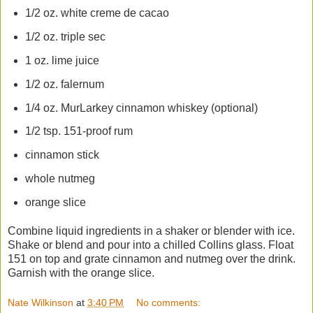
1/2 oz. white creme de cacao
1/2 oz. triple sec
1 oz. lime juice
1/2 oz. falernum
1/4 oz. MurLarkey cinnamon whiskey (optional)
1/2 tsp. 151-proof rum
cinnamon stick
whole nutmeg
orange slice
Combine liquid ingredients in a shaker or blender with ice.
Shake or blend and pour into a chilled Collins glass. Float
151 on top and grate cinnamon and nutmeg over the drink.
Garnish with the orange slice.
Nate Wilkinson
at
3:40 PM
No comments: