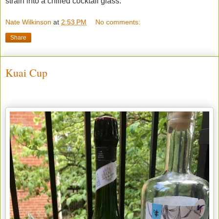
strain into a chilled cocktail glass.
Nate Wilkinson
at
2:53 PM
No comments:
Share
Kuai Cup