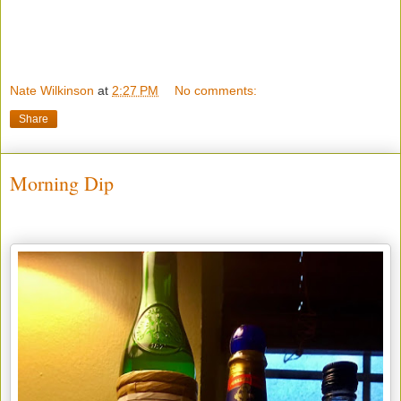
Nate Wilkinson
at
2:27 PM
No comments:
Share
Morning Dip