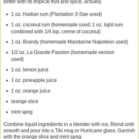
better with its tropical fruit and spice, actually.
1 oz. Haitian rum (Plantation 3-Star used)
1 oz. coconut rum (homemade used: 1 oz. light rum
combined with 1/4 tsp. creme of coconut)
1 oz. Brandy (homemade Mandarine Napoleon used)
1/2 oz. La Grande Passion (homemade version
used)
1 oz. lemon juice
1 oz. pineapple juice
1 oz. orange juice
orange slice
mint sprig
Combine liquid ingredients in a blender with ice. Blend until
smooth and pour into a Tiki mug or Hurricane glass. Garnish
with the orange slice and mint sprig.