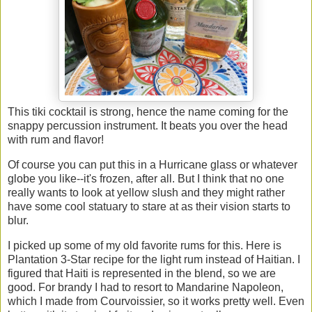
This tiki cocktail is strong, hence the name coming for the
snappy percussion instrument. It beats you over the head
with rum and flavor!
Of course you can put this in a Hurricane glass or whatever
globe you like--it's frozen, after all. But I think that no one
really wants to look at yellow slush and they might rather
have some cool statuary to stare at as their vision starts to
blur.
I picked up some of my old favorite rums for this. Here is
Plantation 3-Star recipe for the light rum instead of Haitian. I
figured that Haiti is represented in the blend, so we are
good. For brandy I had to resort to Mandarine Napoleon,
which I made from Courvoissier, so it works pretty well. Even