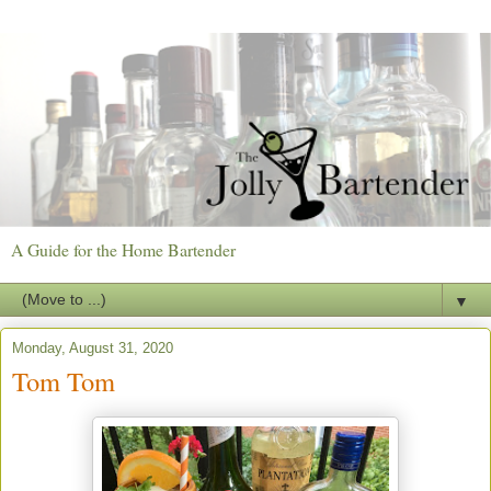
A Guide for the Home Bartender
▼
Monday, August 31, 2020
Tom Tom