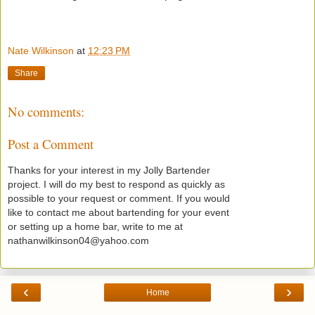
Nate Wilkinson
at
12:23 PM
Share
No comments:
Post a Comment
Thanks for your interest in my Jolly Bartender
project. I will do my best to respond as quickly as
possible to your request or comment. If you would
like to contact me about bartending for your event
or setting up a home bar, write to me at
nathanwilkinson04@yahoo.com
‹
›
Home