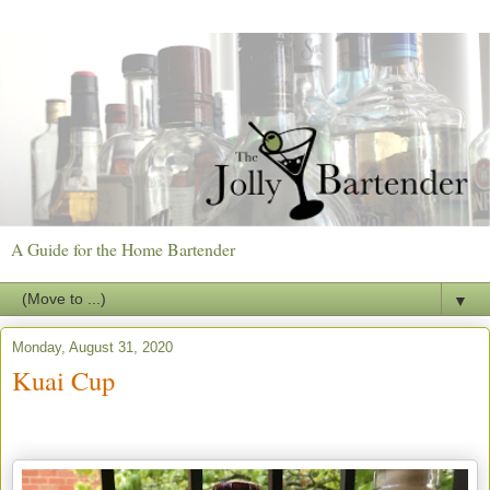
A Guide for the Home Bartender
▼
Monday, August 31, 2020
Kuai Cup