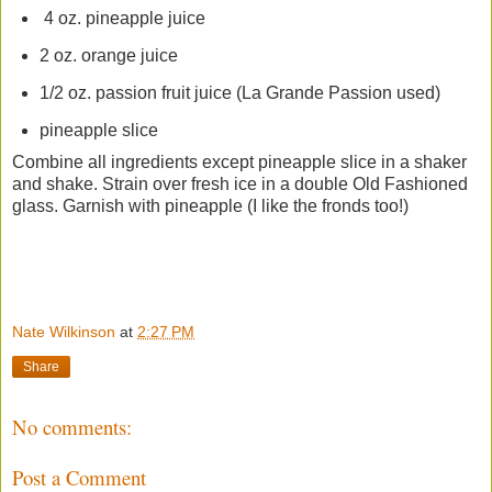
4 oz. pineapple juice
2 oz. orange juice
1/2 oz. passion fruit juice (La Grande Passion used)
pineapple slice
Combine all ingredients except pineapple slice in a shaker
and shake. Strain over fresh ice in a double Old Fashioned
glass. Garnish with pineapple (I like the fronds too!)
Nate Wilkinson
at
2:27 PM
Share
No comments:
Post a Comment