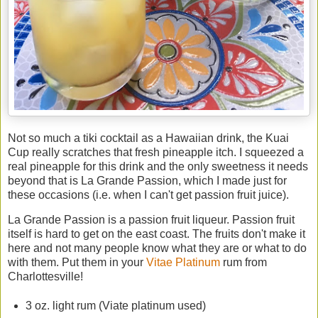
Not so much a tiki cocktail as a Hawaiian drink, the Kuai
Cup really scratches that fresh pineapple itch. I squeezed a
real pineapple for this drink and the only sweetness it needs
beyond that is La Grande Passion, which I made just for
these occasions (i.e. when I can't get passion fruit juice).
La Grande Passion is a passion fruit liqueur. Passion fruit
itself is hard to get on the east coast. The fruits don't make it
here and not many people know what they are or what to do
with them. Put them in your
Vitae Platinum
rum from
Charlottesville!
3 oz. light rum (Viate platinum used)