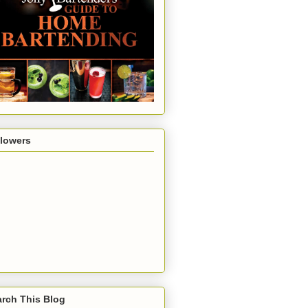
llowers
rch This Blog