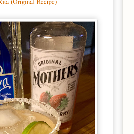
ita (Original Recipe)