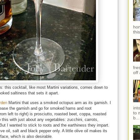
hon
thi
fres
off
s: this cocktail, like most Martini variations, comes down to
ked saltiness that sets it apart.
rden
Martini that uses a smoked octopus arm as its garnish. I
int
crease the garnish and go for smoked hams and root
to 
om left to right) is prosciutto, roasted beet, coppa, roasted
b...
this with just about any vegetables: zucchini, carrots,
 But I wanted to stick to roots and the earthiness they impart.
 oil, salt and black pepper only. A little olive oil makes its
rface, which is also desirable.