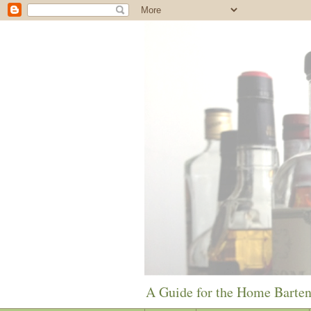
A Guide for the Home Barte