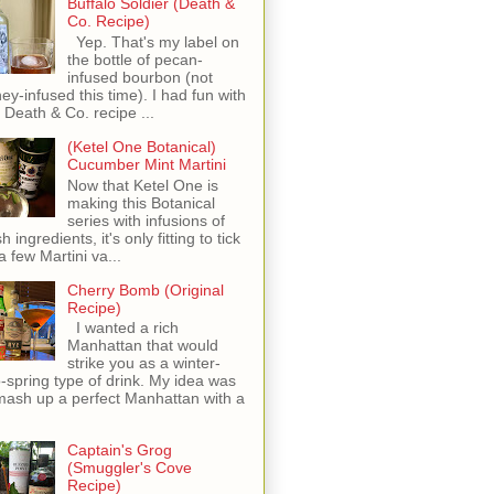
Buffalo Soldier (Death &
Co. Recipe)
Yep. That's my label on
the bottle of pecan-
infused bourbon (not
ey-infused this time). I had fun with
s Death & Co. recipe ...
(Ketel One Botanical)
Cucumber Mint Martini
Now that Ketel One is
making this Botanical
series with infusions of
h ingredients, it's only fitting to tick
 a few Martini va...
Cherry Bomb (Original
Recipe)
I wanted a rich
Manhattan that would
strike you as a winter-
o-spring type of drink. My idea was
mash up a perfect Manhattan with a
Captain's Grog
(Smuggler's Cove
Recipe)