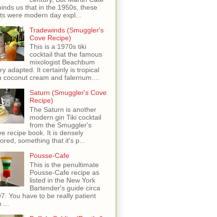
inds us that in the 1950s, these
ots were modern day expl...
Tradewinds (Smuggler's
Cove Recipe)
This is a 1970s tiki
cocktail that the famous
mixologist Beachbum
ry adapted. It certainly is tropical
h coconut cream and falernum....
Saturn (Smuggler's Cove
Recipe)
The Saturn is another
modern gin Tiki cocktail
from the Smuggler's
e recipe book. It is densely
vored, something that it's p...
Pousse-Cafe
This is the penultimate
Pousse-Cafe recipe as
listed in the New York
Bartender's guide circa
7. You have to be really patient
 ...