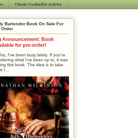
ws
Classic Cocktailist Articles
ly Bartender Book On Sale For
 Order
g Announcement: Book
ilable for pre-order!
, I've been busy lately. If you're
dering what I've been up to, it was
ting this book. The idea is to take
t I...