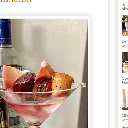
rem
pil
Ber
wit
Cov
fla
199
with