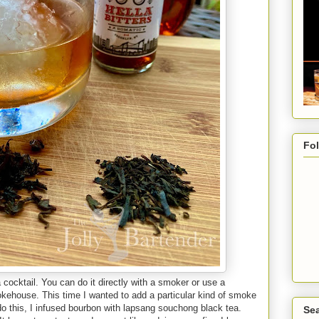
Fo
 cocktail. You can do it directly with a smoker or use a
ehouse. This time I wanted to add a particular kind of smoke
 do this, I infused bourbon with lapsang souchong black tea.
Sea