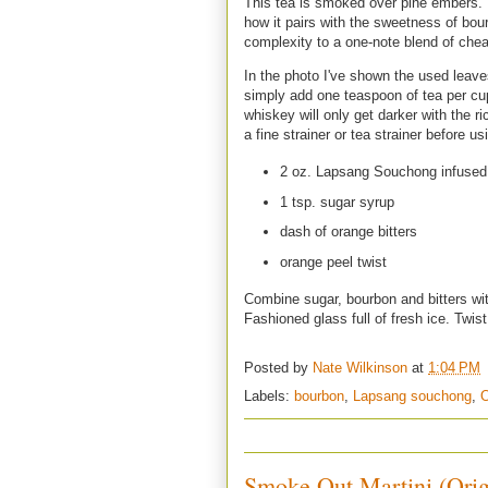
This tea is smoked over pine embers. It
how it pairs with the sweetness of bou
complexity to a one-note blend of che
In the photo I've shown the used leave
simply add one teaspoon of tea per cup 
whiskey will only get darker with the r
a fine strainer or tea strainer before usi
2 oz. Lapsang Souchong infused
1 tsp. sugar syrup
dash of orange bitters
orange peel twist
Combine sugar, bourbon and bitters with
Fashioned glass full of fresh ice. Twist
Posted by
Nate Wilkinson
at
1:04 PM
Labels:
bourbon
,
Lapsang souchong
,
O
Smoke Out Martini (Orig