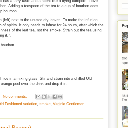
 has a tarry taste and a scent like a dying campfire. I love
rbon. Adding a teaspoon of the tea to a cup of bourbon adds
ap bourbon.
s (left) next to the unused dry leaves. To make the infusion,
of spirits. It only needs to infuse for 24 hours, after which the
Po
ichness of the leaf tea, not the smoke. Strain out the tea using
ng it. \
 bourbon
tod
spe
 ice in a mixing glass. Stir and strain into a chilled Old
 orange peel over the drink and drop it in.
rai
No comments:
I'm
ld Fashioned variation
,
smoke
,
Virginia Gentleman
inal Recipe)