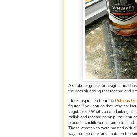
A stroke of genius or a sign of madnes
the garnish adding that roasted and smo
I took inspiration from the
Octopus Ga
figured if you can do that, why not in
vegetables? What you are looking at (fr
radish and roasted parsnip. You can do 
broccoli, cauliflower all come to mind.
These vegetables were roasted with olive
way into the drink and floats on the su