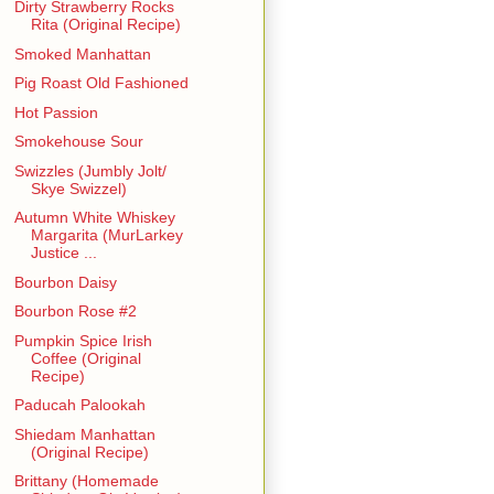
Dirty Strawberry Rocks
Rita (Original Recipe)
Smoked Manhattan
Pig Roast Old Fashioned
Hot Passion
Smokehouse Sour
Swizzles (Jumbly Jolt/
Skye Swizzel)
Autumn White Whiskey
Margarita (MurLarkey
Justice ...
Bourbon Daisy
Bourbon Rose #2
Pumpkin Spice Irish
Coffee (Original
Recipe)
Paducah Palookah
Shiedam Manhattan
(Original Recipe)
Brittany (Homemade