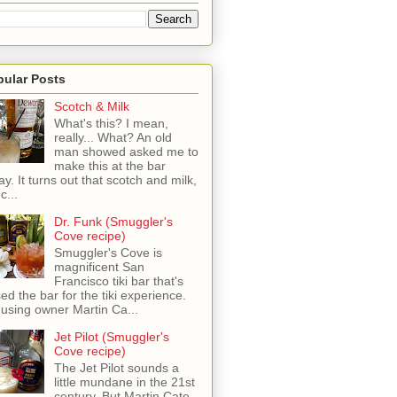
pular Posts
Scotch & Milk
What's this? I mean,
really... What? An old
man showed asked me to
make this at the bar
ay. It turns out that scotch and milk,
c...
Dr. Funk (Smuggler's
Cove recipe)
Smuggler's Cove is
magnificent San
Francisco tiki bar that's
sed the bar for the tiki experience.
 using owner Martin Ca...
Jet Pilot (Smuggler's
Cove recipe)
The Jet Pilot sounds a
little mundane in the 21st
century, But Martin Cate