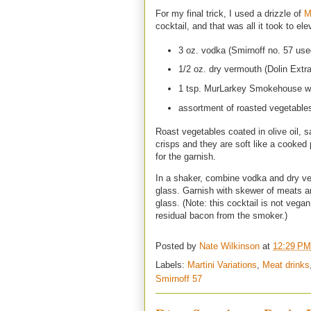
For my final trick, I used a drizzle of
M
cocktail, and that was all it took to e
3 oz. vodka (Smirnoff no. 57 use
1/2 oz. dry vermouth (Dolin Extr
1 tsp. MurLarkey Smokehouse w
assortment of roasted vegetable
Roast vegetables coated in olive oil, sa
crisps and they are soft like a cooked
for the garnish.
In a shaker, combine vodka and dry ver
glass. Garnish with skewer of meats 
glass. (Note: this cocktail is not ve
residual bacon from the smoker.)
Posted by
Nate Wilkinson
at
12:29 PM
Labels:
Martini Variations
,
Meat drinks
Smirnoff 57