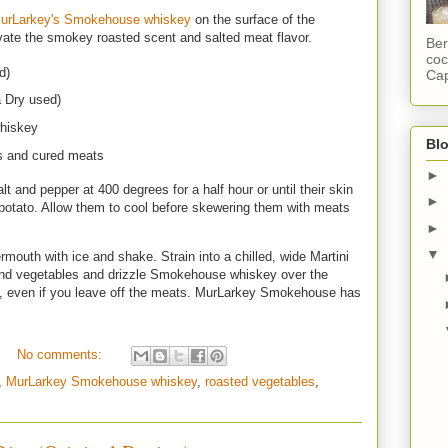
urLarkey's Smokehouse whiskey
on the surface of the
levate the smokey roasted scent and salted meat flavor.
Ber
coc
d)
Cap
a Dry used)
hiskey
Blo
s and cured meats
►
lt and pepper at 400 degrees for a half hour or until their skin
►
 potato. Allow them to cool before skewering them with meats
►
▼
mouth with ice and shake. Strain into a chilled, wide Martini
and vegetables and drizzle Smokehouse whiskey over the
gan, even if you leave off the meats. MurLarkey Smokehouse has
No comments:
,
MurLarkey Smokehouse whiskey
,
roasted vegetables
,