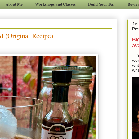
About Me
Workshops and Classes
Build Your Bar
Revie
Jol
Pre
d (Original Recipe)
Bi
ava
Yes
won
wri
wha