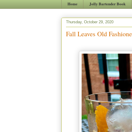
Home
Jolly Bartender Book
Thursday, October 29, 2020
Fall Leaves Old Fashione