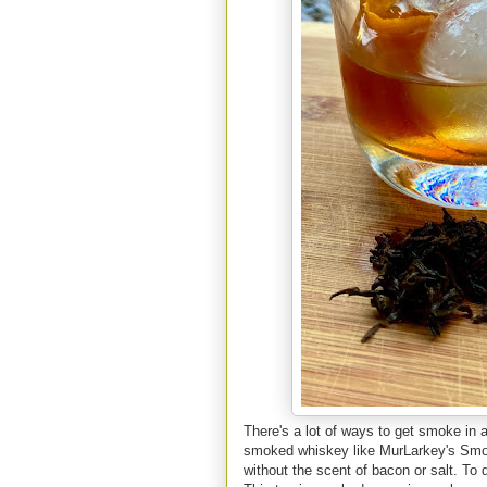
There's a lot of ways to get smoke in a
smoked whiskey like MurLarkey's Smok
without the scent of bacon or salt. To