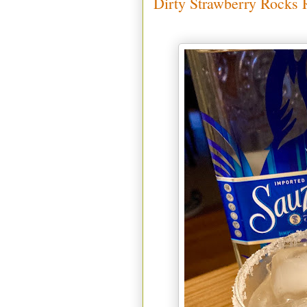
Dirty Strawberry Rocks R