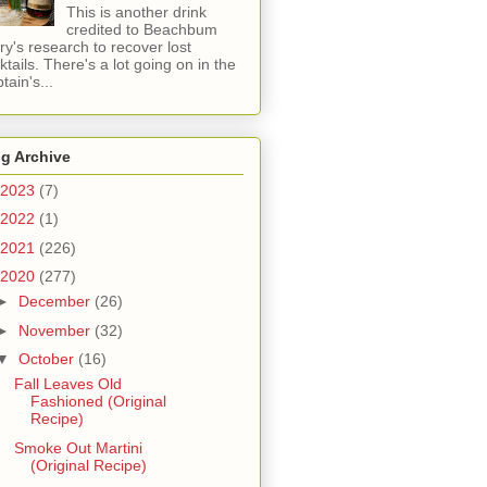
This is another drink
credited to Beachbum
ry's research to recover lost
ktails. There's a lot going on in the
tain's...
g Archive
2023
(7)
2022
(1)
2021
(226)
2020
(277)
►
December
(26)
►
November
(32)
▼
October
(16)
Fall Leaves Old
Fashioned (Original
Recipe)
Smoke Out Martini
(Original Recipe)