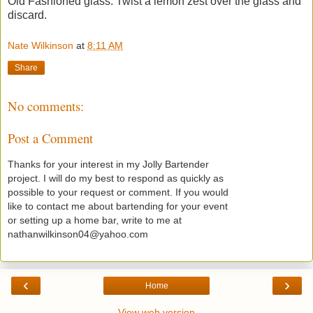
Old Fashioned glass. Twist a lemon zest over the glass and
discard.
Nate Wilkinson
at
8:11 AM
Share
No comments:
Post a Comment
Thanks for your interest in my Jolly Bartender
project. I will do my best to respond as quickly as
possible to your request or comment. If you would
like to contact me about bartending for your event
or setting up a home bar, write to me at
nathanwilkinson04@yahoo.com
‹
›
Home
View web version