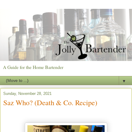
A Guide for the Home Bartender
▼
Sunday, November 28, 2021
Saz Who? (Death & Co. Recipe)