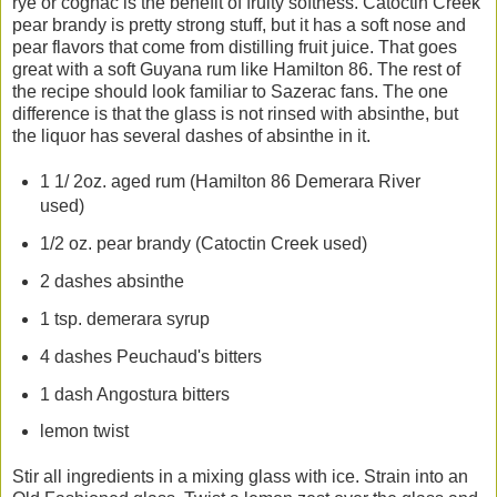
rye or cognac is the benefit of fruity softness. Catoctin Creek
pear brandy is pretty strong stuff, but it has a soft nose and
pear flavors that come from distilling fruit juice. That goes
great with a soft Guyana rum like Hamilton 86. The rest of
the recipe should look familiar to Sazerac fans. The one
difference is that the glass is not rinsed with absinthe, but
the liquor has several dashes of absinthe in it.
1 1/ 2oz. aged rum (Hamilton 86 Demerara River
used)
1/2 oz. pear brandy (Catoctin Creek used)
2 dashes absinthe
1 tsp. demerara syrup
4 dashes Peuchaud's bitters
1 dash Angostura bitters
lemon twist
Stir all ingredients in a mixing glass with ice. Strain into an