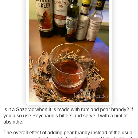
Is it a Sazerac when it is made with rum and pear brandy? If
you also use Peychaud's bitters and serve it with a hint of
absinthe.
The overall effect of adding pear brandy instead of the usual