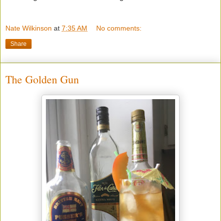
Nate Wilkinson
at
7:35 AM
No comments:
Share
The Golden Gun