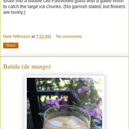
strain into a double Old Fashioned glass with a gated finish
to catch the large ice chunks. (No garnish stated, but flowers
are lovely.)
Nate Wilkinson
at
7:52 AM
No comments:
Share
Batida (de mango)