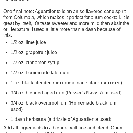
One final note: Aguardiente is an anise flavored cane spirit
from Columbia, which makes it perfect for a rum cocktail. It is
great by itself, it's taste sweeter and more mild than absinthe
or Herbstura. I used a little more than a dash because of
this.
1/2 oz. lime juice
1/2 oz. grapefruit juice
1/2 oz. cinnamon syrup
1/2 oz. homemade falernum
1 oz. black blended rum (homemade black rum used)
3/4 oz. blended aged rum (Pusser's Navy Rum used)
3/4 oz. black overproof rum (Homemade black rum
used)
1 dash herbstura (a drizzle of Aguardiente used)
Add all ingredients to a blender with ice and blend. Open