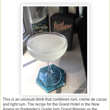
This is an unusual drink that combines rum, creme de cacao
and light rum. The recipe for the Grand Hotel in the New
American Bartender's Guide lists Grand Marnier as the