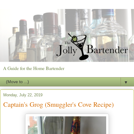
A Guide for the Home Bartender
▼
Monday, July 22, 2019
Captain's Grog (Smuggler's Cove Recipe)