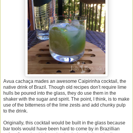
Avua
cachaça mades an awesome Caipirinha cocktail, the
native drink of Brazil. Though old recipes don't require lime
hulls be poured into the glass, they do use them in the
shaker with the sugar and spirit. The point, I think, is to make
use of the bitterness of the lime zests and add chunky pulp
to the drink.
Originally, this cocktail would be built in the glass because
bar tools would have been hard to come by in Brazillian