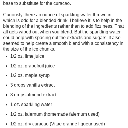
base to substitute for the curacao.
Curiously, there an ounce of sparkling water thrown in,
which is odd for a blended drink. I believe it is to help in the
blending of the ingredients rather than to add fizziness. That
all gets wiped out when you blend. But the sparkling water
could help with spacing out the extracts and sugars. It also
seemed to help create a smooth blend with a consistency in
the size of the ice chunks.
1/2 oz. lime juice
1/2 oz. grapefruit juice
1/2 oz. maple syrup
3 drops vanilla extract
3 drops almond extract
1 oz. sparkling water
1/2 oz. falernum (homemade falernum used)
1/2 oz. dry curacao (Vitae orange liqueur used)