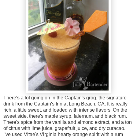
There's a lot going on in the Captain's grog, the signature
drink from the Captain's Inn at Long Beach, CA. It is really
rich, a little sweet, and loaded with intense flavors. On the
sweet side, there's maple syrup, falernum, and black rum.
There's spice from the vanilla and almond extract, and a ton
of citrus with lime juice, grapefruit juice, and dry curacao.
I've used Vitae's Virginia hearty orange spirit with a rum