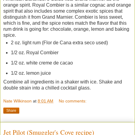
orange spirit. Royal Combier is a similar cognac and orange
spirit that also includes some complex exotic spices that
distinguish it from Grand Marnier. Combier is less sweet,
which is fine, and the spice notes match the flavor that this
rum drink is going for: chocolate, orange, lemon and baking
spice.
2 oz. light rum (Flor de Cana extra seco used)
1/2 oz. Royal Combier
1/2 oz. white creme de cacao
1/2 oz. lemon juice
Combine all ingredients in a shaker with ice. Shake and
double strain into a chilled cocktail glass.
Nate Wilkinson
at
8:01 AM
No comments:
Share
Jet Pilot (Smuggler's Cove recipe)