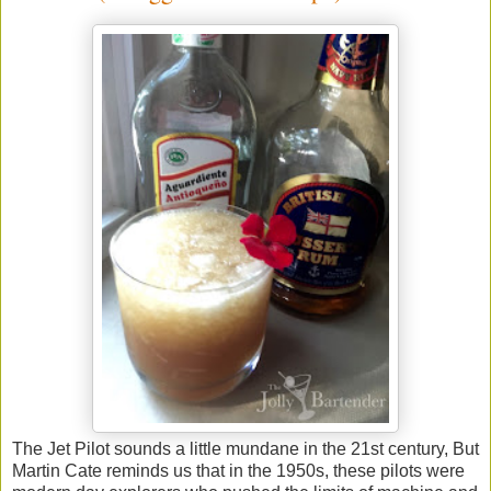
The Jet Pilot sounds a little mundane in the 21st century, But
Martin Cate reminds us that in the 1950s, these pilots were