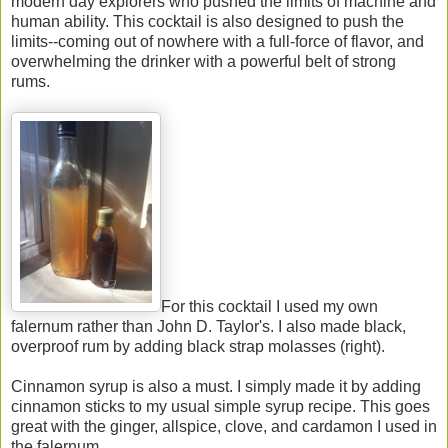
modern day explorers who pushed the limits of machine and
human ability. This cocktail is also designed to push the
limits--coming out of nowhere with a full-force of flavor, and
overwhelming the drinker with a powerful belt of strong
rums.
For this cocktail I used my own
falernum rather than John D. Taylor's. I also made black,
overproof rum by adding black strap molasses (right).
Cinnamon syrup is also a must. I simply made it by adding
cinnamon sticks to my usual simple syrup recipe. This goes
great with the ginger, allspice, clove, and cardamon I used in
the falernum.