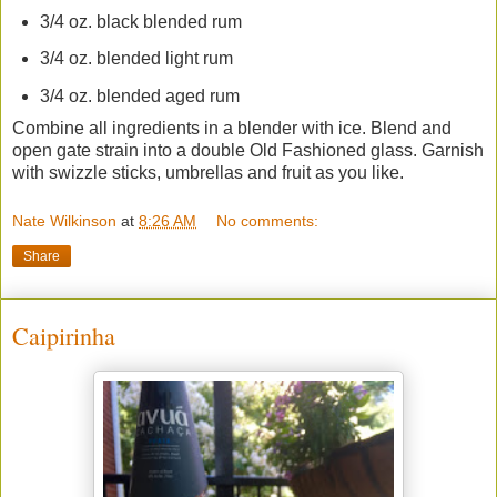
3/4 oz. black blended rum
3/4 oz. blended light rum
3/4 oz. blended aged rum
Combine all ingredients in a blender with ice. Blend and
open gate strain into a double Old Fashioned glass. Garnish
with swizzle sticks, umbrellas and fruit as you like.
Nate Wilkinson
at
8:26 AM
No comments:
Share
Caipirinha