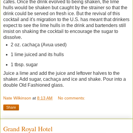
cafes. Once the drink evolved to being shaken, the lime
hulls would be shaken but caught by the strainer so that the
drink could be served on fresh ice. But the revival of this
cocktail and it's migration to the U.S. has meant that drinkers
expect to see the lime hulls in the drink and bartenders still
insist on shaking the cocktail to encourage the sugar to
dissolve.
2 oz.
cachaça (Avua used)
1 lime juiced and its hulls
1 tbsp. sugar
Juice a lime and add the juice and leftover halves to the
shaker. Add sugar,
cachaça and ice and shake. Pour into a
double Old Fashioned glass.
Nate Wilkinson
at
8:13 AM
No comments:
Share
Grand Royal Hotel