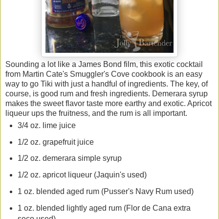
Sounding a lot like a James Bond film, this exotic cocktail
from Martin Cate's Smuggler's Cove cookbook is an easy
way to go Tiki with just a handful of ingredients. The key, of
course, is good rum and fresh ingredients. Demerara syrup
makes the sweet flavor taste more earthy and exotic. Apricot
liqueur ups the fruitness, and the rum is all important.
3/4 oz. lime juice
1/2 oz. grapefruit juice
1/2 oz. demerara simple syrup
1/2 oz. apricot liqueur (Jaquin's used)
1 oz. blended aged rum (Pusser's Navy Rum used)
1 oz. blended lightly aged rum (Flor de Cana extra
seco used)