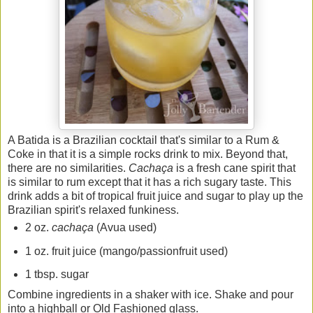
A Batida is a Brazilian cocktail that's similar to a Rum &
Coke in that it is a simple rocks drink to mix. Beyond that,
there are no similarities.
Cachaça
is a fresh cane spirit that
is similar to rum except that it has a rich sugary taste. This
drink adds a bit of tropical fruit juice and sugar to play up the
Brazilian spirit's relaxed funkiness.
2 oz.
cachaça
(Avua used)
1 oz. fruit juice (mango/passionfruit used)
1 tbsp. sugar
Combine ingredients in a shaker with ice. Shake and pour
into a highball or Old Fashioned glass.