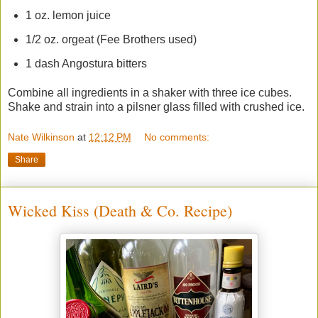
1 oz. lemon juice
1/2 oz. orgeat (Fee Brothers used)
1 dash Angostura bitters
Combine all ingredients in a shaker with three ice cubes.
Shake and strain into a pilsner glass filled with crushed ice.
Nate Wilkinson
at
12:12 PM
No comments:
Share
Wicked Kiss (Death & Co. Recipe)