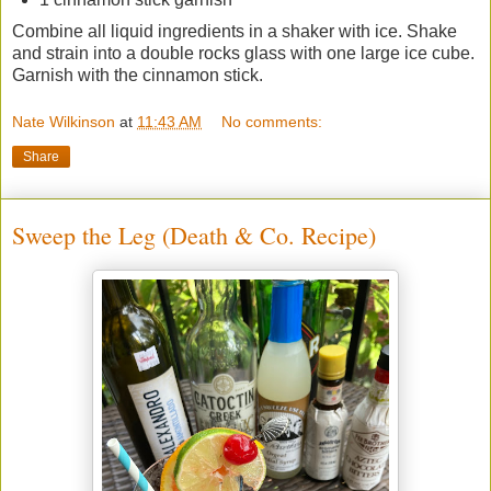
Combine all liquid ingredients in a shaker with ice. Shake
and strain into a double rocks glass with one large ice cube.
Garnish with the cinnamon stick.
Nate Wilkinson
at
11:43 AM
No comments:
Share
Sweep the Leg (Death & Co. Recipe)