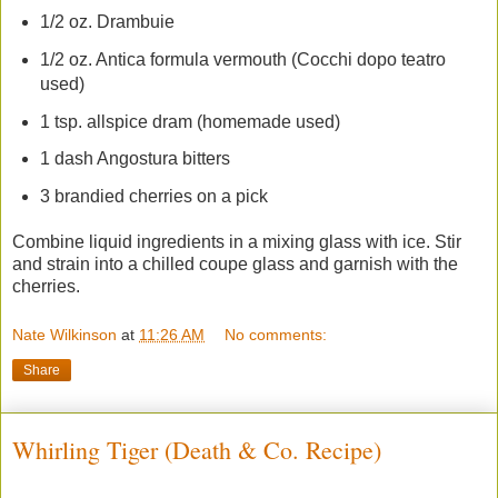
1/2 oz. Drambuie
1/2 oz. Antica formula vermouth (Cocchi dopo teatro
used)
1 tsp. allspice dram (homemade used)
1 dash Angostura bitters
3 brandied cherries on a pick
Combine liquid ingredients in a mixing glass with ice. Stir
and strain into a chilled coupe glass and garnish with the
cherries.
Nate Wilkinson
at
11:26 AM
No comments:
Share
Whirling Tiger (Death & Co. Recipe)