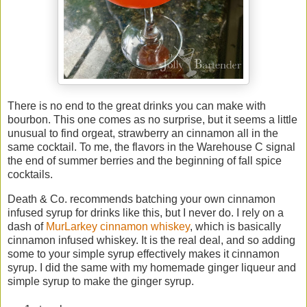
There is no end to the great drinks you can make with
bourbon. This one comes as no surprise, but it seems a little
unusual to find orgeat, strawberry an cinnamon all in the
same cocktail. To me, the flavors in the Warehouse C signal
the end of summer berries and the beginning of fall spice
cocktails.
Death & Co. recommends batching your own cinnamon
infused syrup for drinks like this, but I never do. I rely on a
dash of
MurLarkey cinnamon whiskey
, which is basically
cinnamon infused whiskey. It is the real deal, and so adding
some to your simple syrup effectively makes it cinnamon
syrup. I did the same with my homemade ginger liqueur and
simple syrup to make the ginger syrup.