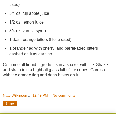
used)
3/4 oz. fuji apple juice
1/2 oz. lemon juice
3/4 oz. vanilla syrup
1 dash orange bitters (Hella used)
1 orange flag with cherry and barrel-aged bitters
dashed on it as garnish
Combine all liquid ingredients in a shaker with ice. Shake
and strain into a highball glass full of ice cubes. Garnish
with the orange flag and dash bitters on it.
Nate Wilkinson
at
12:49 PM
No comments:
Share