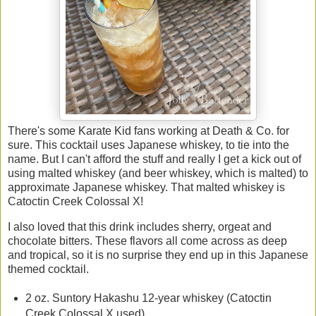
There's some Karate Kid fans working at Death & Co. for
sure. This cocktail uses Japanese whiskey, to tie into the
name. But I can't afford the stuff and really I get a kick out of
using malted whiskey (and beer whiskey, which is malted) to
approximate Japanese whiskey. That malted whiskey is
Catoctin Creek Colossal X!
I also loved that this drink includes sherry, orgeat and
chocolate bitters. These flavors all come across as deep
and tropical, so it is no surprise they end up in this Japanese
themed cocktail.
2 oz. Suntory Hakashu 12-year whiskey (Catoctin
Creek Colossal X used)