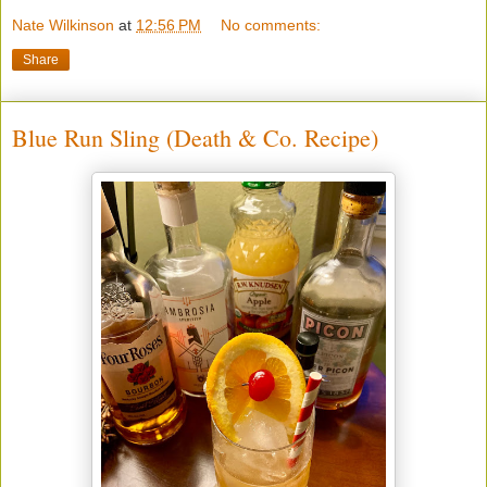
Nate Wilkinson
at
12:56 PM
No comments:
Share
Blue Run Sling (Death & Co. Recipe)