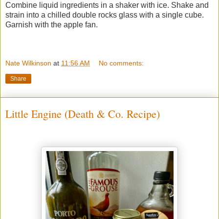
Combine liquid ingredients in a shaker with ice. Shake and
strain into a chilled double rocks glass with a single cube.
Garnish with the apple fan.
Nate Wilkinson
at
11:56 AM
No comments:
Share
Little Engine (Death & Co. Recipe)