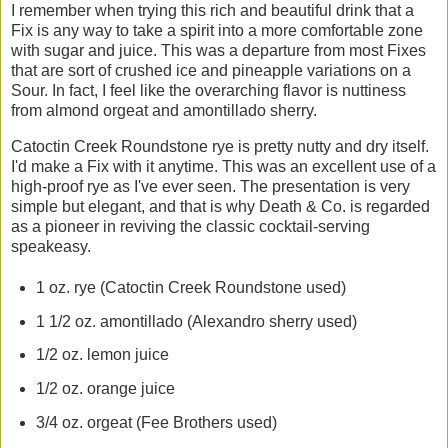
I remember when trying this rich and beautiful drink that a
Fix is any way to take a spirit into a more comfortable zone
with sugar and juice. This was a departure from most Fixes
that are sort of crushed ice and pineapple variations on a
Sour. In fact, I feel like the overarching flavor is nuttiness
from almond orgeat and amontillado sherry.
Catoctin Creek Roundstone rye is pretty nutty and dry itself.
I'd make a Fix with it anytime. This was an excellent use of a
high-proof rye as I've ever seen. The presentation is very
simple but elegant, and that is why Death & Co. is regarded
as a pioneer in reviving the classic cocktail-serving
speakeasy.
1 oz. rye (Catoctin Creek Roundstone used)
1 1/2 oz. amontillado (Alexandro sherry used)
1/2 oz. lemon juice
1/2 oz. orange juice
3/4 oz. orgeat (Fee Brothers used)