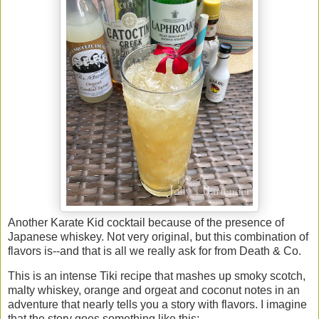
Another Karate Kid cocktail because of the presence of
Japanese whiskey. Not very original, but this combination of
flavors is--and that is all we really ask for from Death & Co.
This is an intense Tiki recipe that mashes up smoky scotch,
malty whiskey, orange and orgeat and coconut notes in an
adventure that nearly tells you a story with flavors. I imagine
that the story goes something like this: