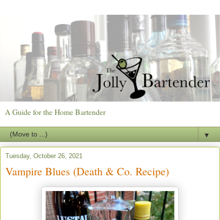
A Guide for the Home Bartender
▼
Tuesday, October 26, 2021
Vampire Blues (Death & Co. Recipe)