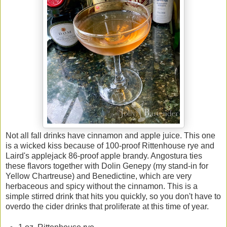
Not all fall drinks have cinnamon and apple juice. This one
is a wicked kiss because of 100-proof Rittenhouse rye and
Laird's applejack 86-proof apple brandy. Angostura ties
these flavors together with Dolin Genepy (my stand-in for
Yellow Chartreuse) and Benedictine, which are very
herbaceous and spicy without the cinnamon. This is a
simple stirred drink that hits you quickly, so you don't have to
overdo the cider drinks that proliferate at this time of year.