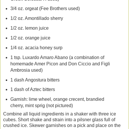
3/4 oz. orgeat (Fee Brothers used)
1/2 oz. Amontillado sherry
1/2 oz. lemon juice
1/2 oz. orange juice
1/4 oz. acacia honey surp
1 tsp. Luxardo Amaro Abano (a combination of
homemade Amer Picon and Don Ciccio and Figli
Ambrosia used)
1 dash Angostura bitters
1 dash of Aztec bitters
Garnish: lime wheel, orange crecent, brandied
cherry, mint sprig (not pictured)
Combine all liquid ingredients in a shaker with three ice
cubes. Short shake and strain into a pilsner glass full of
crushed ice. Skewer garnishes on a pick and place on the