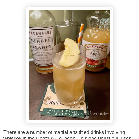
There are a number of martial arts titled drinks involving
whiskey in the Death & Co. book. This one unusually uses