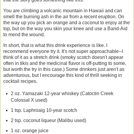
You are climbing a volcanic mountain in Hawaii and can
smell the burning ash in the air from a recent eruption. On
the way up you pick an orange and a coconut to enjoy at the
top, but on the way you skin your knee and use a Band-Aid
to mend the wound.
In short, that is what this drink experience is like. I
recommend everyone try it. It's not super approachable--I
think of it as a stretch drink (smoky scotch doesn't appear
often in tikis and the medicinal flavor is off-putting to some,
but worth the try in this case.) Some drinkers just aren't as
adventurous, but I encourage this kind of thrill seeking in
cocktail recipes.
2 oz. Yamazaki 12-year whiskey (Catoctin Creek
Colossal X used)
1 tsp. Laphroaig 10-year scotch
2 tsp. coconut liqueur (Malibu used)
1 oz. orange juice