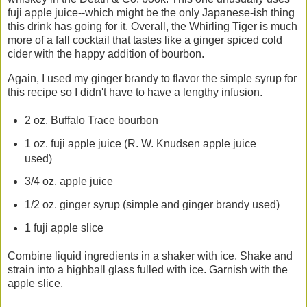
fuji apple juice--which might be the only Japanese-ish thing
this drink has going for it. Overall, the Whirling Tiger is much
more of a fall cocktail that tastes like a ginger spiced cold
cider with the happy addition of bourbon.
Again, I used my ginger brandy to flavor the simple syrup for
this recipe so I didn't have to have a lengthy infusion.
2 oz. Buffalo Trace bourbon
1 oz. fuji apple juice (R. W. Knudsen apple juice
used)
3/4 oz. apple juice
1/2 oz. ginger syrup (simple and ginger brandy used)
1 fuji apple slice
Combine liquid ingredients in a shaker with ice. Shake and
strain into a highball glass fulled with ice. Garnish with the
apple slice.