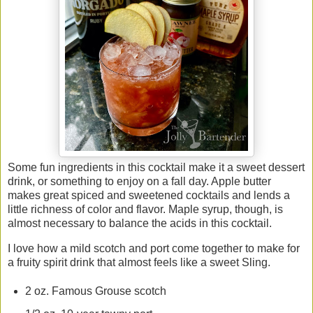
Some fun ingredients in this cocktail make it a sweet dessert
drink, or something to enjoy on a fall day. Apple butter
makes great spiced and sweetened cocktails and lends a
little richness of color and flavor. Maple syrup, though, is
almost necessary to balance the acids in this cocktail.
I love how a mild scotch and port come together to make for
a fruity spirit drink that almost feels like a sweet Sling.
2 oz. Famous Grouse scotch