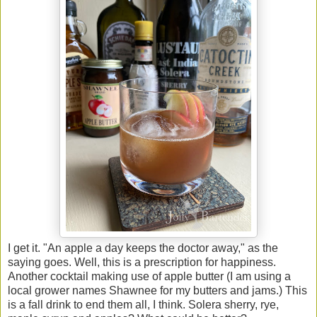
I get it. "An apple a day keeps the doctor away," as the
saying goes. Well, this is a prescription for happiness.
Another cocktail making use of apple butter (I am using a
local grower names Shawnee for my butters and jams.) This
is a fall drink to end them all, I think. Solera sherry, rye,