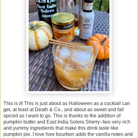
This is it! This is just about as Halloween as a cocktail can
get, at least at Death & Co., and about as sweet and fall
spiced as I want to go. This is thanks to the addition of
pumpkin butter and East India Solera Sherry--two very rich
and yummy ingredients that make this drink taste like
pumpkin pie. I love how bourbon adds the vanilla notes and