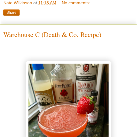
Nate Wilkinson
at
11:18 AM
No comments:
Share
Warehouse C (Death & Co. Recipe)