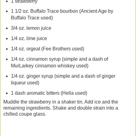
1 strawberry
1 1/2 oz. Buffalo Trace bourbon (Ancient Age by
Buffalo Trace used)
3/4 oz. lemon juice
1/4 oz. lime juice
1/4 oz. orgeat (Fee Brothers used)
1/4 oz. cinnamon syrup (simple and a dash of
MurLarkey cinnamon whiskey used)
1/4 oz. ginger syrup (simple and a dash of ginger
liqueur used)
1 dash aromatic bitters (Hella used)
Muddle the strawberry in a shaker tin. Add ice and the
remaining ingredients. Shake and double strain into a
chilled coupe glass.