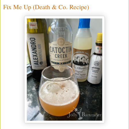
Fix Me Up (Death & Co. Recipe)