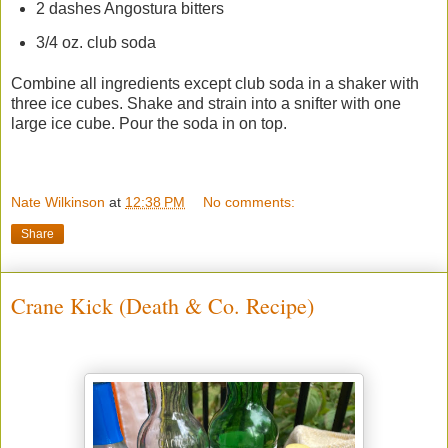
2 dashes Angostura bitters
3/4 oz. club soda
Combine all ingredients except club soda in a shaker with
three ice cubes. Shake and strain into a snifter with one
large ice cube. Pour the soda in on top.
Nate Wilkinson
at
12:38 PM
No comments:
Share
Crane Kick (Death & Co. Recipe)