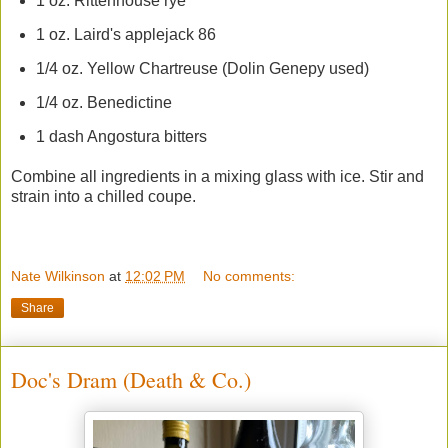
1 oz. Rittenhouse rye
1 oz. Laird's applejack 86
1/4 oz. Yellow Chartreuse (Dolin Genepy used)
1/4 oz. Benedictine
1 dash Angostura bitters
Combine all ingredients in a mixing glass with ice. Stir and
strain into a chilled coupe.
Nate Wilkinson
at
12:02 PM
No comments:
Share
Doc's Dram (Death & Co.)