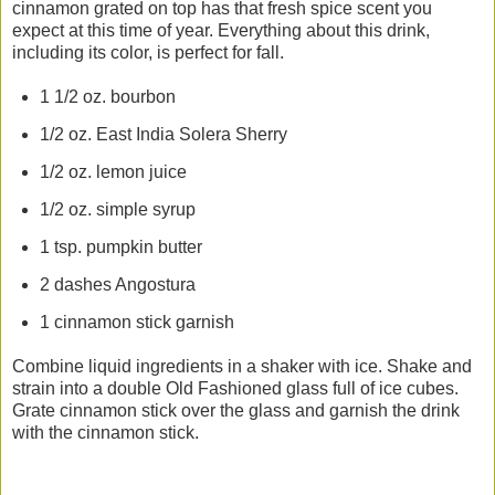
cinnamon grated on top has that fresh spice scent you
expect at this time of year. Everything about this drink,
including its color, is perfect for fall.
1 1/2 oz. bourbon
1/2 oz. East India Solera Sherry
1/2 oz. lemon juice
1/2 oz. simple syrup
1 tsp. pumpkin butter
2 dashes Angostura
1 cinnamon stick garnish
Combine liquid ingredients in a shaker with ice. Shake and
strain into a double Old Fashioned glass full of ice cubes.
Grate cinnamon stick over the glass and garnish the drink
with the cinnamon stick.