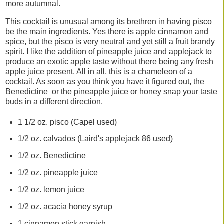
more autumnal.
This cocktail is unusual among its brethren in having pisco
be the main ingredients. Yes there is apple cinnamon and
spice, but the pisco is very neutral and yet still a fruit brandy
spirit. I like the addition of pineapple juice and applejack to
produce an exotic apple taste without there being any fresh
apple juice present. All in all, this is a chameleon of a
cocktail. As soon as you think you have it figured out, the
Benedictine or the pineapple juice or honey snap your taste
buds in a different direction.
1 1/2 oz. pisco (Capel used)
1/2 oz. calvados (Laird's applejack 86 used)
1/2 oz. Benedictine
1/2 oz. pineapple juice
1/2 oz. lemon juice
1/2 oz. acacia honey syrup
1 cinnamon stick garnish