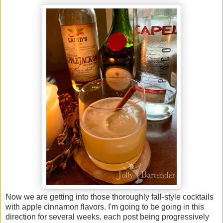
Now we are getting into those thoroughly fall-style cocktails
with apple cinnamon flavors. I'm going to be going in this
direction for several weeks, each post being progressively