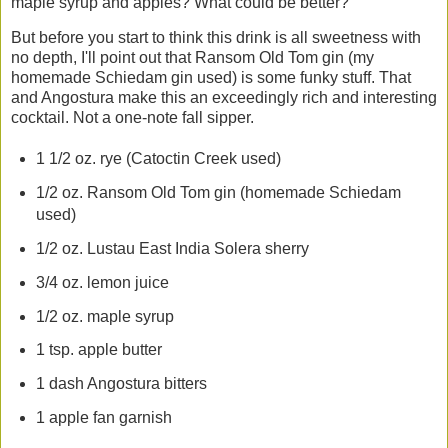
maple syrup and apples? What could be better?
But before you start to think this drink is all sweetness with
no depth, I'll point out that Ransom Old Tom gin (my
homemade Schiedam gin used) is some funky stuff. That
and Angostura make this an exceedingly rich and interesting
cocktail. Not a one-note fall sipper.
1 1/2 oz. rye (Catoctin Creek used)
1/2 oz. Ransom Old Tom gin (homemade Schiedam
used)
1/2 oz. Lustau East India Solera sherry
3/4 oz. lemon juice
1/2 oz. maple syrup
1 tsp. apple butter
1 dash Angostura bitters
1 apple fan garnish