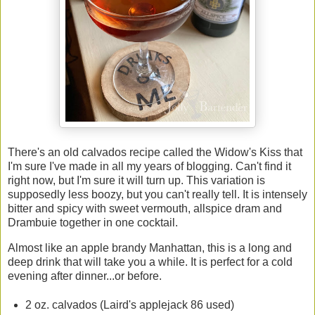
There's an old calvados recipe called the Widow's Kiss that
I'm sure I've made in all my years of blogging. Can't find it
right now, but I'm sure it will turn up. This variation is
supposedly less boozy, but you can't really tell. It is intensely
bitter and spicy with sweet vermouth, allspice dram and
Drambuie together in one cocktail.
Almost like an apple brandy Manhattan, this is a long and
deep drink that will take you a while. It is perfect for a cold
evening after dinner...or before.
2 oz. calvados (Laird's applejack 86 used)