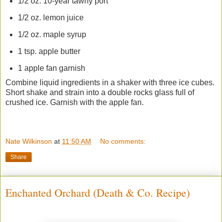
1/2 oz. 10-year tawny port
1/2 oz. lemon juice
1/2 oz. maple syrup
1 tsp. apple butter
1 apple fan garnish
Combine liquid ingredients in a shaker with three ice cubes.
Short shake and strain into a double rocks glass full of
crushed ice. Garnish with the apple fan.
Nate Wilkinson
at
11:50 AM
No comments:
Share
Enchanted Orchard (Death & Co. Recipe)