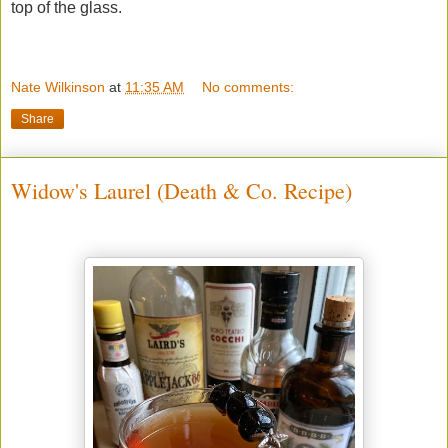
top of the glass.
Nate Wilkinson
at
11:35 AM
No comments:
Share
Widow's Laurel (Death & Co. Recipe)