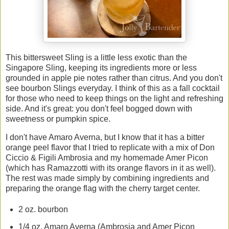
This bittersweet Sling is a little less exotic than the
Singapore Sling, keeping its ingredients more or less
grounded in apple pie notes rather than citrus. And you don't
see bourbon Slings everyday. I think of this as a fall cocktail
for those who need to keep things on the light and refreshing
side. And it's great: you don't feel bogged down with
sweetness or pumpkin spice.
I don't have Amaro Averna, but I know that it has a bitter
orange peel flavor that I tried to replicate with a mix of Don
Ciccio & Figili Ambrosia and my homemade Amer Picon
(which has Ramazzotti with its orange flavors in it as well).
The rest was made simply by combining ingredients and
preparing the orange flag with the cherry target center.
2 oz. bourbon
1/4 oz. Amaro Averna (Ambrosia and Amer Picon