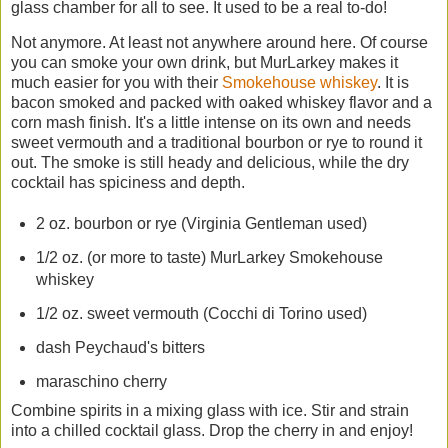
glass chamber for all to see. It used to be a real to-do!
Not anymore. At least not anywhere around here. Of course
you can smoke your own drink, but MurLarkey makes it
much easier for you with their
Smokehouse whiskey
. It is
bacon smoked and packed with oaked whiskey flavor and a
corn mash finish. It's a little intense on its own and needs
sweet vermouth and a traditional bourbon or rye to round it
out. The smoke is still heady and delicious, while the dry
cocktail has spiciness and depth.
2 oz. bourbon or rye (Virginia Gentleman used)
1/2 oz. (or more to taste) MurLarkey Smokehouse
whiskey
1/2 oz. sweet vermouth (Cocchi di Torino used)
dash Peychaud's bitters
maraschino cherry
Combine spirits in a mixing glass with ice. Stir and strain
into a chilled cocktail glass. Drop the cherry in and enjoy!