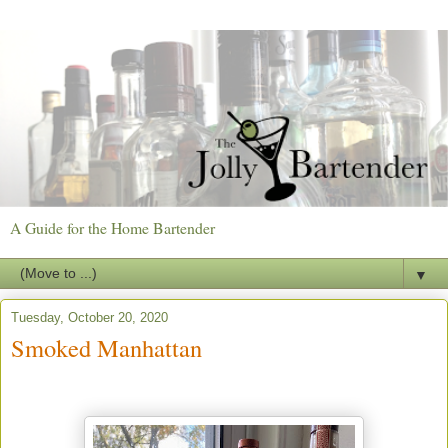
A Guide for the Home Bartender
▼
Tuesday, October 20, 2020
Smoked Manhattan