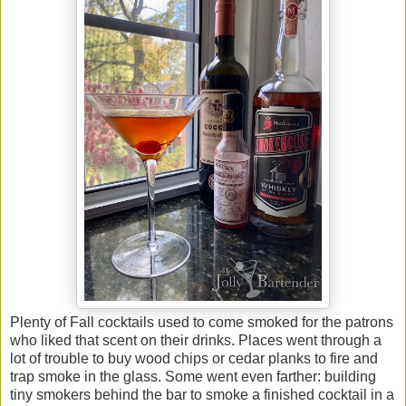
Plenty of Fall cocktails used to come smoked for the patrons
who liked that scent on their drinks. Places went through a
lot of trouble to buy wood chips or cedar planks to fire and
trap smoke in the glass. Some went even farther: building
tiny smokers behind the bar to smoke a finished cocktail in a