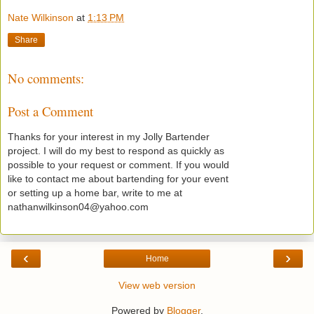
Nate Wilkinson
at
1:13 PM
Share
No comments:
Post a Comment
Thanks for your interest in my Jolly Bartender
project. I will do my best to respond as quickly as
possible to your request or comment. If you would
like to contact me about bartending for your event
or setting up a home bar, write to me at
nathanwilkinson04@yahoo.com
‹
›
Home
View web version
Powered by
Blogger
.