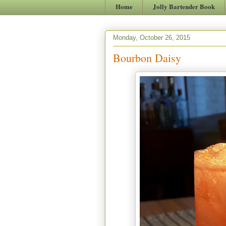
Home
Jolly Bartender Book
Monday, October 26, 2015
Bourbon Daisy