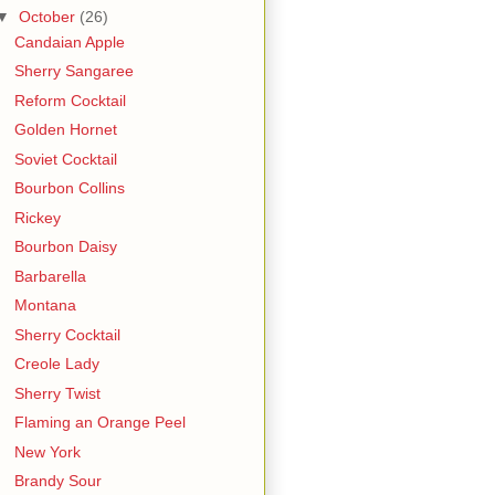
▼
October
(26)
Candaian Apple
Sherry Sangaree
Reform Cocktail
Golden Hornet
Soviet Cocktail
Bourbon Collins
Rickey
Bourbon Daisy
Barbarella
Montana
Sherry Cocktail
Creole Lady
Sherry Twist
Flaming an Orange Peel
New York
Brandy Sour