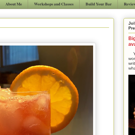
About Me
Workshops and Classes
Build Your Bar
Revie
Jol
Pre
Bi
ava
Yes
won
wri
wha