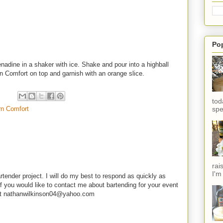
Po
adine in a shaker with ice. Shake and pour into a highball
n Comfort on top and garnish with an orange slice.
tod
rn Comfort
spe
rai
I'm
rtender project. I will do my best to respond as quickly as
f you would like to contact me about bartending for your event
e at nathanwilkinson04@yahoo.com