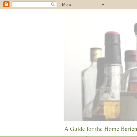
A Guide for the Home Barte