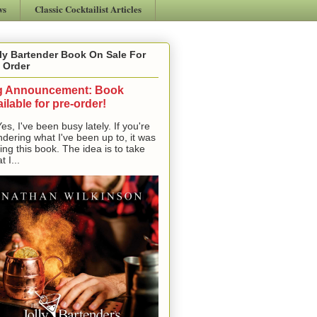
ws
Classic Cocktailist Articles
ly Bartender Book On Sale For
 Order
g Announcement: Book
ilable for pre-order!
, I've been busy lately. If you're
dering what I've been up to, it was
ting this book. The idea is to take
t I...