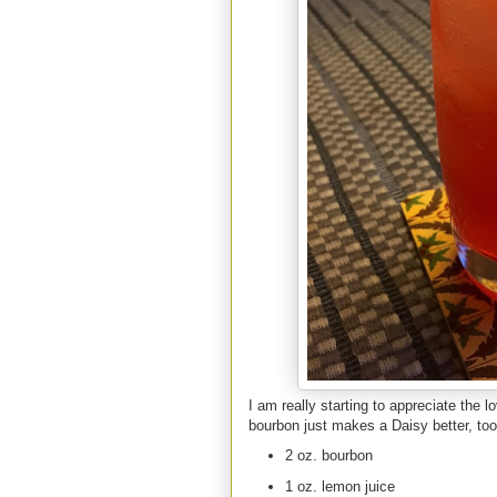
I am really starting to appreciate the 
bourbon just makes a Daisy better, too
2 oz. bourbon
1 oz. lemon juice