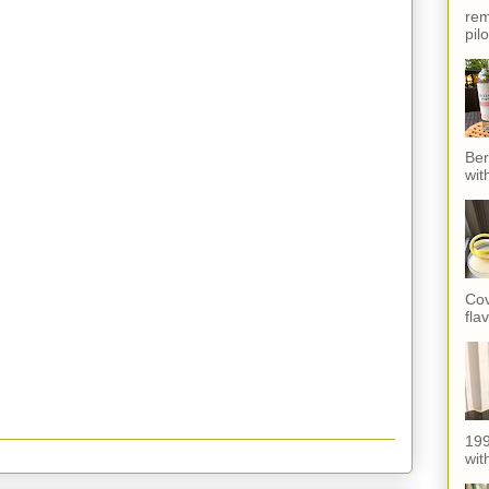
rem
pil
Ber
wit
Cov
fla
199
with