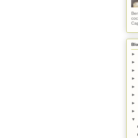
Ber
coc
Cap
Blo
►
►
►
►
►
►
►
►
▼