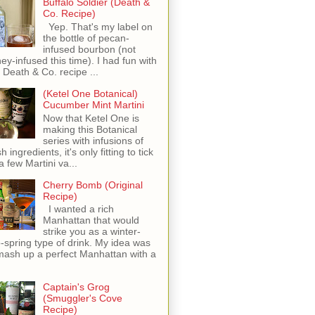
Buffalo Soldier (Death &
Co. Recipe)
Yep. That's my label on
the bottle of pecan-
infused bourbon (not
ey-infused this time). I had fun with
s Death & Co. recipe ...
(Ketel One Botanical)
Cucumber Mint Martini
Now that Ketel One is
making this Botanical
series with infusions of
h ingredients, it's only fitting to tick
 a few Martini va...
Cherry Bomb (Original
Recipe)
I wanted a rich
Manhattan that would
strike you as a winter-
o-spring type of drink. My idea was
mash up a perfect Manhattan with a
Captain's Grog
(Smuggler's Cove
Recipe)