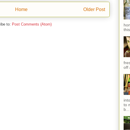
Home
Older Post
ibe to:
Post Comments (Atom)
hon
thi
fres
off
int
to 
b...