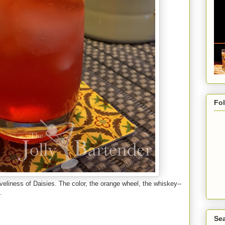
Fo
loveliness of Daisies. The color, the orange wheel, the whiskey--
.
Sea