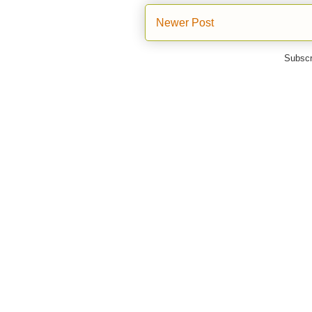
Newer Post
Subscr