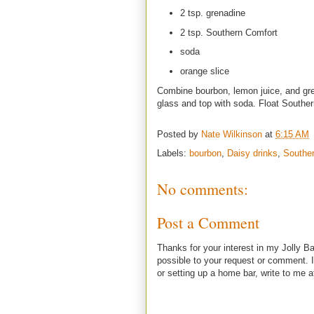
2 tsp. grenadine
2 tsp. Southern Comfort
soda
orange slice
Combine bourbon, lemon juice, and gren
glass and top with soda. Float Souther
Posted by
Nate Wilkinson
at
6:15 AM
Labels:
bourbon
,
Daisy drinks
,
Southe
No comments:
Post a Comment
Thanks for your interest in my Jolly Ba
possible to your request or comment. I
or setting up a home bar, write to m