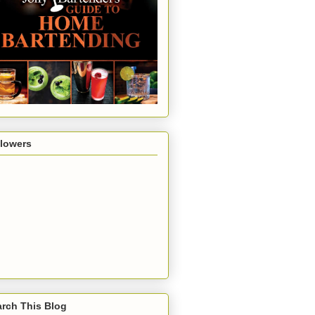
llowers
rch This Blog