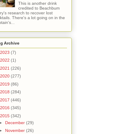
This is another drink
credited to Beachbum
ry's research to recover lost
ktails. There's a lot going on in the
tain's...
g Archive
2023
(7)
2022
(1)
2021
(226)
2020
(277)
2019
(86)
2018
(284)
2017
(446)
2016
(345)
2015
(342)
►
December
(29)
►
November
(26)