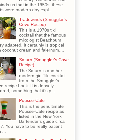
inds us that in the 1950s, these
ots were modern day expl...
Tradewinds (Smuggler's
Cove Recipe)
This is a 1970s tiki
cocktail that the famous
mixologist Beachbum
ry adapted. It certainly is tropical
h coconut cream and falernum....
Saturn (Smuggler's Cove
Recipe)
The Saturn is another
modern gin Tiki cocktail
from the Smuggler's
e recipe book. It is densely
vored, something that it's p...
Pousse-Cafe
This is the penultimate
Pousse-Cafe recipe as
listed in the New York
Bartender's guide circa
7. You have to be really patient
 ...