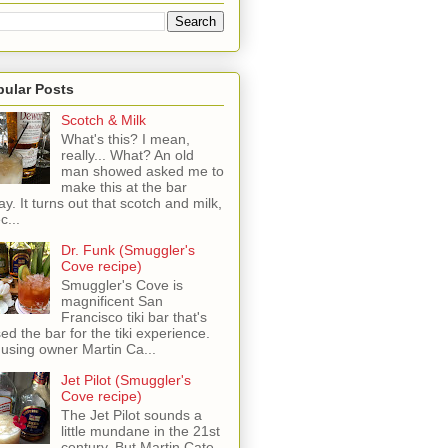
pular Posts
Scotch & Milk
What's this? I mean,
really... What? An old
man showed asked me to
make this at the bar
ay. It turns out that scotch and milk,
c...
Dr. Funk (Smuggler's
Cove recipe)
Smuggler's Cove is
magnificent San
Francisco tiki bar that's
sed the bar for the tiki experience.
 using owner Martin Ca...
Jet Pilot (Smuggler's
Cove recipe)
The Jet Pilot sounds a
little mundane in the 21st
century, But Martin Cate