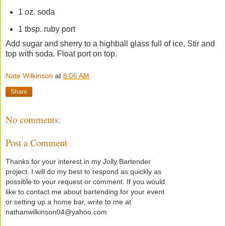
1 oz. soda
1 tbsp. ruby port
Add sugar and sherry to a highball glass full of ice. Stir and
top with soda. Float port on top.
Nate Wilkinson
at
8:06 AM
Share
No comments:
Post a Comment
Thanks for your interest in my Jolly Bartender
project. I will do my best to respond as quickly as
possible to your request or comment. If you would
like to contact me about bartending for your event
or setting up a home bar, write to me at
nathanwilkinson04@yahoo.com