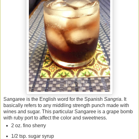
Sangaree is the English word for the Spanish
Sangria
. It
basically refers to any middling strength punch made with
wines and sugar. This particular Sangaree is a grape bomb
with ruby port to affect the color and sweetness.
2 oz. fino sherry
1/2 tsp. sugar syrup