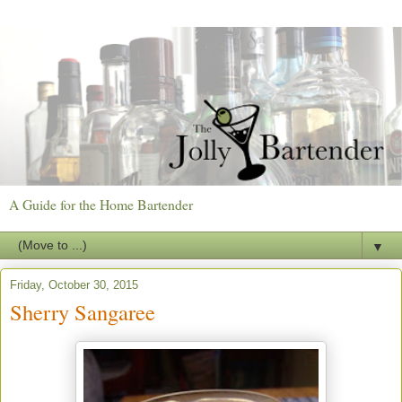
A Guide for the Home Bartender
▼
Friday, October 30, 2015
Sherry Sangaree