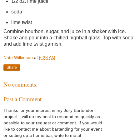
1/2 oz. lime juice
soda
lime twist
Combine bourbon, sugar, and juice in a shaker with ice.
Shake and pour into a chilled highball glass. Top with soda
and add lime twist garnish.
Nate Wilkinson
at
6:28 AM
Share
No comments:
Post a Comment
Thanks for your interest in my Jolly Bartender
project. I will do my best to respond as quickly as
possible to your request or comment. If you would
like to contact me about bartending for your event
or setting up a home bar, write to me at