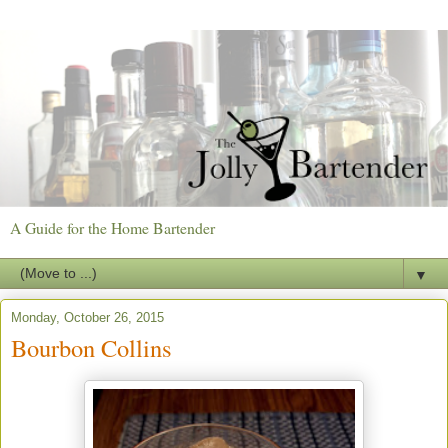
A Guide for the Home Bartender
▼
Monday, October 26, 2015
Bourbon Collins