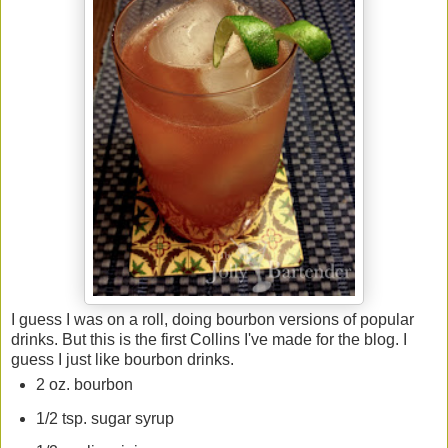
I guess I was on a roll, doing bourbon versions of popular
drinks. But this is the first Collins I've made for the blog. I
guess I just like bourbon drinks.
2 oz. bourbon
1/2 tsp. sugar syrup