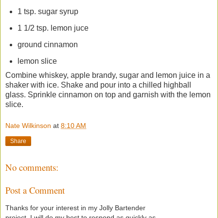
1 tsp. sugar syrup
1 1/2 tsp. lemon juce
ground cinnamon
lemon slice
Combine whiskey, apple brandy, sugar and lemon juice in a
shaker with ice. Shake and pour into a chilled highball
glass. Sprinkle cinnamon on top and garnish with the lemon
slice.
Nate Wilkinson
at
8:10 AM
Share
No comments:
Post a Comment
Thanks for your interest in my Jolly Bartender
project. I will do my best to respond as quickly as