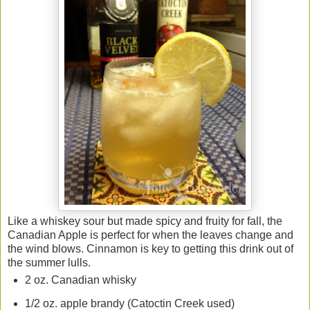
Like a whiskey sour but made spicy and fruity for fall, the
Canadian Apple is perfect for when the leaves change and
the wind blows. Cinnamon is key to getting this drink out of
the summer lulls.
2 oz. Canadian whisky
1/2 oz. apple brandy (Catoctin Creek used)