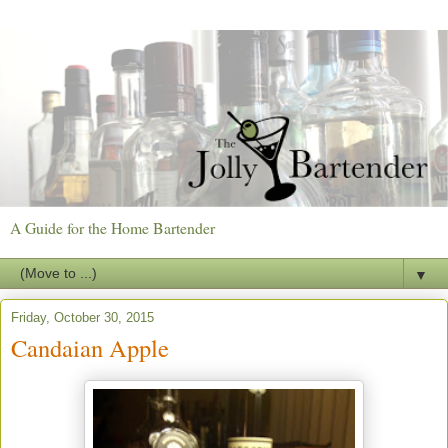
A Guide for the Home Bartender
▼
Friday, October 30, 2015
Candaian Apple