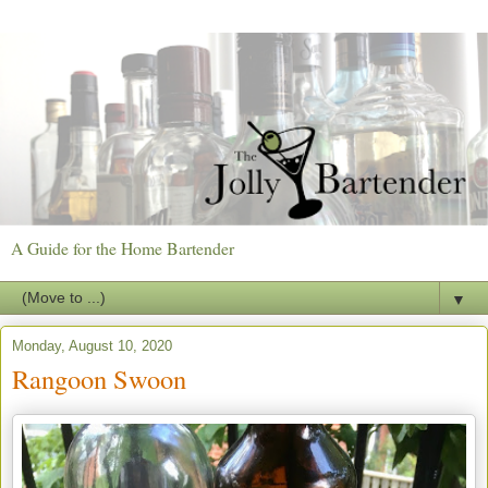
A Guide for the Home Bartender
▼
Monday, August 10, 2020
Rangoon Swoon