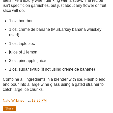
feels like a luxury when drinking with a straw. The recipe
isn't specific on garnishes, but just about any flower or fruit
slice will do.
1 oz. bourbon
1 oz. creme de banane (MurLarkey banana whiskey
used)
1 oz. triple sec
juice of 1 lemon
3 oz. pineapple juice
1 oz. sugar syrup (if not using creme de banane)
Combine all ingredients in a blender with ice. Flash blend
and pour into a large wine glass using a gated strainer to
catch large ice chunks.
Nate Wilkinson
at
12:26 PM
Share