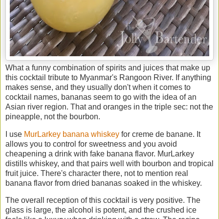
What a funny combination of spirits and juices that make up
this cocktail tribute to Myanmar's Rangoon River. If anything
makes sense, and they usually don't when it comes to
cocktail names, bananas seem to go with the idea of an
Asian river region. That and oranges in the triple sec: not the
pineapple, not the bourbon.
I use
MurLarkey banana whiskey
for creme de banane. It
allows you to control for sweetness and you avoid
cheapening a drink with fake banana flavor. MurLarkey
distills whiskey, and that pairs well with bourbon and tropical
fruit juice. There's character there, not to mention real
banana flavor from dried bananas soaked in the whiskey.
The overall reception of this cocktail is very positive. The
glass is large, the alcohol is potent, and the crushed ice