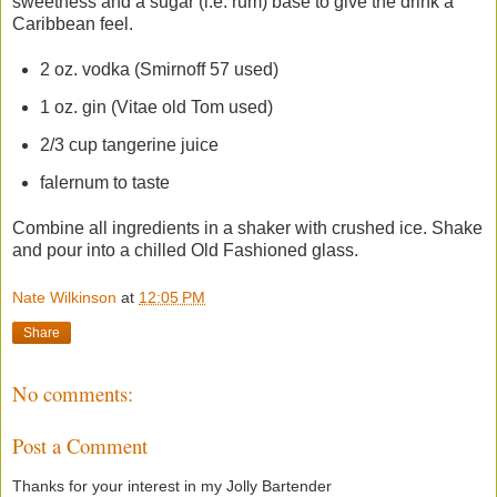
sweetness and a sugar (i.e. rum) base to give the drink a
Caribbean feel.
2 oz. vodka (Smirnoff 57 used)
1 oz. gin (Vitae old Tom used)
2/3 cup tangerine juice
falernum to taste
Combine all ingredients in a shaker with crushed ice. Shake
and pour into a chilled Old Fashioned glass.
Nate Wilkinson
at
12:05 PM
Share
No comments:
Post a Comment
Thanks for your interest in my Jolly Bartender