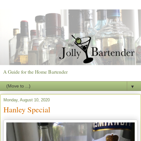
A Guide for the Home Bartender
▼
Monday, August 10, 2020
Hanley Special