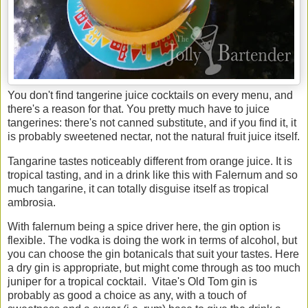
You don't find tangerine juice cocktails on every menu, and
there's a reason for that. You pretty much have to juice
tangerines: there's not canned substitute, and if you find it, it
is probably sweetened nectar, not the natural fruit juice itself.
Tangarine tastes noticeably different from orange juice. It is
tropical tasting, and in a drink like this with Falernum and so
much tangarine, it can totally disguise itself as tropical
ambrosia.
With falernum being a spice driver here, the gin option is
flexible. The vodka is doing the work in terms of alcohol, but
you can choose the gin botanicals that suit your tastes. Here
a dry gin is appropriate, but might come through as too much
juniper for a tropical cocktail. Vitae's Old Tom gin is
probably as good a choice as any, with a touch of