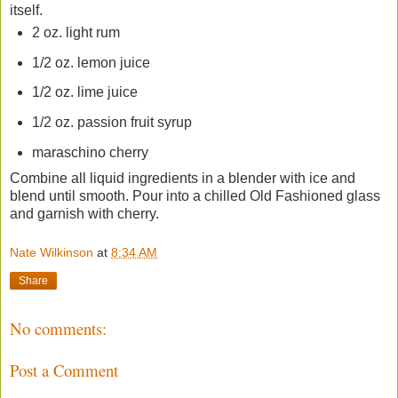
itself.
2 oz. light rum
1/2 oz. lemon juice
1/2 oz. lime juice
1/2 oz. passion fruit syrup
maraschino cherry
Combine all liquid ingredients in a blender with ice and
blend until smooth. Pour into a chilled Old Fashioned glass
and garnish with cherry.
Nate Wilkinson
at
8:34 AM
Share
No comments:
Post a Comment