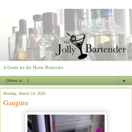
A Guide for the Home Bartender
▼
Monday, March 14, 2016
Gauguin