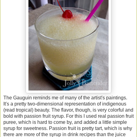
The Gauguin reminds me of many of the artist's paintings.
It's a pretty two-dimensional representation of indigenous
(read tropical) beauty. The flavor, though, is very colorful and
bold with passion fruit syrup. For this I used real passion fruit
puree, which is hard to come by, and added a little simple
syrup for sweetness. Passion fruit is pretty tart, which is why
there are more of the syrup in drink recipes than the juice