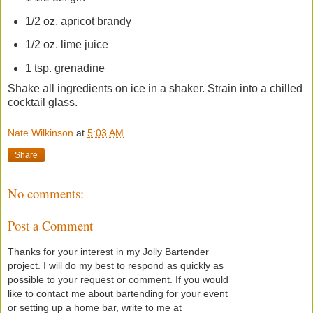
1/2 oz. apricot brandy
1/2 oz. lime juice
1 tsp. grenadine
Shake all ingredients on ice in a shaker. Strain into a chilled
cocktail glass.
Nate Wilkinson
at
5:03 AM
Share
No comments:
Post a Comment
Thanks for your interest in my Jolly Bartender
project. I will do my best to respond as quickly as
possible to your request or comment. If you would
like to contact me about bartending for your event
or setting up a home bar, write to me at