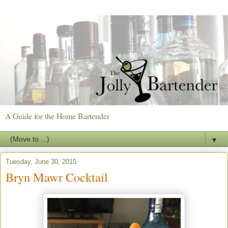
A Guide for the Home Bartender
▼
Tuesday, June 30, 2015
Bryn Mawr Cocktail