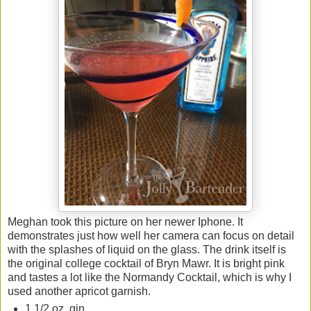
Meghan took this picture on her newer Iphone. It
demonstrates just how well her camera can focus on detail
with the splashes of liquid on the glass. The drink itself is
the original college cocktail of Bryn Mawr. It is bright pink
and tastes a lot like the Normandy Cocktail, which is why I
used another apricot garnish.
1 1/2 oz. gin