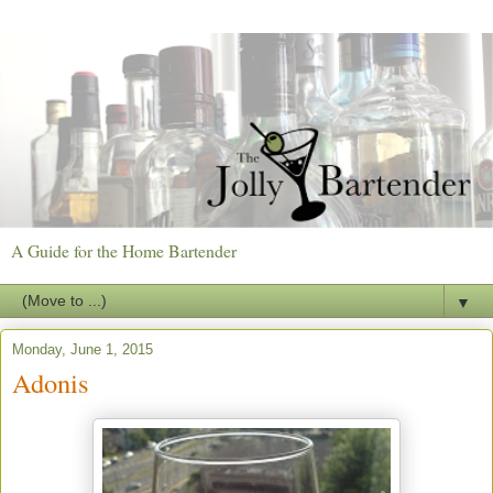
A Guide for the Home Bartender
▼
Monday, June 1, 2015
Adonis