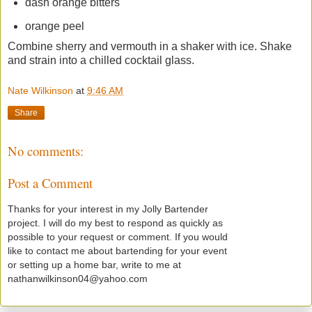
dash orange bitters
orange peel
Combine sherry and vermouth in a shaker with ice. Shake
and strain into a chilled cocktail glass.
Nate Wilkinson
at
9:46 AM
Share
No comments:
Post a Comment
Thanks for your interest in my Jolly Bartender
project. I will do my best to respond as quickly as
possible to your request or comment. If you would
like to contact me about bartending for your event
or setting up a home bar, write to me at
nathanwilkinson04@yahoo.com