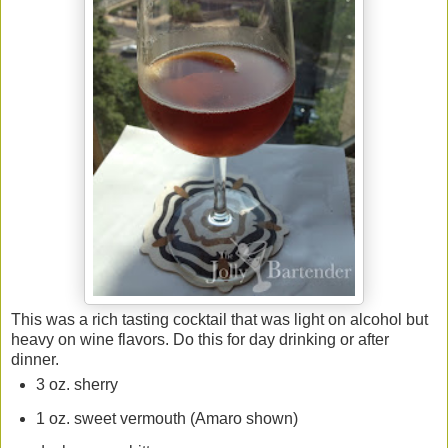
This was a rich tasting cocktail that was light on alcohol but
heavy on wine flavors. Do this for day drinking or after
dinner.
3 oz. sherry
1 oz. sweet vermouth (Amaro shown)