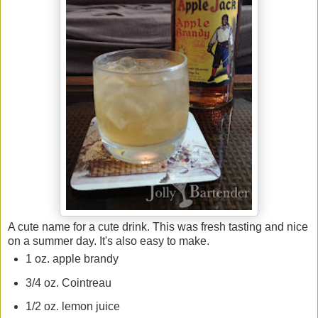
A cute name for a cute drink. This was fresh tasting and nice
on a summer day. It's also easy to make.
1 oz. apple brandy
3/4 oz. Cointreau
1/2 oz. lemon juice