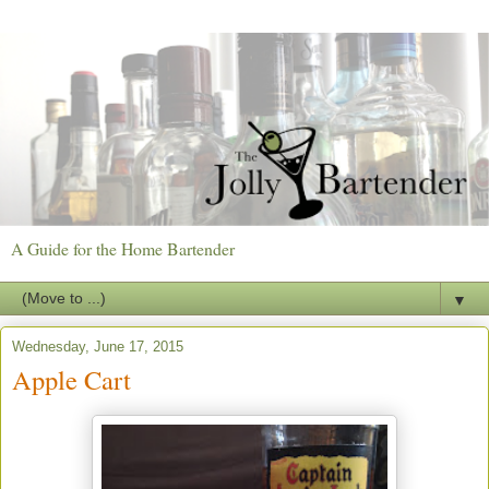
A Guide for the Home Bartender
▼
Wednesday, June 17, 2015
Apple Cart