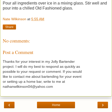
Pour all ingredients over ice in a mixing glass. Stir well and
pour into a chilled Old Fashioned glass.
Nate Wilkinson
at
5:55 AM
Share
No comments:
Post a Comment
Thanks for your interest in my Jolly Bartender
project. I will do my best to respond as quickly as
possible to your request or comment. If you would
like to contact me about bartending for your event
or setting up a home bar, write to me at
nathanwilkinson04@yahoo.com
‹
›
Home