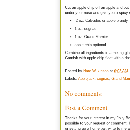
Cut an apple chip off an apple and put 
under your nose and give you a spicy s
2 oz. Calvados or apple brandy
1 oz. cognac
1 oz. Grand Marnier
apple chip optional
Combine all ingredients in a mixing glas
Garnish with apple chip float with a da
Posted by
Nate Wilkinson
at
6:03 AM
Labels:
Applejack
,
cognac
,
Grand Marn
No comments:
Post a Comment
Thanks for your interest in my Jolly Ba
possible to your request or comment. I
or setting up a home bar, write to m