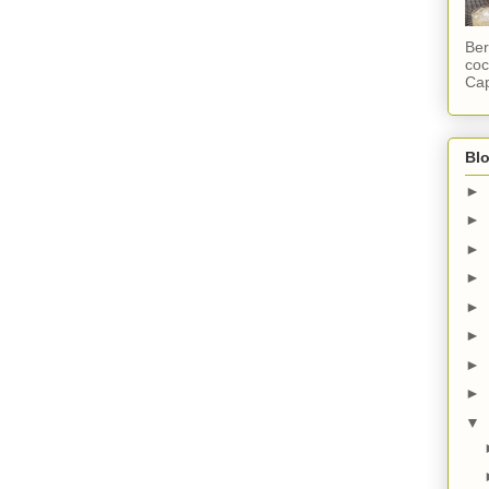
Ber
coc
Cap
Blo
►
►
►
►
►
►
►
►
▼