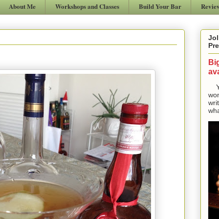
About Me
Workshops and Classes
Build Your Bar
Revie
Jol
Pre
Bi
ava
Yes
won
wri
wha