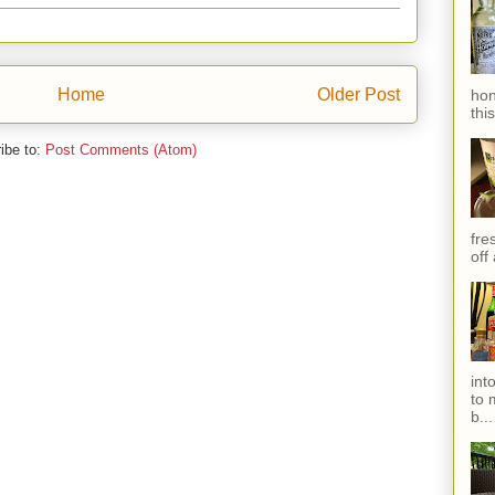
Home
Older Post
hon
thi
ibe to:
Post Comments (Atom)
fres
off
int
to 
b...