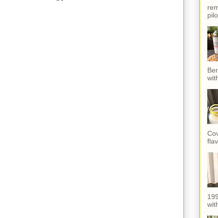
rem
pil
Ber
wit
Cov
fla
199
with