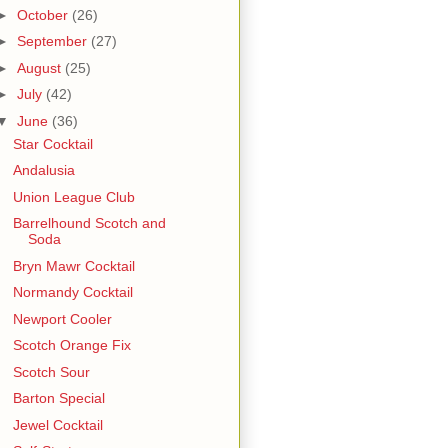
►
October
(26)
►
September
(27)
►
August
(25)
►
July
(42)
▼
June
(36)
Star Cocktail
Andalusia
Union League Club
Barrelhound Scotch and
Soda
Bryn Mawr Cocktail
Normandy Cocktail
Newport Cooler
Scotch Orange Fix
Scotch Sour
Barton Special
Jewel Cocktail