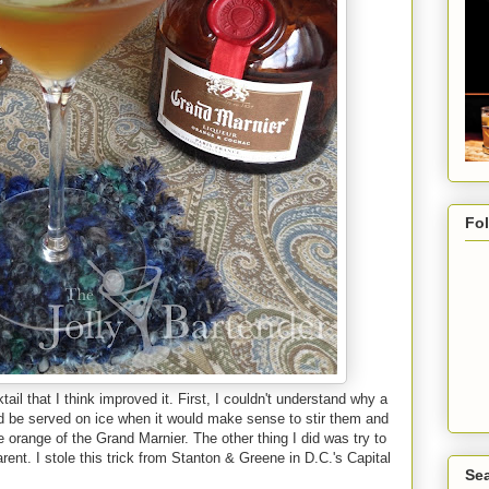
Fo
ail that I think improved it. First, I couldn't understand why a
ld be served on ice when it would make sense to stir them and
orange of the Grand Marnier. The other thing I did was try to
ent. I stole this trick from Stanton & Greene in D.C.'s Capital
Sea