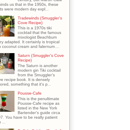
inds us that in the 1950s, these
ots were modern day expl...
Tradewinds (Smuggler's
Cove Recipe)
This is a 1970s tiki
cocktail that the famous
mixologist Beachbum
ry adapted. It certainly is tropical
h coconut cream and falernum....
Saturn (Smuggler's Cove
Recipe)
The Saturn is another
modern gin Tiki cocktail
from the Smuggler's
e recipe book. It is densely
vored, something that it's p...
Pousse-Cafe
This is the penultimate
Pousse-Cafe recipe as
listed in the New York
Bartender's guide circa
7. You have to be really patient
 ...