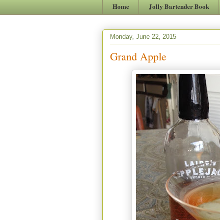
Home
Jolly Bartender Book
Monday, June 22, 2015
Grand Apple