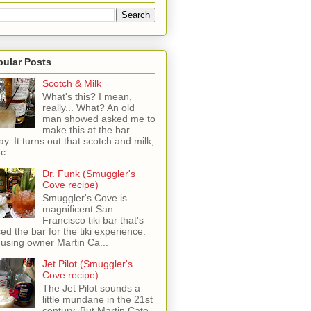
pular Posts
Scotch & Milk
What's this? I mean,
really... What? An old
man showed asked me to
make this at the bar
ay. It turns out that scotch and milk,
c...
Dr. Funk (Smuggler's
Cove recipe)
Smuggler's Cove is
magnificent San
Francisco tiki bar that's
sed the bar for the tiki experience.
 using owner Martin Ca...
Jet Pilot (Smuggler's
Cove recipe)
The Jet Pilot sounds a
little mundane in the 21st
century, But Martin Cate