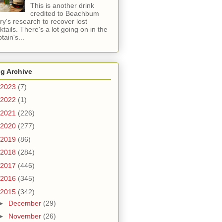
This is another drink
credited to Beachbum
ry's research to recover lost
ktails. There's a lot going on in the
tain's...
g Archive
2023
(7)
2022
(1)
2021
(226)
2020
(277)
2019
(86)
2018
(284)
2017
(446)
2016
(345)
2015
(342)
►
December
(29)
►
November
(26)