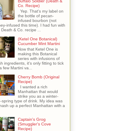
Buffalo Soldier (Death &
Co. Recipe)
Yep. That's my label on
the bottle of pecan-
infused bourbon (not
ey-infused this time). I had fun with
s Death & Co. recipe ...
(Ketel One Botanical)
Cucumber Mint Martini
Now that Ketel One is
making this Botanical
series with infusions of
h ingredients, it's only fitting to tick
 a few Martini va...
Cherry Bomb (Original
Recipe)
I wanted a rich
Manhattan that would
strike you as a winter-
o-spring type of drink. My idea was
mash up a perfect Manhattan with a
Captain's Grog
(Smuggler's Cove
Recipe)