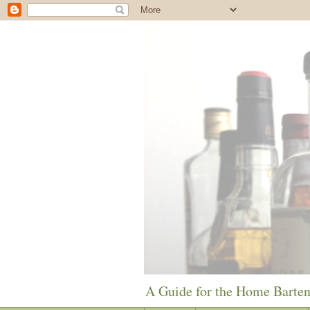
A Guide for the Home Barte