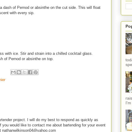
a dash of Pernod or absinthe on the cut side. This will float
cent with every sip.
Po
s with ice. Stir and strain into a chilled cocktail glass.
sh of Pernod or absinthe on top.
tod
spe
ier
rai
I'm
rtender project. I will do my best to respond as quickly as
f you would like to contact me about bartending for your event
e at nathanwilkinson04@yahoo.com