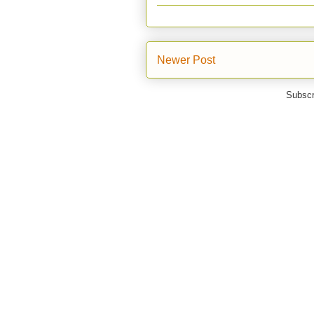
Newer Post
Subscr