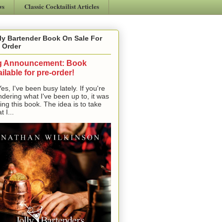
ws
Classic Cocktailist Articles
ly Bartender Book On Sale For
 Order
g Announcement: Book
ilable for pre-order!
, I've been busy lately. If you're
dering what I've been up to, it was
ting this book. The idea is to take
t I...