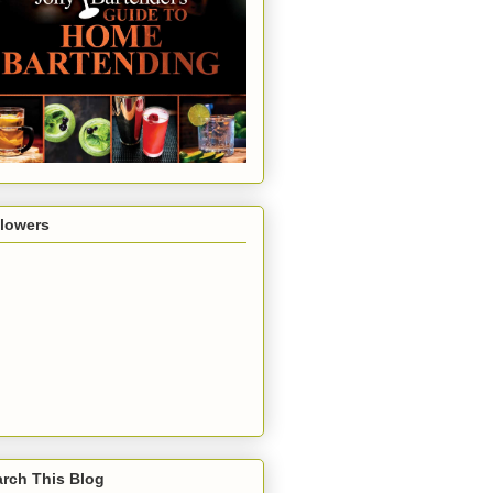
llowers
rch This Blog