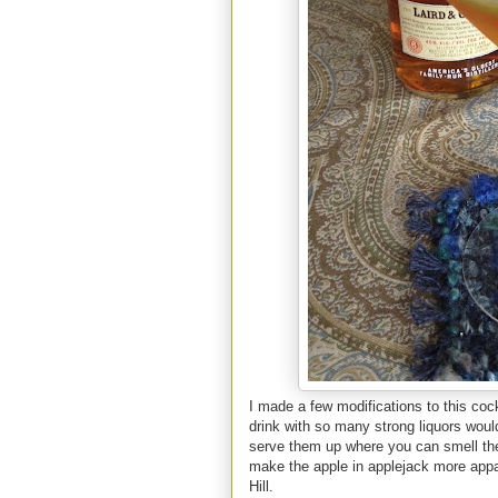
I made a few modifications to this cockt
drink with so many strong liquors wou
serve them up where you can smell the 
make the apple in applejack more appar
Hill.