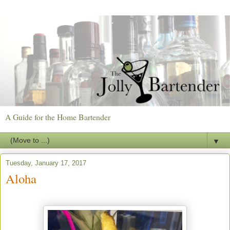
A Guide for the Home Bartender
▼
Tuesday, January 17, 2017
Aloha