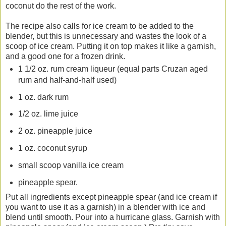
coconut do the rest of the work.
The recipe also calls for ice cream to be added to the
blender, but this is unnecessary and wastes the look of a
scoop of ice cream. Putting it on top makes it like a garnish,
and a good one for a frozen drink.
1 1/2 oz. rum cream liqueur (equal parts Cruzan aged
rum and half-and-half used)
1 oz. dark rum
1/2 oz. lime juice
2 oz. pineapple juice
1 oz. coconut syrup
small scoop vanilla ice cream
pineapple spear.
Put all ingredients except pineapple spear (and ice cream if
you want to use it as a garnish) in a blender with ice and
blend until smooth. Pour into a hurricane glass. Garnish with