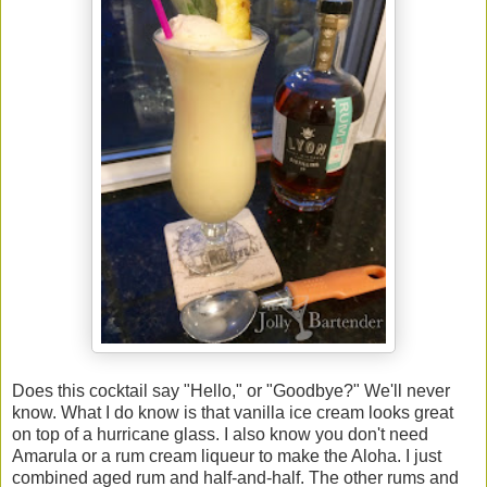
Does this cocktail say "Hello," or "Goodbye?" We'll never
know. What I do know is that vanilla ice cream looks great
on top of a hurricane glass. I also know you don't need
Amarula or a rum cream liqueur to make the Aloha. I just
combined aged rum and half-and-half. The other rums and