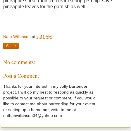
pineapple spear (and ice cream scoop.) Pro tip: save
pineapple leaves for the garnish as well.
Nate Wilkinson
at
4:41 AM
Share
No comments:
Post a Comment
Thanks for your interest in my Jolly Bartender
project. I will do my best to respond as quickly as
possible to your request or comment. If you would
like to contact me about bartending for your event
or setting up a home bar, write to me at
nathanwilkinson04@yahoo.com