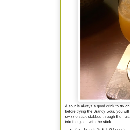
A sour is always a good drink to try on 
before trying the Brandy Sour, you will a
swizzle stick stabbed through the fruit.
into the glass with the stick.
2 oz. brandy (E & J XO used)