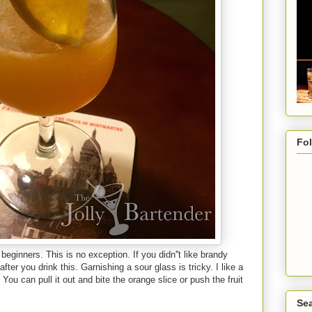
Fo
beginners. This is no exception. If you didn''t like brandy
fter you drink this. Garnishing a sour glass is tricky. I like a
 You can pull it out and bite the orange slice or push the fruit
Sea