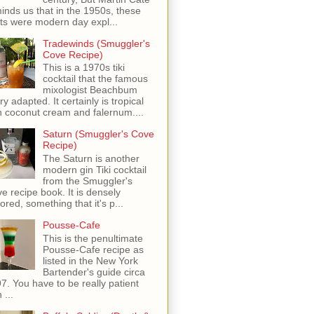
inds us that in the 1950s, these
ots were modern day expl...
Tradewinds (Smuggler's
Cove Recipe)
This is a 1970s tiki
cocktail that the famous
mixologist Beachbum
ry adapted. It certainly is tropical
h coconut cream and falernum....
Saturn (Smuggler's Cove
Recipe)
The Saturn is another
modern gin Tiki cocktail
from the Smuggler's
e recipe book. It is densely
vored, something that it's p...
Pousse-Cafe
This is the penultimate
Pousse-Cafe recipe as
listed in the New York
Bartender's guide circa
7. You have to be really patient
 ...