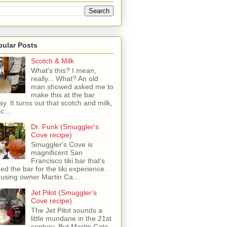
pular Posts
Scotch & Milk
What's this? I mean,
really... What? An old
man showed asked me to
make this at the bar
ay. It turns out that scotch and milk,
c...
Dr. Funk (Smuggler's
Cove recipe)
Smuggler's Cove is
magnificent San
Francisco tiki bar that's
sed the bar for the tiki experience.
 using owner Martin Ca...
Jet Pilot (Smuggler's
Cove recipe)
The Jet Pilot sounds a
little mundane in the 21st
century, But Martin Cate