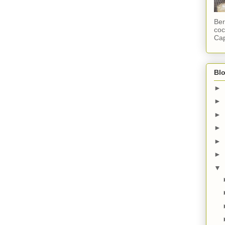
Ber
coc
Cap
Blo
►
►
►
►
►
►
▼