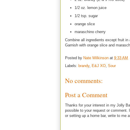
1/2 oz. lemon juice
1/2 tsp. sugar
orange slice
maraschino cherry
Combine all ingredients except fruit in 
Garnish with orange slice and marasch
Posted by
Nate Wilkinson
at
9:33 AM
Labels:
brandy
,
E&J XO
,
Sour
No comments:
Post a Comment
Thanks for your interest in my Jolly Ba
possible to your request or comment. I
or setting up a home bar, write to m