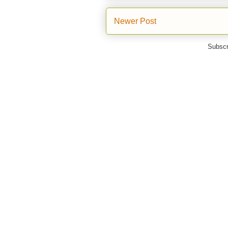
Newer Post
Subscr