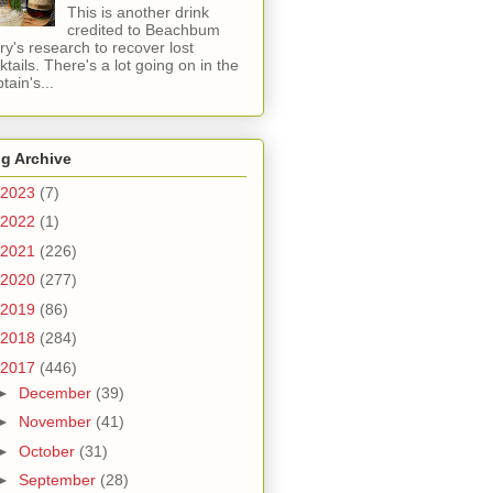
This is another drink
credited to Beachbum
ry's research to recover lost
ktails. There's a lot going on in the
tain's...
g Archive
2023
(7)
2022
(1)
2021
(226)
2020
(277)
2019
(86)
2018
(284)
2017
(446)
►
December
(39)
►
November
(41)
►
October
(31)
►
September
(28)