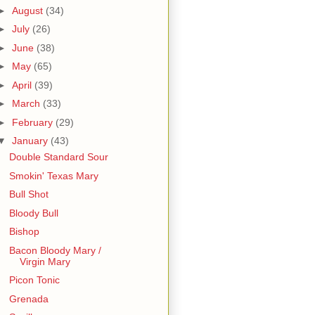
►
August
(34)
►
July
(26)
►
June
(38)
►
May
(65)
►
April
(39)
►
March
(33)
►
February
(29)
▼
January
(43)
Double Standard Sour
Smokin' Texas Mary
Bull Shot
Bloody Bull
Bishop
Bacon Bloody Mary /
Virgin Mary
Picon Tonic
Grenada