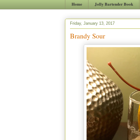
Home
Jolly Bartender Book
Friday, January 13, 2017
Brandy Sour