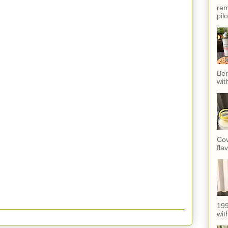
rem
pil
Ber
wit
Cov
fla
199
with