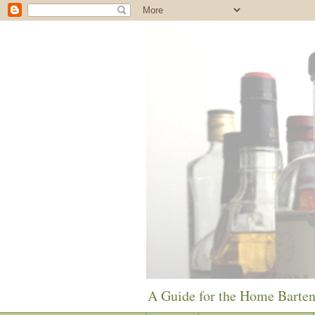
A Guide for the Home Barte