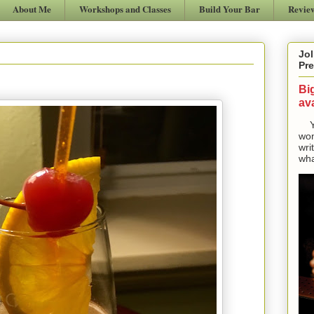
About Me
Workshops and Classes
Build Your Bar
Revie
Jol
Pre
Bi
ava
Yes
won
wri
wha