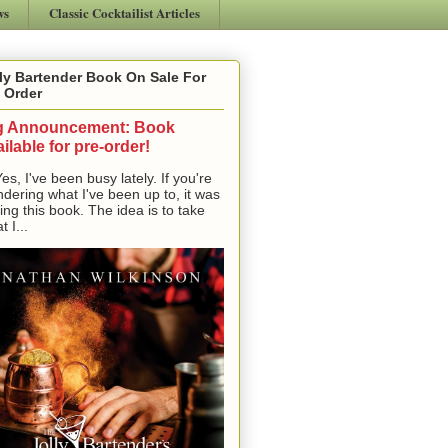
ws
Classic Cocktailist Articles
ly Bartender Book On Sale For
 Order
g Announcement: Book
ilable for pre-order!
, I've been busy lately. If you're
dering what I've been up to, it was
ting this book. The idea is to take
t I...