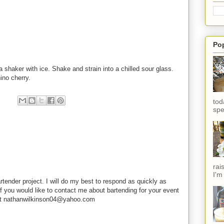
Po
a shaker with ice. Shake and strain into a chilled sour glass.
ino cherry.
tod
spe
rai
I'm
rtender project. I will do my best to respond as quickly as
f you would like to contact me about bartending for your event
e at nathanwilkinson04@yahoo.com