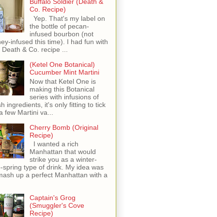
Buffalo Soldier (Death &
Co. Recipe)
Yep. That's my label on
the bottle of pecan-
infused bourbon (not
ey-infused this time). I had fun with
s Death & Co. recipe ...
(Ketel One Botanical)
Cucumber Mint Martini
Now that Ketel One is
making this Botanical
series with infusions of
h ingredients, it's only fitting to tick
 a few Martini va...
Cherry Bomb (Original
Recipe)
I wanted a rich
Manhattan that would
strike you as a winter-
o-spring type of drink. My idea was
mash up a perfect Manhattan with a
Captain's Grog
(Smuggler's Cove
Recipe)