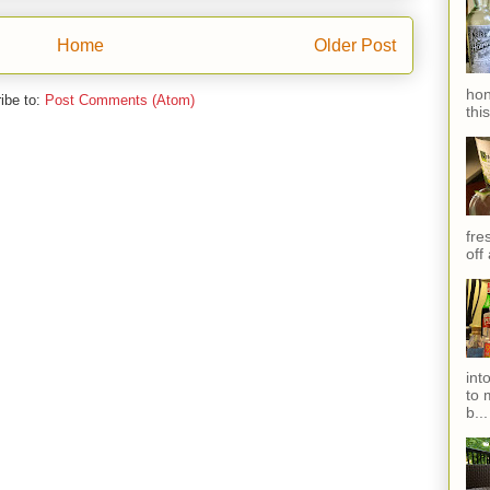
Home
Older Post
hon
ibe to:
Post Comments (Atom)
thi
fres
off
int
to 
b...