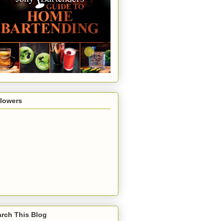
llowers
rch This Blog