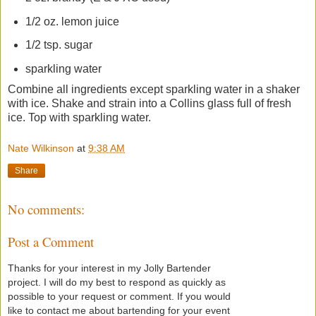
1/2 oz. lemon juice
1/2 tsp. sugar
sparkling water
Combine all ingredients except sparkling water in a shaker
with ice. Shake and strain into a Collins glass full of fresh
ice. Top with sparkling water.
Nate Wilkinson
at
9:38 AM
Share
No comments:
Post a Comment
Thanks for your interest in my Jolly Bartender
project. I will do my best to respond as quickly as
possible to your request or comment. If you would
like to contact me about bartending for your event