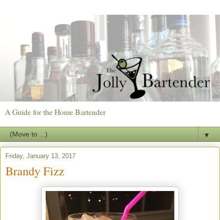
A Guide for the Home Bartender
▼
Friday, January 13, 2017
Brandy Fizz