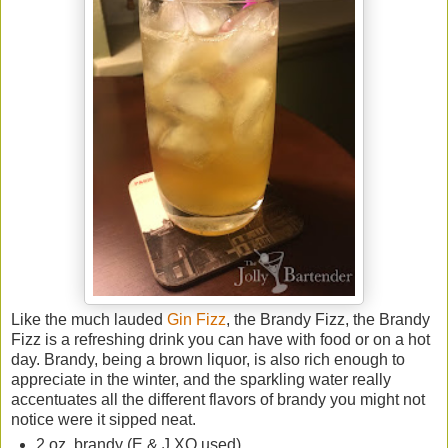
Like the much lauded
Gin Fizz
, the Brandy Fizz, the Brandy
Fizz is a refreshing drink you can have with food or on a hot
day. Brandy, being a brown liquor, is also rich enough to
appreciate in the winter, and the sparkling water really
accentuates all the different flavors of brandy you might not
notice were it sipped neat.
2 oz. brandy (E & J XO used)