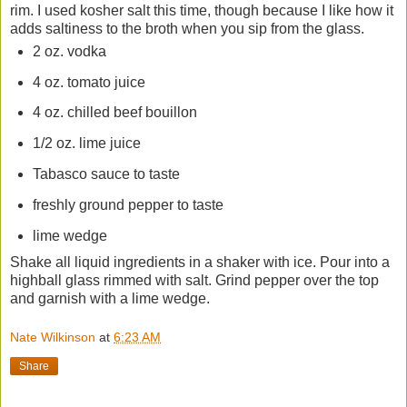
rim. I used kosher salt this time, though because I like how it
adds saltiness to the broth when you sip from the glass.
2 oz. vodka
4 oz. tomato juice
4 oz. chilled beef bouillon
1/2 oz. lime juice
Tabasco sauce to taste
freshly ground pepper to taste
lime wedge
Shake all liquid ingredients in a shaker with ice. Pour into a
highball glass rimmed with salt. Grind pepper over the top
and garnish with a lime wedge.
Nate Wilkinson
at
6:23 AM
Share