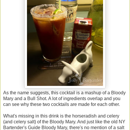
As the name suggests, this cocktail is a mashup of a Bloody
Mary and a Bull Shot. A lot of ingredients overlap and you
can see why these two cocktails are made for each other.
What's missing in this drink is the horseradish and celery
(and celery salt) of the Bloody Mary. And just like the old NY
Bartender's Guide Bloody Mary, there's no mention of a salt