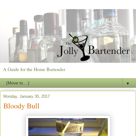
A Guide for the Home Bartender
▼
Monday, January 30, 2017
Bloody Bull