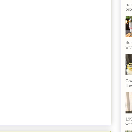
rem
pil
Ber
wit
Cov
fla
199
with