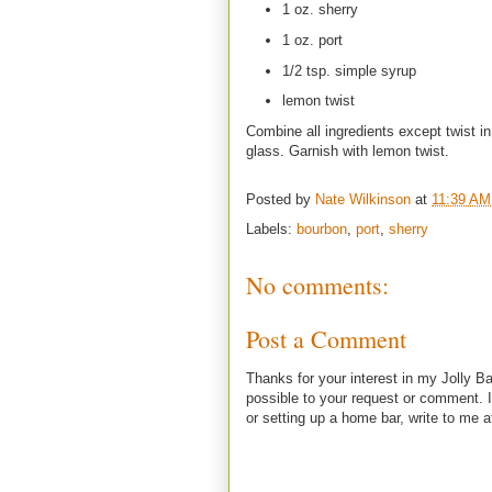
1 oz. sherry
1 oz. port
1/2 tsp. simple syrup
lemon twist
Combine all ingredients except twist in
glass. Garnish with lemon twist.
Posted by
Nate Wilkinson
at
11:39 AM
Labels:
bourbon
,
port
,
sherry
No comments:
Post a Comment
Thanks for your interest in my Jolly Ba
possible to your request or comment. I
or setting up a home bar, write to m