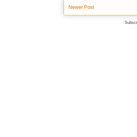
Newer Post
Subscr