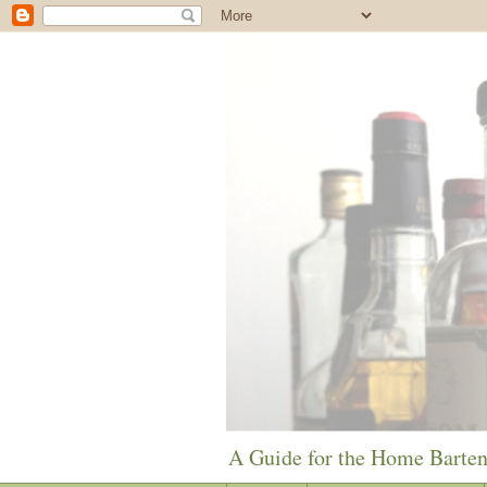
A Guide for the Home Barte