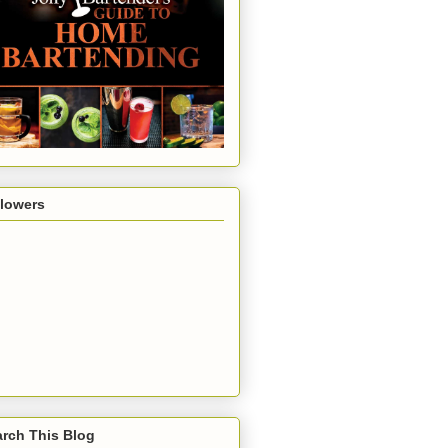
llowers
rch This Blog