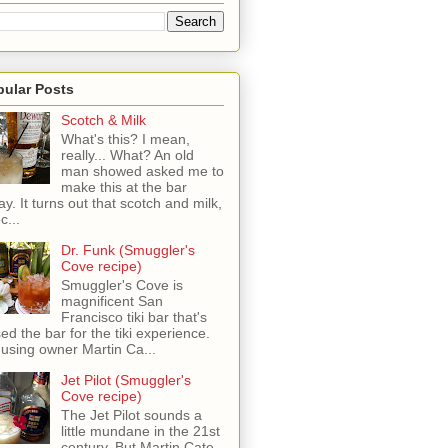
pular Posts
Scotch & Milk
What's this? I mean,
really... What? An old
man showed asked me to
make this at the bar
ay. It turns out that scotch and milk,
c...
Dr. Funk (Smuggler's
Cove recipe)
Smuggler's Cove is
magnificent San
Francisco tiki bar that's
sed the bar for the tiki experience.
 using owner Martin Ca...
Jet Pilot (Smuggler's
Cove recipe)
The Jet Pilot sounds a
little mundane in the 21st
century, But Martin Cate