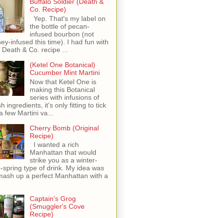
Buffalo Soldier (Death &
Co. Recipe)
Yep. That's my label on
the bottle of pecan-
infused bourbon (not
ey-infused this time). I had fun with
s Death & Co. recipe ...
(Ketel One Botanical)
Cucumber Mint Martini
Now that Ketel One is
making this Botanical
series with infusions of
h ingredients, it's only fitting to tick
 a few Martini va...
Cherry Bomb (Original
Recipe)
I wanted a rich
Manhattan that would
strike you as a winter-
o-spring type of drink. My idea was
mash up a perfect Manhattan with a
Captain's Grog
(Smuggler's Cove
Recipe)