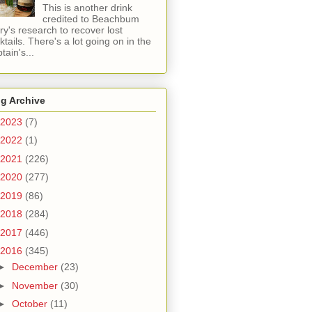
This is another drink
credited to Beachbum
ry's research to recover lost
ktails. There's a lot going on in the
tain's...
g Archive
2023
(7)
2022
(1)
2021
(226)
2020
(277)
2019
(86)
2018
(284)
2017
(446)
2016
(345)
►
December
(23)
►
November
(30)
►
October
(11)