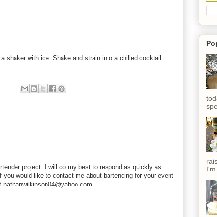
Po
 a shaker with ice. Shake and strain into a chilled cocktail
tod
spe
rai
rtender project. I will do my best to respond as quickly as
I'm
f you would like to contact me about bartending for your event
e at nathanwilkinson04@yahoo.com