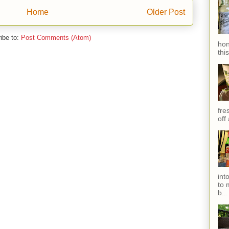
Home
Older Post
ibe to:
Post Comments (Atom)
hon
thi
fres
off
int
to 
b...