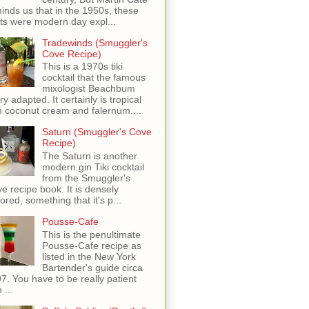
inds us that in the 1950s, these
ots were modern day expl...
Tradewinds (Smuggler's
Cove Recipe)
This is a 1970s tiki
cocktail that the famous
mixologist Beachbum
ry adapted. It certainly is tropical
h coconut cream and falernum....
Saturn (Smuggler's Cove
Recipe)
The Saturn is another
modern gin Tiki cocktail
from the Smuggler's
e recipe book. It is densely
vored, something that it's p...
Pousse-Cafe
This is the penultimate
Pousse-Cafe recipe as
listed in the New York
Bartender's guide circa
7. You have to be really patient
 ...