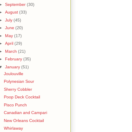
►
September
(30)
►
August
(33)
►
July
(45)
►
June
(20)
►
May
(17)
►
April
(29)
►
March
(21)
►
February
(35)
▼
January
(51)
Joulouville
Polynesian Sour
Sherry Cobbler
Poop Deck Cocktail
Pisco Punch
Canadian and Campari
New Orleans Cocktail
Whirlaway