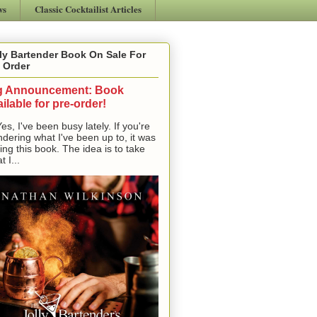
ws
Classic Cocktailist Articles
ly Bartender Book On Sale For
 Order
g Announcement: Book
ilable for pre-order!
, I've been busy lately. If you're
dering what I've been up to, it was
ting this book. The idea is to take
t I...