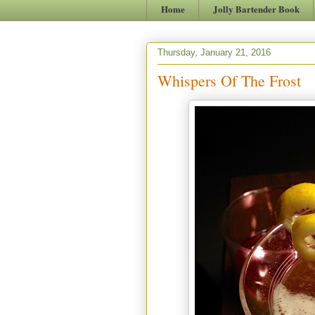
Home
Jolly Bartender Book
Thursday, January 21, 2016
Whispers Of The Frost