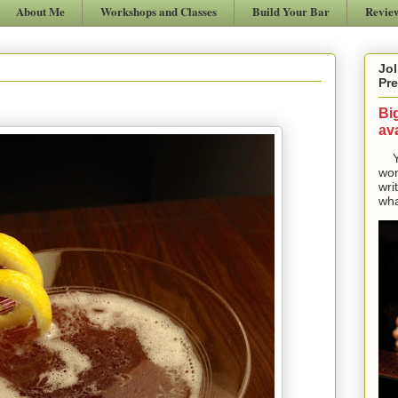
About Me
Workshops and Classes
Build Your Bar
Revie
Jol
Pre
Bi
ava
Yes
won
wri
wha