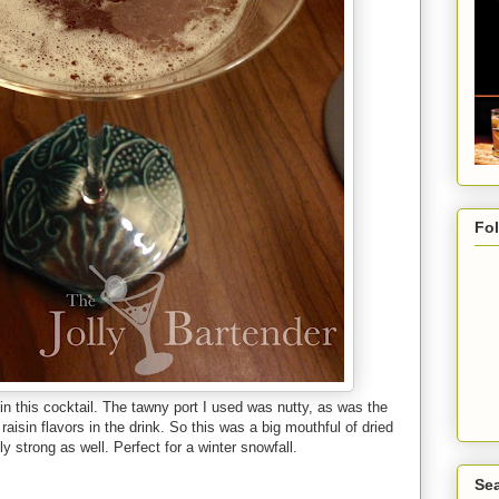
Fo
 in this cocktail. The tawny port I used was nutty, as was the
raisin flavors in the drink. So this was a big mouthful of dried
y strong as well. Perfect for a winter snowfall.
Sea