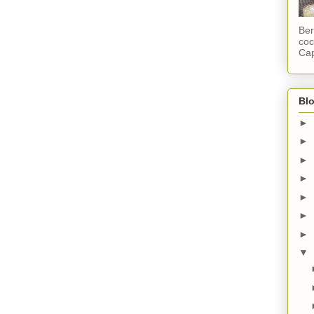
Ber
coc
Cap
Blo
►
►
►
►
►
►
►
▼