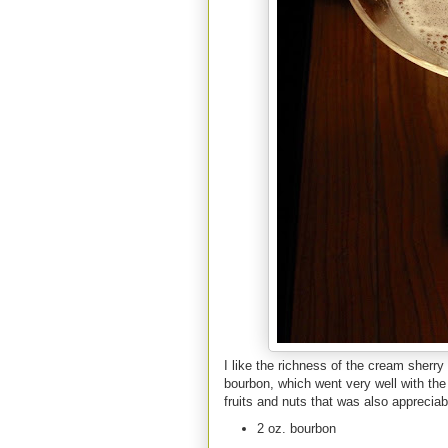
I like the richness of the cream sherry
bourbon, which went very well with the 
fruits and nuts that was also appreciabl
2 oz. bourbon