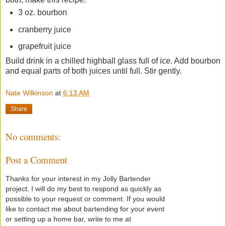
3 oz. bourbon
cranberry juice
grapefruit juice
Build drink in a chilled highball glass full of ice. Add bourbon
and equal parts of both juices until full. Stir gently.
Nate Wilkinson
at
6:13 AM
Share
No comments:
Post a Comment
Thanks for your interest in my Jolly Bartender
project. I will do my best to respond as quickly as
possible to your request or comment. If you would
like to contact me about bartending for your event
or setting up a home bar, write to me at