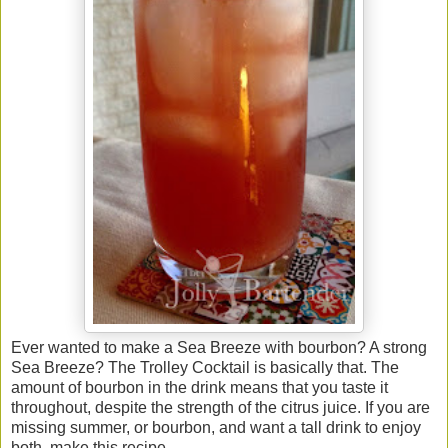
Ever wanted to make a Sea Breeze with bourbon? A strong
Sea Breeze? The Trolley Cocktail is basically that. The
amount of bourbon in the drink means that you taste it
throughout, despite the strength of the citrus juice. If you are
missing summer, or bourbon, and want a tall drink to enjoy
both, make this recipe.