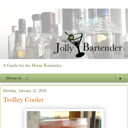
A Guide for the Home Bartender
▼
Monday, January 11, 2016
Trolley Cooler