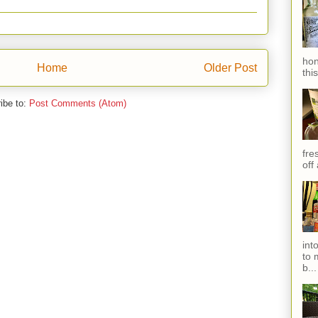
hon
Home
Older Post
thi
ibe to:
Post Comments (Atom)
fres
off
int
to 
b...