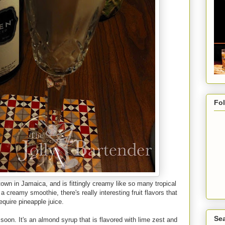
Fo
town in Jamaica, and is fittingly creamy like so many tropical
 a creamy smoothie, there's really interesting fruit flavors that
require pineapple juice.
Sea
soon. It's an almond syrup that is flavored with lime zest and