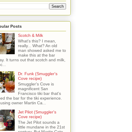
pular Posts
Scotch & Milk
What's this? I mean,
really... What? An old
man showed asked me to
make this at the bar
ay. It turns out that scotch and milk,
c...
Dr. Funk (Smuggler's
Cove recipe)
Smuggler's Cove is
magnificent San
Francisco tiki bar that's
sed the bar for the tiki experience.
 using owner Martin Ca...
Jet Pilot (Smuggler's
Cove recipe)
The Jet Pilot sounds a
little mundane in the 21st
century, But Martin Cate