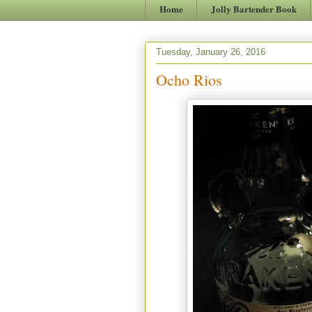
Home
Jolly Bartender Book
Tuesday, January 26, 2016
Ocho Rios