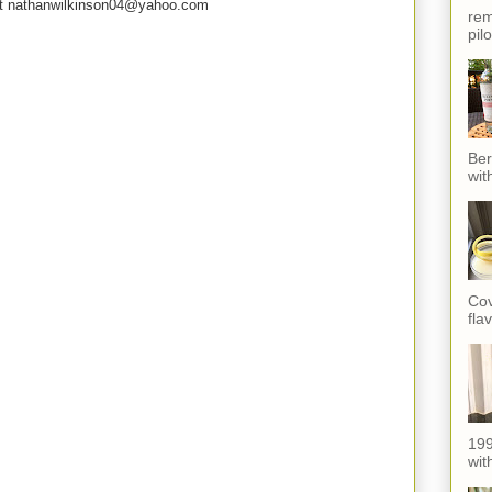
e at nathanwilkinson04@yahoo.com
rem
pil
Ber
wit
Cov
fla
199
with