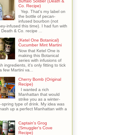
Buffalo Soldier (Death &
Co. Recipe)
Yep. That's my label on
the bottle of pecan-
infused bourbon (not
ey-infused this time). I had fun with
s Death & Co. recipe ...
(Ketel One Botanical)
Cucumber Mint Martini
Now that Ketel One is
making this Botanical
series with infusions of
h ingredients, it's only fitting to tick
 a few Martini va...
Cherry Bomb (Original
Recipe)
I wanted a rich
Manhattan that would
strike you as a winter-
o-spring type of drink. My idea was
mash up a perfect Manhattan with a
Captain's Grog
(Smuggler's Cove
Recipe)