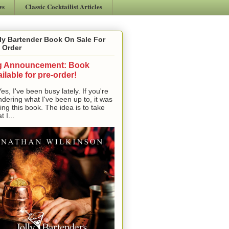
ws
Classic Cocktailist Articles
ly Bartender Book On Sale For
 Order
g Announcement: Book
ilable for pre-order!
, I've been busy lately. If you're
dering what I've been up to, it was
ting this book. The idea is to take
t I...