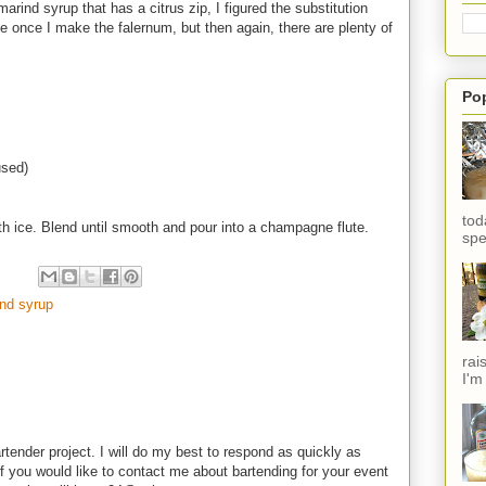
arind syrup that has a citrus zip, I figured the substitution
e once I make the falernum, but then again, there are plenty of
Po
used)
tod
ith ice. Blend until smooth and pour into a champagne flute.
spe
nd syrup
rai
I'm
rtender project. I will do my best to respond as quickly as
f you would like to contact me about bartending for your event