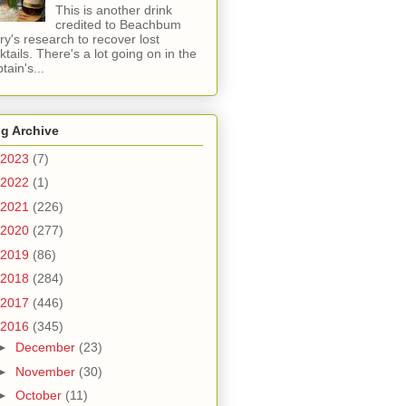
This is another drink
credited to Beachbum
ry's research to recover lost
ktails. There's a lot going on in the
tain's...
g Archive
2023
(7)
2022
(1)
2021
(226)
2020
(277)
2019
(86)
2018
(284)
2017
(446)
2016
(345)
►
December
(23)
►
November
(30)
►
October
(11)