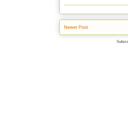
Newer Post
Subscr