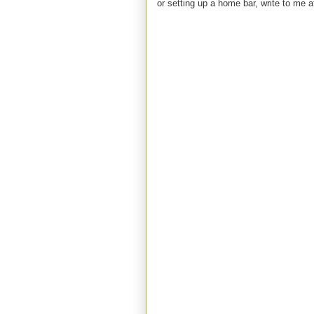
or setting up a home bar, write to m