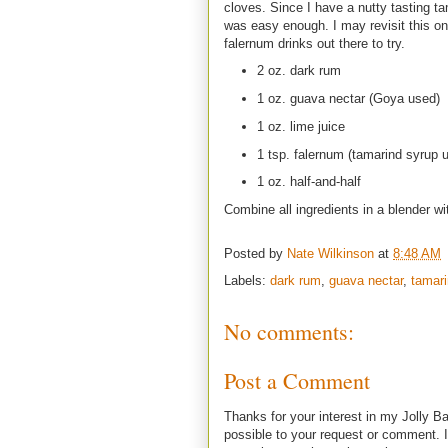
cloves. Since I have a nutty tasting tam
was easy enough. I may revisit this on
falernum drinks out there to try.
2 oz. dark rum
1 oz. guava nectar (Goya used)
1 oz. lime juice
1 tsp. falernum (tamarind syrup 
1 oz. half-and-half
Combine all ingredients in a blender w
Posted by
Nate Wilkinson
at
8:48 AM
Labels:
dark rum
,
guava nectar
,
tamari
No comments:
Post a Comment
Thanks for your interest in my Jolly Ba
possible to your request or comment. I