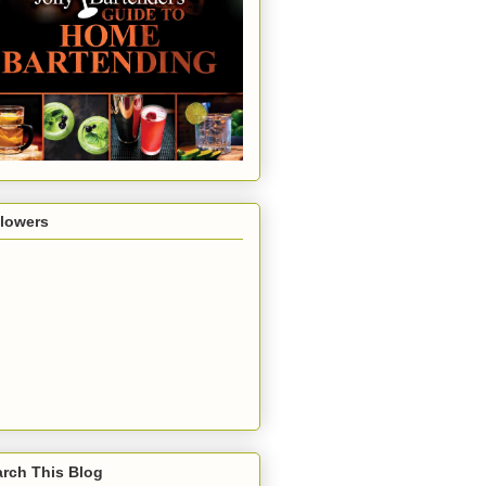
llowers
rch This Blog