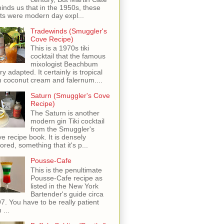
inds us that in the 1950s, these
ots were modern day expl...
Tradewinds (Smuggler's
Cove Recipe)
This is a 1970s tiki
cocktail that the famous
mixologist Beachbum
ry adapted. It certainly is tropical
h coconut cream and falernum....
Saturn (Smuggler's Cove
Recipe)
The Saturn is another
modern gin Tiki cocktail
from the Smuggler's
e recipe book. It is densely
vored, something that it's p...
Pousse-Cafe
This is the penultimate
Pousse-Cafe recipe as
listed in the New York
Bartender's guide circa
7. You have to be really patient
 ...