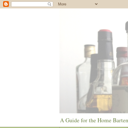
A Guide for the Home Barte