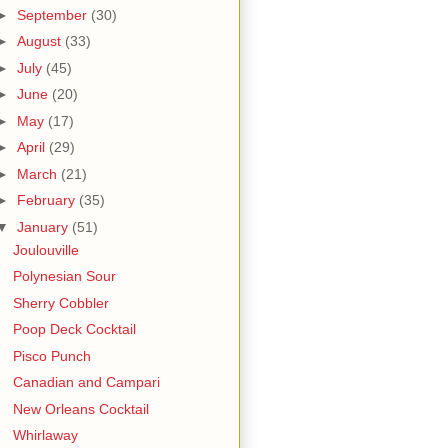
►
September
(30)
►
August
(33)
►
July
(45)
►
June
(20)
►
May
(17)
►
April
(29)
►
March
(21)
►
February
(35)
▼
January
(51)
Joulouville
Polynesian Sour
Sherry Cobbler
Poop Deck Cocktail
Pisco Punch
Canadian and Campari
New Orleans Cocktail
Whirlaway