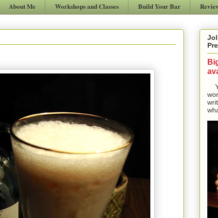
About Me
Workshops and Classes
Build Your Bar
Revie
Jol
Pre
Bi
ava
Yes
won
wri
wha