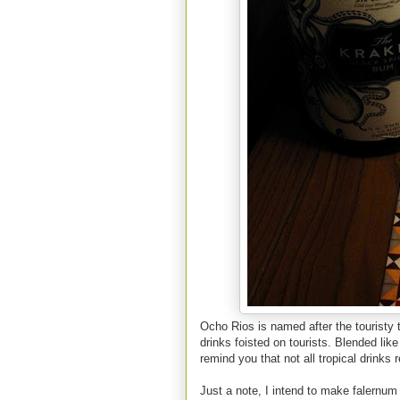
Ocho Rios is named after the touristy 
drinks foisted on tourists. Blended like
remind you that not all tropical drinks 
Just a note, I intend to make falernum 