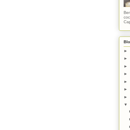
Ber
coc
Cap
Blo
►
►
►
►
►
►
►
▼