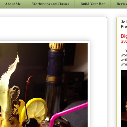
About Me
Workshops and Classes
Build Your Bar
Revie
Jol
Pre
Bi
ava
Yes
won
wri
wha