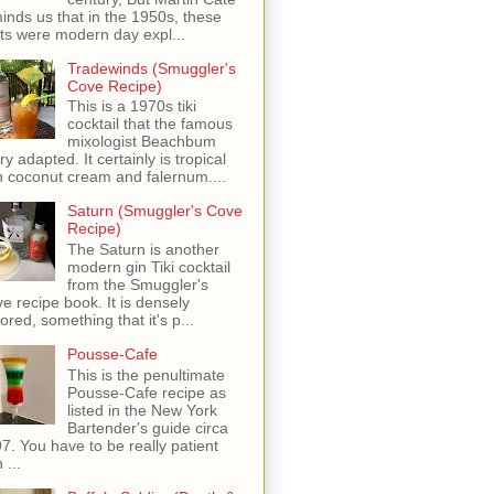
inds us that in the 1950s, these
ots were modern day expl...
Tradewinds (Smuggler's
Cove Recipe)
This is a 1970s tiki
cocktail that the famous
mixologist Beachbum
ry adapted. It certainly is tropical
h coconut cream and falernum....
Saturn (Smuggler's Cove
Recipe)
The Saturn is another
modern gin Tiki cocktail
from the Smuggler's
e recipe book. It is densely
vored, something that it's p...
Pousse-Cafe
This is the penultimate
Pousse-Cafe recipe as
listed in the New York
Bartender's guide circa
7. You have to be really patient
 ...