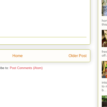
hon
thi
fres
off
Home
Older Post
ibe to:
Post Comments (Atom)
int
to 
b...