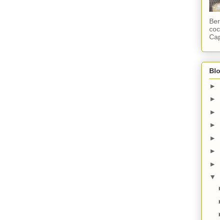
Ber
coc
Cap
Blo
►
►
►
►
►
►
►
▼