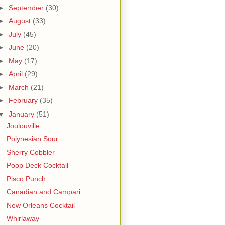
►
September
(30)
►
August
(33)
►
July
(45)
►
June
(20)
►
May
(17)
►
April
(29)
►
March
(21)
►
February
(35)
▼
January
(51)
Joulouville
Polynesian Sour
Sherry Cobbler
Poop Deck Cocktail
Pisco Punch
Canadian and Campari
New Orleans Cocktail
Whirlaway