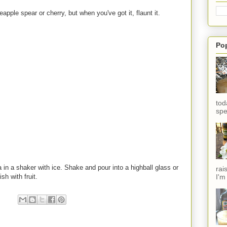
eapple spear or cherry, but when you've got it, flaunt it.
Po
tod
spe
 in a shaker with ice. Shake and pour into a highball glass or
rai
I'm
h with fruit.