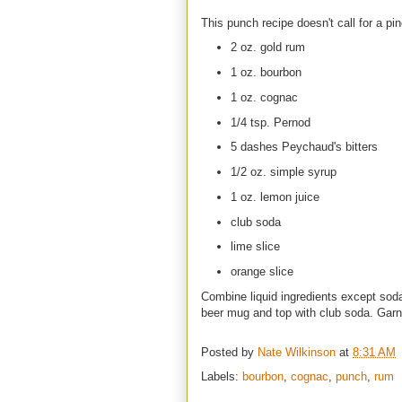
This punch recipe doesn't call for a pin
2 oz. gold rum
1 oz. bourbon
1 oz. cognac
1/4 tsp. Pernod
5 dashes Peychaud's bitters
1/2 oz. simple syrup
1 oz. lemon juice
club soda
lime slice
orange slice
Combine liquid ingredients except soda
beer mug and top with club soda. Garnis
Posted by
Nate Wilkinson
at
8:31 AM
Labels:
bourbon
,
cognac
,
punch
,
rum