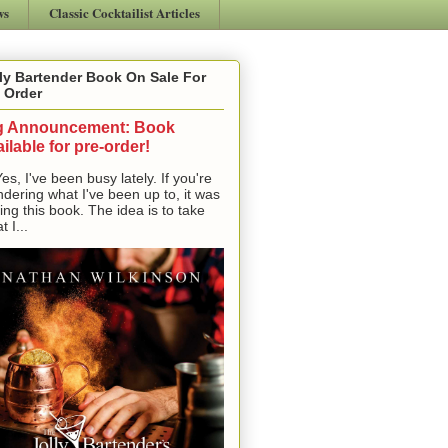
ws
Classic Cocktailist Articles
ly Bartender Book On Sale For
 Order
g Announcement: Book
ilable for pre-order!
, I've been busy lately. If you're
dering what I've been up to, it was
ting this book. The idea is to take
t I...