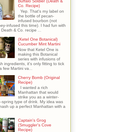
Buffalo Soldier (Death &
Co. Recipe)
Yep. That's my label on
the bottle of pecan-
infused bourbon (not
ey-infused this time). I had fun with
s Death & Co. recipe ...
(Ketel One Botanical)
Cucumber Mint Martini
Now that Ketel One is
making this Botanical
series with infusions of
h ingredients, it's only fitting to tick
 a few Martini va...
Cherry Bomb (Original
Recipe)
I wanted a rich
Manhattan that would
strike you as a winter-
o-spring type of drink. My idea was
mash up a perfect Manhattan with a
Captain's Grog
(Smuggler's Cove
Recipe)