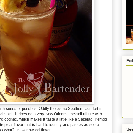
Fo
unch series of punches. Oddly there's no Southern Comfort in
l spirit. It does do a very New Orleans cocktail tribute with
d cognac, which makes it taste a little like a Sazerac. Pernod
 tropical flavor that is hard to identify and passes as some
Sea
ess what? It's wormwood flavor.