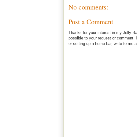
No comments:
Post a Comment
Thanks for your interest in my Jolly Ba
possible to your request or comment. I
or setting up a home bar, write to m