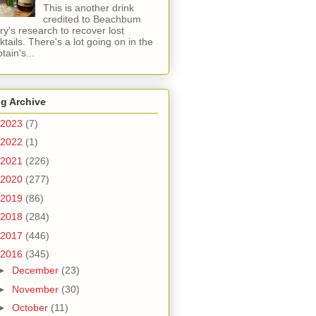
This is another drink
credited to Beachbum
ry's research to recover lost
ktails. There's a lot going on in the
tain's...
g Archive
2023
(7)
2022
(1)
2021
(226)
2020
(277)
2019
(86)
2018
(284)
2017
(446)
2016
(345)
►
December
(23)
►
November
(30)
►
October
(11)