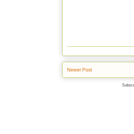
Newer Post
Subscr