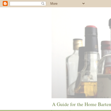
A Guide for the Home Barte