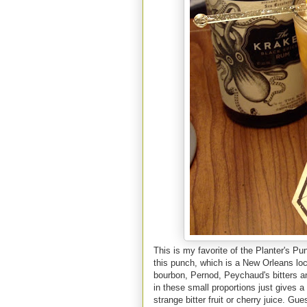
This is my favorite of the Planter's P
this punch, which is a New Orleans loca
bourbon, Pernod, Peychaud's bitters an
in these small proportions just gives a
strange bitter fruit or cherry juice. Gu