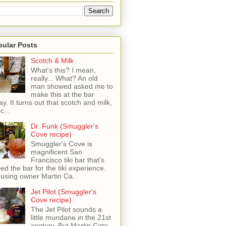
pular Posts
Scotch & Milk
What's this? I mean,
really... What? An old
man showed asked me to
make this at the bar
ay. It turns out that scotch and milk,
c...
Dr. Funk (Smuggler's
Cove recipe)
Smuggler's Cove is
magnificent San
Francisco tiki bar that's
sed the bar for the tiki experience.
 using owner Martin Ca...
Jet Pilot (Smuggler's
Cove recipe)
The Jet Pilot sounds a
little mundane in the 21st
century, But Martin Cate