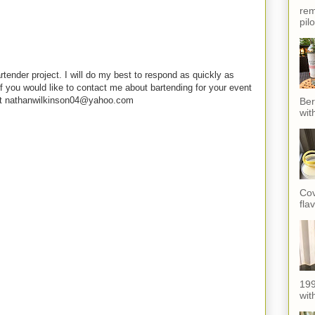
rem
pil
rtender project. I will do my best to respond as quickly as
f you would like to contact me about bartending for your event
e at nathanwilkinson04@yahoo.com
Ber
wit
Cov
fla
199
with