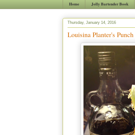
Home
Jolly Bartender Book
Thursday, January 14, 2016
Louisina Planter's Punch