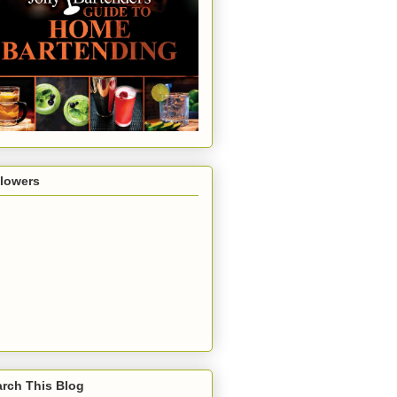
llowers
rch This Blog