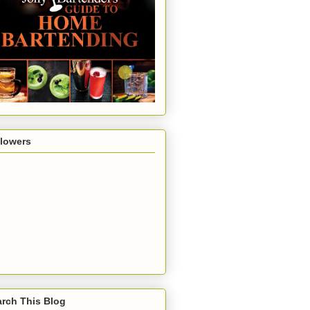
llowers
rch This Blog