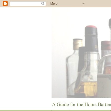
A Guide for the Home Barte