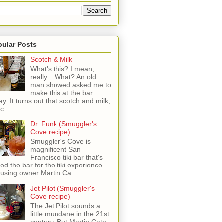
pular Posts
Scotch & Milk
What's this? I mean,
really... What? An old
man showed asked me to
make this at the bar
ay. It turns out that scotch and milk,
c...
Dr. Funk (Smuggler's
Cove recipe)
Smuggler's Cove is
magnificent San
Francisco tiki bar that's
sed the bar for the tiki experience.
 using owner Martin Ca...
Jet Pilot (Smuggler's
Cove recipe)
The Jet Pilot sounds a
little mundane in the 21st
century, But Martin Cate