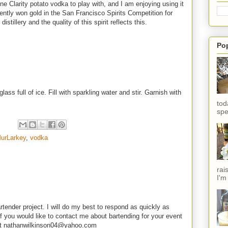
e Clarity potato vodka to play with, and I am enjoying using it
cently won gold in the San Francisco Spirits Competition for
distillery and the quality of this spirit reflects this.
Po
ss full of ice. Fill with sparkling water and stir. Garnish with
tod
spe
urLarkey
,
vodka
rai
I'm
rtender project. I will do my best to respond as quickly as
f you would like to contact me about bartending for your event
e at nathanwilkinson04@yahoo.com