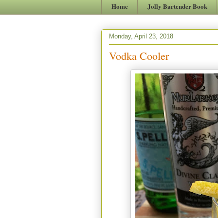
Home
Jolly Bartender Book
Monday, April 23, 2018
Vodka Cooler