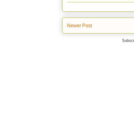
Newer Post
Subscr