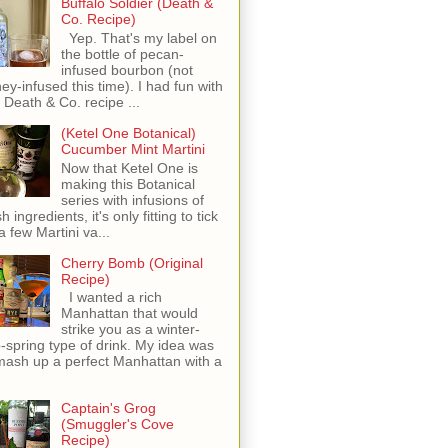
Buffalo Soldier (Death &
Co. Recipe)
Yep. That's my label on
the bottle of pecan-
infused bourbon (not
ey-infused this time). I had fun with
s Death & Co. recipe ...
(Ketel One Botanical)
Cucumber Mint Martini
Now that Ketel One is
making this Botanical
series with infusions of
h ingredients, it's only fitting to tick
 a few Martini va...
Cherry Bomb (Original
Recipe)
I wanted a rich
Manhattan that would
strike you as a winter-
o-spring type of drink. My idea was
mash up a perfect Manhattan with a
Captain's Grog
(Smuggler's Cove
Recipe)