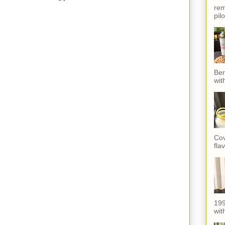
rem
pil
Ber
wit
Cov
fla
199
with