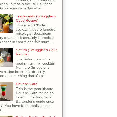
inds us that in the 1950s, these
ots were modern day expl...
Tradewinds (Smuggler's
Cove Recipe)
This is a 1970s tiki
cocktail that the famous
mixologist Beachbum
ry adapted. It certainly is tropical
h coconut cream and falernum....
Saturn (Smuggler's Cove
Recipe)
The Saturn is another
modern gin Tiki cocktail
from the Smuggler's
e recipe book. It is densely
vored, something that it's p...
Pousse-Cafe
This is the penultimate
Pousse-Cafe recipe as
listed in the New York
Bartender's guide circa
7. You have to be really patient
 ...