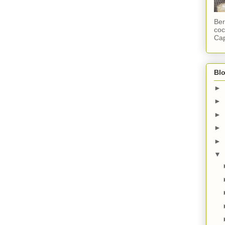
Ber
coc
Cap
Blo
►
►
►
►
►
▼