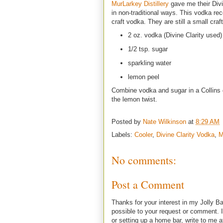
MurLarkey Distillery
gave me their Divin
in non-traditional ways. This vodka re
craft vodka. They are still a small craft 
2 oz. vodka (Divine Clarity used)
1/2 tsp. sugar
sparkling water
lemon peel
Combine vodka and sugar in a Collins gla
the lemon twist.
Posted by
Nate Wilkinson
at
8:29 AM
Labels:
Cooler
,
Divine Clarity Vodka
,
M
No comments:
Post a Comment
Thanks for your interest in my Jolly Ba
possible to your request or comment. I
or setting up a home bar, write to m