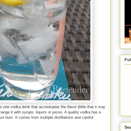
Fo
s one vodka drink that accentuates the flavor (little that it may
hange it with syrups, liquors or juices. A quality vodka has a
st burn. It comes from multiple distillations and careful
Sea