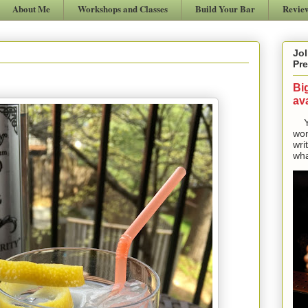
About Me
Workshops and Classes
Build Your Bar
Revie
Jol
Pre
Bi
ava
Yes
won
wri
wha