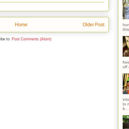
Home
Older Post
hon
thi
ibe to:
Post Comments (Atom)
fres
off
int
to 
b...