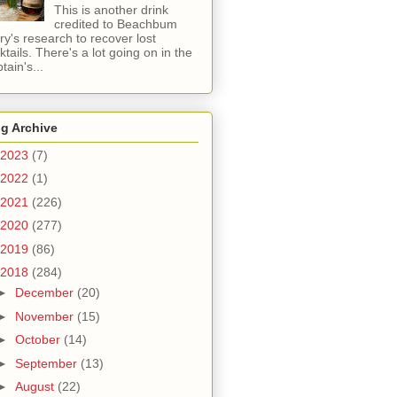
This is another drink
credited to Beachbum
ry's research to recover lost
ktails. There's a lot going on in the
tain's...
g Archive
2023
(7)
2022
(1)
2021
(226)
2020
(277)
2019
(86)
2018
(284)
►
December
(20)
►
November
(15)
►
October
(14)
►
September
(13)
►
August
(22)