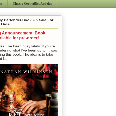
ws
Classic Cocktailist Articles
ly Bartender Book On Sale For
 Order
g Announcement: Book
ilable for pre-order!
, I've been busy lately. If you're
dering what I've been up to, it was
ting this book. The idea is to take
t I...