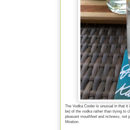
The Vodka Cooler is unusual in that it i
be) of the vodka rather than trying to c
pleasant mouthfeel and richness, not ju
filtration.