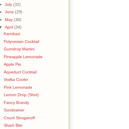
►
July
(32)
►
June
(29)
►
May
(30)
▼
April
(34)
Kamikazi
Polynesian Cocktail
Gumdrop Martini
Pineapple Lemonade
Apple Pie
Aqueduct Cocktail
Vodka Cooler
Pink Lemonade
Lemon Drop (Shot)
Fancy Brandy
Sundowner
Count Stroganoff
Shark Bite