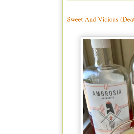
Sweet And Vicious (Dea