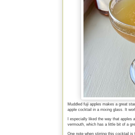
Muddled fuji apples makes a great start
apple cocktail in a mixing glass. It wo
I especially liked the way that apples 
vermouth, which has a little bit of a gr
One note when stirring this cocktail is