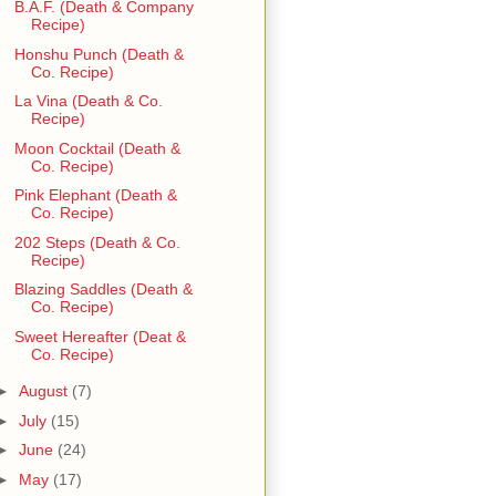
B.A.F. (Death & Company
Recipe)
Honshu Punch (Death &
Co. Recipe)
La Vina (Death & Co.
Recipe)
Moon Cocktail (Death &
Co. Recipe)
Pink Elephant (Death &
Co. Recipe)
202 Steps (Death & Co.
Recipe)
Blazing Saddles (Death &
Co. Recipe)
Sweet Hereafter (Deat &
Co. Recipe)
►
August
(7)
►
July
(15)
►
June
(24)
►
May
(17)