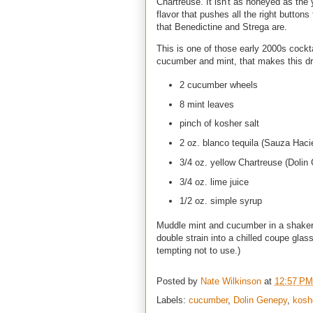
Chartreuse. It isn't as honeyed as the 
flavor that pushes all the right button
that Benedictine and Strega are.
This is one of those early 2000s cocktai
cucumber and mint, that makes this d
2 cucumber wheels
8 mint leaves
pinch of kosher salt
2 oz. blanco tequila (Sauza Hac
3/4 oz. yellow Chartreuse (Dolin
3/4 oz. lime juice
1/2 oz. simple syrup
Muddle mint and cucumber in a shaker 
double strain into a chilled coupe glass
tempting not to use.)
Posted by
Nate Wilkinson
at
12:57 PM
Labels:
cucumber
,
Dolin Genepy
,
kosh