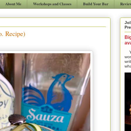
About Me
Workshops and Classes
Build Your Bar
Revie
Jol
Pre
. Recipe)
Bi
ava
Yes
won
wri
wha