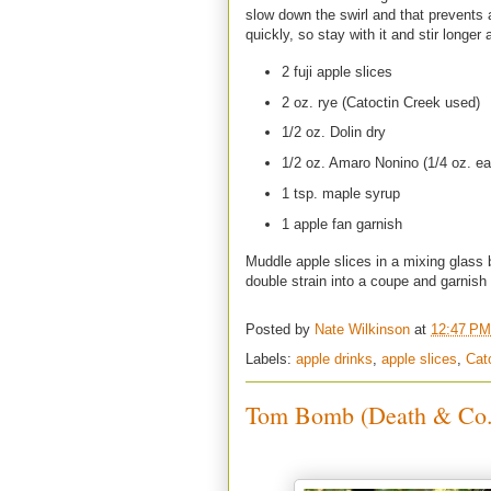
slow down the swirl and that prevents a
quickly, so stay with it and stir longer 
2 fuji apple slices
2 oz. rye (Catoctin Creek used)
1/2 oz. Dolin dry
1/2 oz. Amaro Nonino (1/4 oz. e
1 tsp. maple syrup
1 apple fan garnish
Muddle apple slices in a mixing glass b
double strain into a coupe and garnish
Posted by
Nate Wilkinson
at
12:47 PM
Labels:
apple drinks
,
apple slices
,
Cat
Tom Bomb (Death & Co.