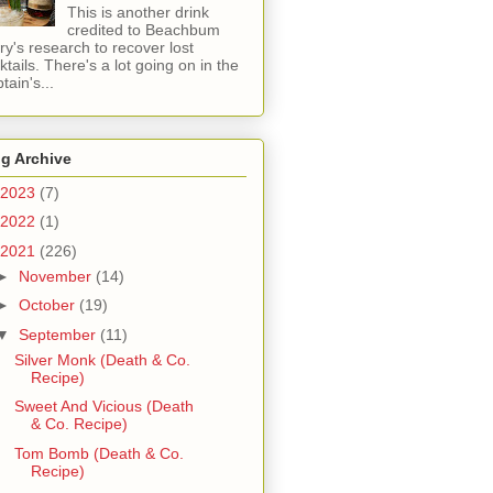
This is another drink
credited to Beachbum
ry's research to recover lost
ktails. There's a lot going on in the
tain's...
g Archive
2023
(7)
2022
(1)
2021
(226)
►
November
(14)
►
October
(19)
▼
September
(11)
Silver Monk (Death & Co.
Recipe)
Sweet And Vicious (Death
& Co. Recipe)
Tom Bomb (Death & Co.
Recipe)