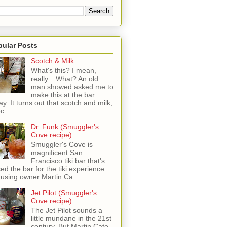
pular Posts
Scotch & Milk
What's this? I mean,
really... What? An old
man showed asked me to
make this at the bar
ay. It turns out that scotch and milk,
c...
Dr. Funk (Smuggler's
Cove recipe)
Smuggler's Cove is
magnificent San
Francisco tiki bar that's
sed the bar for the tiki experience.
 using owner Martin Ca...
Jet Pilot (Smuggler's
Cove recipe)
The Jet Pilot sounds a
little mundane in the 21st
century, But Martin Cate