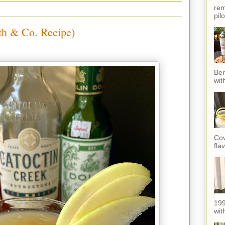
rem
pil
th & Co. Recipe)
Ber
wit
Cov
fla
199
with