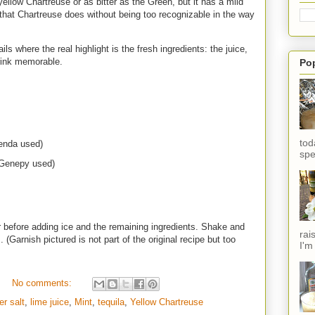
yellow Chartreuse or as bitter as the Green, but it has a mild
s that Chartreuse does without being too recognizable in the way
ls where the real highlight is the fresh ingredients: the juice,
rink memorable.
Po
tod
ienda used)
spe
 Genepy used)
before adding ice and the remaining ingredients. Shake and
rai
. (Garnish pictured is not part of the original recipe but too
I'm
No comments:
er salt
,
lime juice
,
Mint
,
tequila
,
Yellow Chartreuse