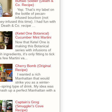
Buffalo Soldier (Death &
Co. Recipe)
Yep. That's my label on
the bottle of pecan-
infused bourbon (not
ey-infused this time). I had fun with
s Death & Co. recipe ...
(Ketel One Botanical)
Cucumber Mint Martini
Now that Ketel One is
making this Botanical
series with infusions of
h ingredients, it's only fitting to tick
 a few Martini va...
Cherry Bomb (Original
Recipe)
I wanted a rich
Manhattan that would
strike you as a winter-
o-spring type of drink. My idea was
mash up a perfect Manhattan with a
Captain's Grog
(Smuggler's Cove
Recipe)