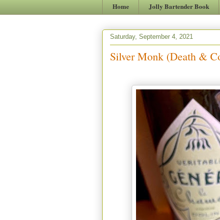
Home
Jolly Bartender Book
Saturday, September 4, 2021
Silver Monk (Death & Co