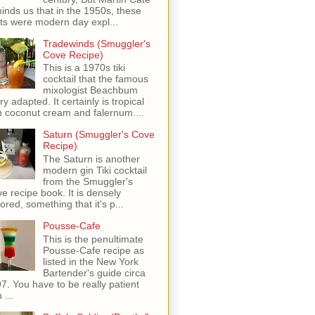
inds us that in the 1950s, these
ots were modern day expl...
Tradewinds (Smuggler's
Cove Recipe)
This is a 1970s tiki
cocktail that the famous
mixologist Beachbum
ry adapted. It certainly is tropical
h coconut cream and falernum....
Saturn (Smuggler's Cove
Recipe)
The Saturn is another
modern gin Tiki cocktail
from the Smuggler's
e recipe book. It is densely
vored, something that it's p...
Pousse-Cafe
This is the penultimate
Pousse-Cafe recipe as
listed in the New York
Bartender's guide circa
7. You have to be really patient
 ...