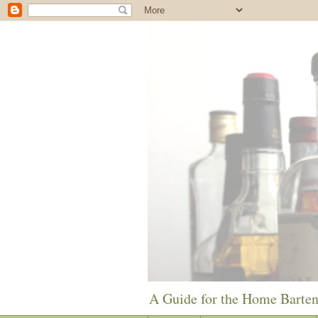
A Guide for the Home Barte