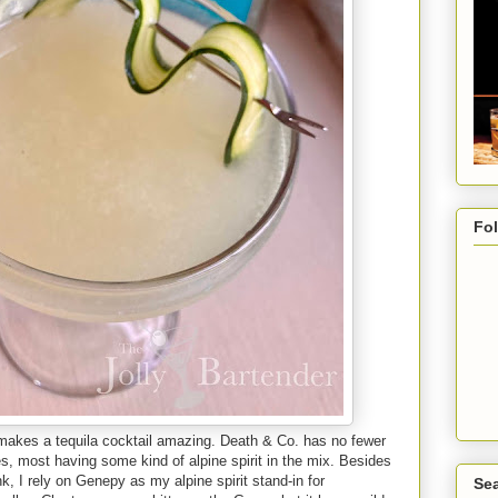
Fo
 makes a tequila cocktail amazing. Death & Co. has no fewer
s, most having some kind of alpine spirit in the mix. Besides
nk, I rely on Genepy as my alpine spirit stand-in for
Sea