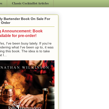
ws
Classic Cocktailist Articles
ly Bartender Book On Sale For
 Order
g Announcement: Book
ilable for pre-order!
, I've been busy lately. If you're
dering what I've been up to, it was
ting this book. The idea is to take
t I...