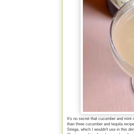
It's no secret that cucumber and mint
than three cucumber and tequila recipe
Strega, which I wouldn't use in this dri