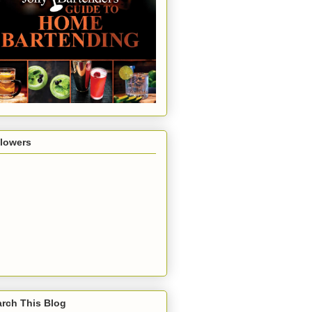
llowers
rch This Blog