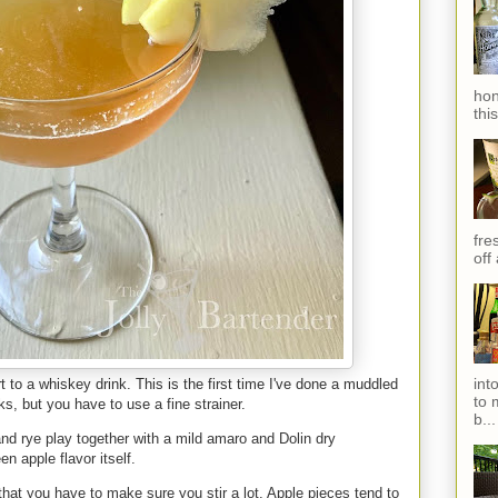
hon
thi
fres
off
int
 to a whiskey drink. This is the first time I've done a muddled
to 
rks, but you have to use a fine strainer.
b...
and rye play together with a mild amaro and Dolin dry
een apple flavor itself.
 that you have to make sure you stir a lot. Apple pieces tend to