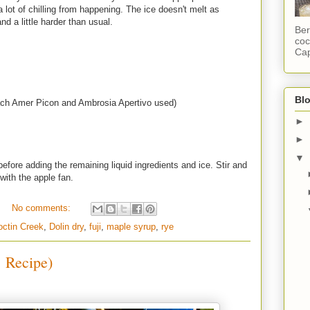
 lot of chilling from happening. The ice doesn't melt as
and a little harder than usual.
Ber
coc
Cap
Blo
ach Amer Picon and Ambrosia Apertivo used)
►
►
▼
efore adding the remaining liquid ingredients and ice. Stir and
 with the apple fan.
No comments:
octin Creek
,
Dolin dry
,
fuji
,
maple syrup
,
rye
 Recipe)