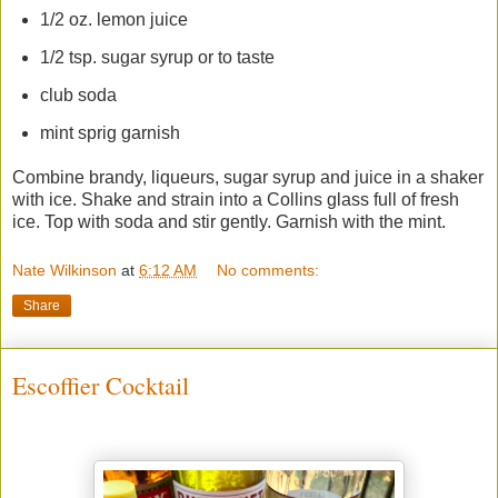
1/2 oz. lemon juice
1/2 tsp. sugar syrup or to taste
club soda
mint sprig garnish
Combine brandy, liqueurs, sugar syrup and juice in a shaker
with ice. Shake and strain into a Collins glass full of fresh
ice. Top with soda and stir gently. Garnish with the mint.
Nate Wilkinson
at
6:12 AM
No comments:
Share
Escoffier Cocktail