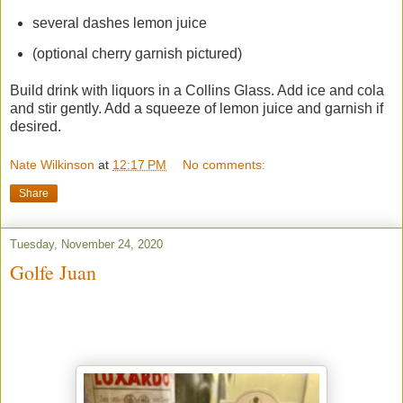
several dashes lemon juice
(optional cherry garnish pictured)
Build drink with liquors in a Collins Glass. Add ice and cola
and stir gently. Add a squeeze of lemon juice and garnish if
desired.
Nate Wilkinson
at
12:17 PM
No comments:
Share
Tuesday, November 24, 2020
Golfe Juan