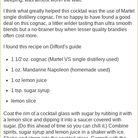
I think what greatly helped this cocktail was the use of Martel
single distillery cognac. I'm so happy to have found a good
deal on this cognac, a littler wilder tasting than ultra smooth
blends but a no-brainer buy when lesser quality brandies
often cost more.
I found this recipe on Difford's guide
1 1/2 oz. cognac (Martel VS single distillery used)
1 oz. Mandarine Napoleon (homemade used)
1 oz lemon juice
1 tsp. sugar syrup
lemon slice
Coat the rim of a cocktail glass with sugar by rubbing it with
a lemon slice and dipping it into a saucer covered with
sugar. (Do this ahead of time so you can chill it.) Combine
spirits, sugar syrup and lemon juice in a shaker with ice.