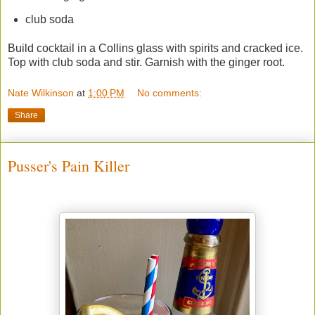
club soda
Build cocktail in a Collins glass with spirits and cracked ice.
Top with club soda and stir. Garnish with the ginger root.
Nate Wilkinson
at
1:00 PM
No comments:
Share
Pusser's Pain Killer