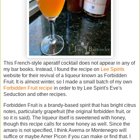
This French-style aperatif cocktail does not appear in any of
my bar books. Instead, I found the recipe on
Lee Spirits
website for their revival of a liqueur known as Forbidden
Fruit. It is almost winter, so I made a small batch of my own
Forbidden Fruit recipe
in order to try Lee Spirit's Eve's
Seduction and other recipes.
Forbidden Fruit is a brandy-based spirit that has bright citrus
notes, particularly grapefruit (the original forbidden fruit, or
so it is said). The liqueur itself is sweetened with honey,
though this recipe calls for some honey as well. Since the
amaro is not specified, I think Averna or Montenegro will
suffice or maybe Amer Picon if you can make or find that. I