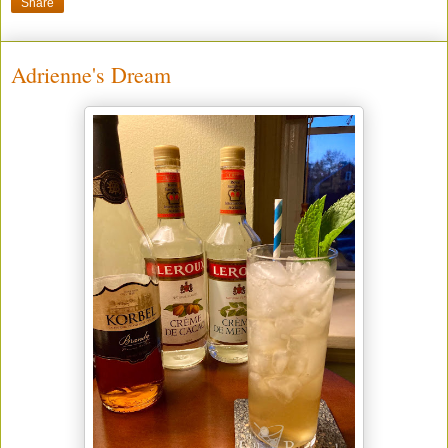
Share
Adrienne's Dream