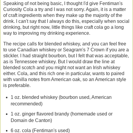
Speaking of not being basic, I thought I'd give Fentiman's
Curiosity Cola a try and I was not sorry. Again, it is a matter
of craft ingredients when they make up the majority of the
drink. I can't say that I always do this, especially when social
drinking, but right now, little things like craft cola go a long
way to improving my drinking experience.
The recipe calls for blended whiskey, and you can feel free
to use Canadian whiskey or Seagram's 7 Crown if you are a
stickler. I had straight bourbon, but I felt that was acceptable,
as is Tennessee whiskey. But I would draw the line at
blended scotch and you might not want an Irish whiskey
either. Cola, and this rich one in particular, wants to paired
with vanilla notes from American oak, so an American style
is preferable.
1 oz. blended whiskey (bourbon used, American
recommended)
1 oz. ginger flavored brandy (homemade used or
Domain de Canton)
6 oz. cola (Fentiman's used)