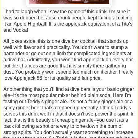
I had to laugh when I saw the name of this drink. I'm sure it
was so dubbed because drunk people kept failing at calling
it an Apple Highball! It is the applejack equivalent of a Tito's
and Vodka!
All jokes aside, this is one dive bar cocktail that stands up
well with flavor and practicality. You don't want to stump a
bartender or go out on a limb for complicated ingredients at
a dive bar. Admittedly, you won't find applejack on every bar,
but the chances are good that it is simply there gathering
dust. You probably won't spend too much on it either. I really
love Applejack 86 for its quality and fair price.
Another thing that you'll find at dive bars is your basic ginger
ale--it's the most popular mixer behind plain soda. Here I'm
testing out Teddy's ginger ale. It's not a fancy ginger ale or a
spicy ginger beer that's cropped up recently. I think Teddy's
serves this drink well in that it doesn't overpower the spirit. In
fact, that is the beauty of cheap ginger ale--you use it as a
back following a shot or a way to tone down the burn of
strong spirits. You don't actually want something to increase