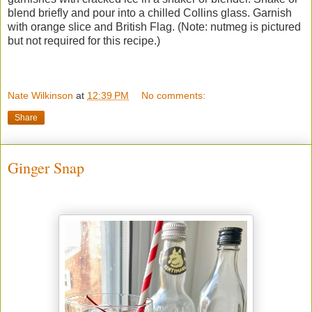
blend briefly and pour into a chilled Collins glass. Garnish
with orange slice and British Flag. (Note: nutmeg is pictured
but not required for this recipe.)
Nate Wilkinson
at
12:39 PM
No comments:
Share
Ginger Snap