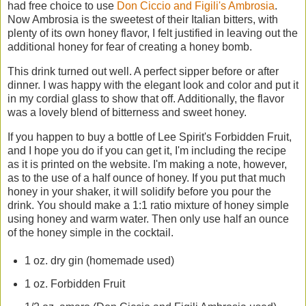
had free choice to use
Don Ciccio and Figili's Ambrosia
.
Now Ambrosia is the sweetest of their Italian bitters, with
plenty of its own honey flavor, I felt justified in leaving out the
additional honey for fear of creating a honey bomb.
This drink turned out well. A perfect sipper before or after
dinner. I was happy with the elegant look and color and put it
in my cordial glass to show that off. Additionally, the flavor
was a lovely blend of bitterness and sweet honey.
If you happen to buy a bottle of Lee Spirit's Forbidden Fruit,
and I hope you do if you can get it, I'm including the recipe
as it is printed on the website. I'm making a note, however,
as to the use of a half ounce of honey. If you put that much
honey in your shaker, it will solidify before you pour the
drink. You should make a 1:1 ratio mixture of honey simple
using honey and warm water. Then only use half an ounce
of the honey simple in the cocktail.
1 oz. dry gin (homemade used)
1 oz. Forbidden Fruit