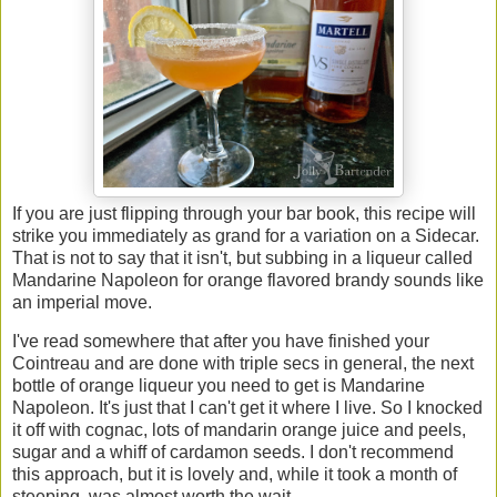
If you are just flipping through your bar book, this recipe will
strike you immediately as grand for a variation on a Sidecar.
That is not to say that it isn't, but subbing in a liqueur called
Mandarine Napoleon for orange flavored brandy sounds like
an imperial move.
I've read somewhere that after you have finished your
Cointreau and are done with triple secs in general, the next
bottle of orange liqueur you need to get is Mandarine
Napoleon. It's just that I can't get it where I live. So I knocked
it off with cognac, lots of mandarin orange juice and peels,
sugar and a whiff of cardamon seeds. I don't recommend
this approach, but it is lovely and, while it took a month of
steeping, was almost worth the wait.