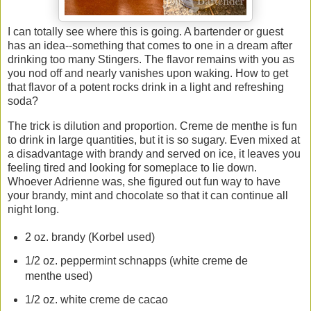
I can totally see where this is going. A bartender or guest
has an idea--something that comes to one in a dream after
drinking too many Stingers. The flavor remains with you as
you nod off and nearly vanishes upon waking. How to get
that flavor of a potent rocks drink in a light and refreshing
soda?
The trick is dilution and proportion. Creme de menthe is fun
to drink in large quantities, but it is so sugary. Even mixed at
a disadvantage with brandy and served on ice, it leaves you
feeling tired and looking for someplace to lie down.
Whoever Adrienne was, she figured out fun way to have
your brandy, mint and chocolate so that it can continue all
night long.
2 oz. brandy (Korbel used)
1/2 oz. peppermint schnapps (white creme de
menthe used)
1/2 oz. white creme de cacao