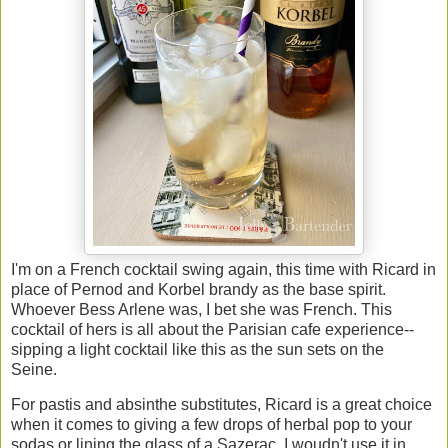
I'm on a French cocktail swing again, this time with Ricard in
place of Pernod and Korbel brandy as the base spirit.
Whoever Bess Arlene was, I bet she was French. This
cocktail of hers is all about the Parisian cafe experience--
sipping a light cocktail like this as the sun sets on the
Seine.
For pastis and absinthe substitutes, Ricard is a great choice
when it comes to giving a few drops of herbal pop to your
sodas or lining the glass of a Sazerac. I woudn't use it in