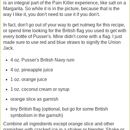
is an integral part of the Pain Killer experience, like salt on a
Margarita. So while it is in the picture, because that is the
way I like it, you don't need to use it if you don't.
In fact, don't go out of your way to get nutmeg for this recipe,
or spend time looking for the British flag you used to get with
every bottle of Pusser's. Mine didn't come with a flag. I just
made sure to use red and blue straws to signify the Union
Jack.
4 oz. Pusser's British Navy rum
4 oz. pineapple juice
1 oz. orange juice
1 oz. coconut cream or syrup
orange slice as garnish
tiny British flag (optional, but go for some British
symbolism in the garnsih)
Combine all ingredients except orange slice and other
garnishes with cracked ice in a shaker or blender. Shake or