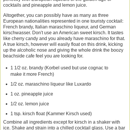
cocktails and pineapple and lemon juice.
Altogether, you can possibly have as many as three
European nationalities represented in one touristy cocktail:
French brandy, Italian maraschino liqueur, and German
kirschwasser. Don't use an American sweet kirsch. It tastes
like cherry candy and you already have maraschino for that.
A true kirsch, however will easily float on this drink, kicking
up the alcoholic nose and giving the whole drink the boozy
beachside cafe feel you are looking for.
1 1/2 oz. brandy (Korbel used but use cognac to
make it more French)
1/2 oz. maraschino liqueur like Luxardo
1 oz. pineapple juice
1/2 oz. lemon juice
1 tsp. kirsch float (Kammer Kirsch used)
Combine all ingredients except for kirsch in a shaker with
ice. Shake and strain into a chilled cocktail glass. Use a bar