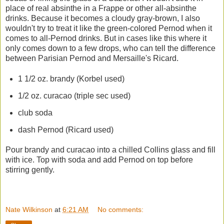
place of real absinthe in a Frappe or other all-absinthe
drinks. Because it becomes a cloudy gray-brown, I also
wouldn't try to treat it like the green-colored Pernod when it
comes to all-Pernod drinks. But in cases like this where it
only comes down to a few drops, who can tell the difference
between Parisian Pernod and Mersaille's Ricard.
1 1/2 oz. brandy (Korbel used)
1/2 oz. curacao (triple sec used)
club soda
dash Pernod (Ricard used)
Pour brandy and curacao into a chilled Collins glass and fill
with ice. Top with soda and add Pernod on top before
stirring gently.
Nate Wilkinson
at
6:21 AM
No comments: