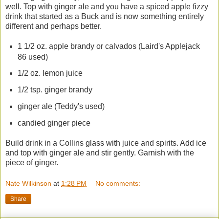
well. Top with ginger ale and you have a spiced apple fizzy
drink that started as a Buck and is now something entirely
different and perhaps better.
1 1/2 oz. apple brandy or calvados (Laird's Applejack
86 used)
1/2 oz. lemon juice
1/2 tsp. ginger brandy
ginger ale (Teddy's used)
candied ginger piece
Build drink in a Collins glass with juice and spirits. Add ice
and top with ginger ale and stir gently. Garnish with the
piece of ginger.
Nate Wilkinson
at
1:28 PM
No comments:
Share