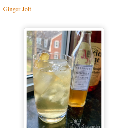
Ginger Jolt