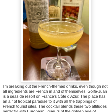
I'm breaking out the French-themed drinks, even though not
all ingredients are French in and of themselves.
Golfe-Juan
is a seaside resort on France's Côte d'Azur. The place has
an air of tropical paradise to it with all the trappings of
French tourist sites. The cocktail blends these two attitudes
perfectly with European liqueurs of the golden age of