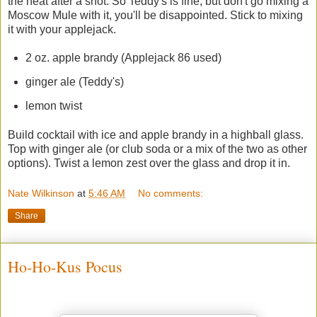
the heat after a shot. So Teddy's is fine, but don't go mixing a
Moscow Mule with it, you'll be disappointed. Stick to mixing
it with your applejack.
2 oz. apple brandy (Applejack 86 used)
ginger ale (Teddy's)
lemon twist
Build cocktail with ice and apple brandy in a highball glass.
Top with ginger ale (or club soda or a mix of the two as other
options). Twist a lemon zest over the glass and drop it in.
Nate Wilkinson
at
5:46 AM
No comments:
Share
Ho-Ho-Kus Pocus