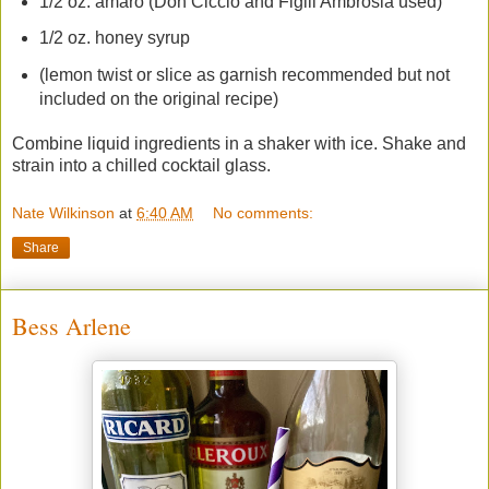
1/2 oz. amaro (Don Ciccio and Figili Ambrosia used)
1/2 oz. honey syrup
(lemon twist or slice as garnish recommended but not
included on the original recipe)
Combine liquid ingredients in a shaker with ice. Shake and
strain into a chilled cocktail glass.
Nate Wilkinson
at
6:40 AM
No comments:
Share
Bess Arlene