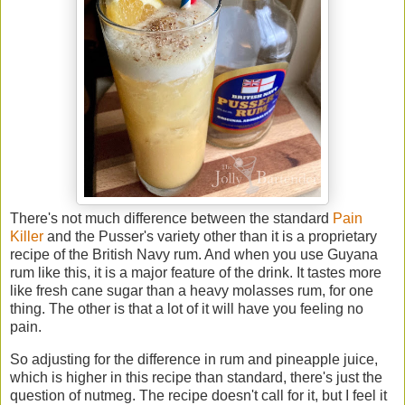
There's not much difference between the standard
Pain
Killer
and the Pusser's variety other than it is a proprietary
recipe of the British Navy rum. And when you use Guyana
rum like this, it is a major feature of the drink. It tastes more
like fresh cane sugar than a heavy molasses rum, for one
thing. The other is that a lot of it will have you feeling no
pain.
So adjusting for the difference in rum and pineapple juice,
which is higher in this recipe than standard, there's just the
question of nutmeg. The recipe doesn't call for it, but I feel it