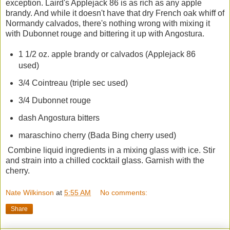
exception. Laird's Applejack 86 is as rich as any apple
brandy. And while it doesn't have that dry French oak whiff of
Normandy calvados, there's nothing wrong with mixing it
with Dubonnet rouge and bittering it up with Angostura.
1 1/2 oz. apple brandy or calvados (Applejack 86
used)
3/4 Cointreau (triple sec used)
3/4 Dubonnet rouge
dash Angostura bitters
maraschino cherry (Bada Bing cherry used)
Combine liquid ingredients in a mixing glass with ice. Stir
and strain into a chilled cocktail glass. Garnish with the
cherry.
Nate Wilkinson
at
5:55 AM
No comments:
Share