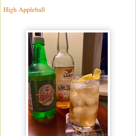
High Appleball