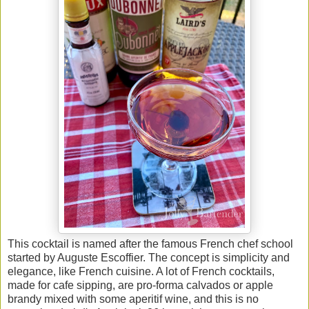
This cocktail is named after the famous French chef school
started by Auguste Escoffier. The concept is simplicity and
elegance, like French cuisine. A lot of French cocktails,
made for cafe sipping, are pro-forma calvados or apple
brandy mixed with some aperitif wine, and this is no