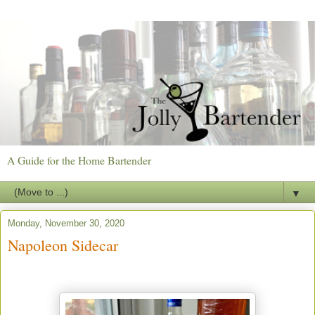
A Guide for the Home Bartender
▼
Monday, November 30, 2020
Napoleon Sidecar