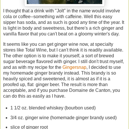
I thought that a drink with "Jolt" in the name would involve
cola or coffee--something with caffeine. Well this easy
sipper has soda, and as such is good any time of the year. It
is light in body and sweetness, but there's a rich ginger and
vanilla flavor that you can't beat on a gloomy winter's day.
It seems like you can get ginger wine now, at specialty
stores like Total Wine, but I can't think it is readily available.
The other option is to make it yourself, a sort of brewed
sugar beverage flavored with ginger. I still don't trust myself,
and as with my recipe for the
Gingersnap
, I decided to use
my homemade ginger brandy instead. This brandy is so
heavily spiced and sweetened, it is almost as if it is a
proofed up, flat ginger beer. The result is more than
acceptable, and if you purchase Domaine de Canton, you
can do this as easily as I have.
1 1/2 oz. blended whiskey (bourbon used)
3/4 oz. ginger wine (homemade ginger brandy used)
slice of ginger root