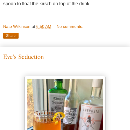
spoon to float the kirsch on top of the drink.
Nate Wilkinson
at
6:50 AM
No comments:
Share
Eve's Seduction