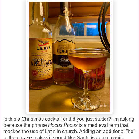
Is this a Christmas cocktail or did you just stutter? I'm asking
because the phrase
Hocus Pocus
is a medieval term that
mocked the use of Latin in church. Adding an additional "ho"
to the phrase makes it sound like Santa is doing magic.