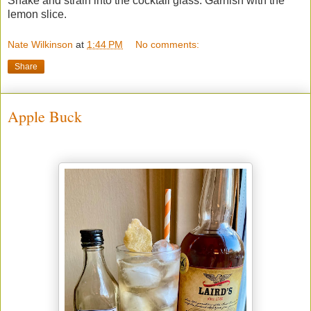
Shake and strain into the cocktail glass. Garnish with the
lemon slice.
Nate Wilkinson
at
1:44 PM
No comments:
Share
Apple Buck