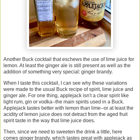
Another Buck cocktail that eschews the use of lime juice for
lemon. At least the ginger ale is still present as well as the
addition of something very special: ginger brandy.
When I taste this cocktail, I can see why these variations
were made to the usual Buck recipe of spirit, lime juice and
ginger ale. For one thing, applejack isn't a clear spirit like
light rum, gin or vodka--the main spirits used in a Buck.
Applejack tastes better with lemon than lime--or at least the
acidity of lemon juice does not detract from the aged fruit
spirit taste in the way that lime juice does.
Then, since we need to sweeten the drink a little, here
comes ginger brandy, which tastes great with applejack as