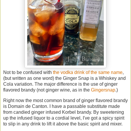
Not to be confused with
the vodka drink of the same name
,
(but written as one word) the Ginger Snap is a Whiskey and
Cola variation. The major difference is the use of ginger
flavored brandy (not ginger wine, as in the
Gingersnap
.)
Right now the most common brand of ginger flavored brandy
is Domain de Canton. I have a passable substitute made
from candied ginger infused Korbel brandy. By sweetening
up the infused liquor to a cordial level, I've got a spicy spirit
to slip in any drink to lift it above the basic spirit and mixer.