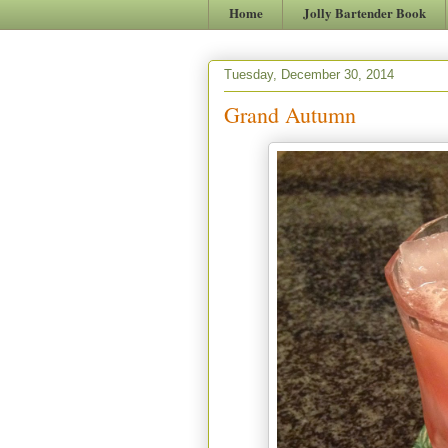
Home
Jolly Bartender Book
Tuesday, December 30, 2014
Grand Autumn