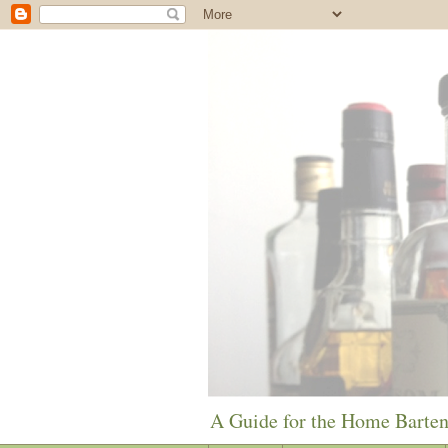
A Guide for the Home Barte