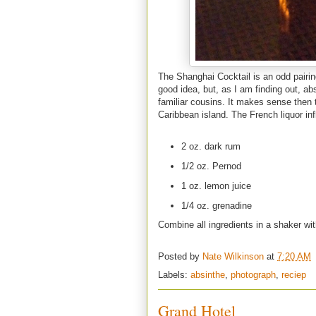
The Shanghai Cocktail is an odd pairin
good idea, but, as I am finding out, abs
familiar cousins. It makes sense then 
Caribbean island. The French liquor infl
2 oz. dark rum
1/2 oz. Pernod
1 oz. lemon juice
1/4 oz. grenadine
Combine all ingredients in a shaker wit
Posted by
Nate Wilkinson
at
7:20 AM
Labels:
absinthe
,
photograph
,
reciep
Grand Hotel