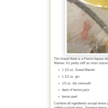
The Grand Hotel is a French liqueur dri
Marnier. It's pretty stiff as most class
1 1/2 oz. Grand Marnier
1 1/2 oz. gin
1/2 oz. dry vermouth
dash of lemon juice
lemon peel
Combine all ingredients except lemon p
chilled cocktail glass. Squeeze lemon p