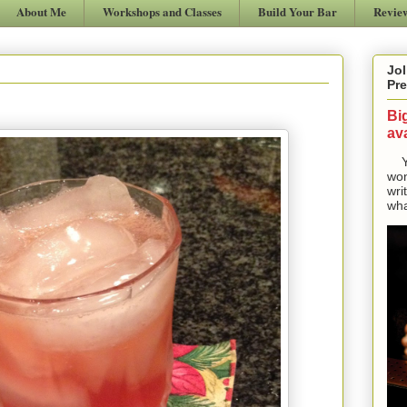
About Me
Workshops and Classes
Build Your Bar
Revie
Jol
Pre
Bi
ava
Yes
won
wri
wha