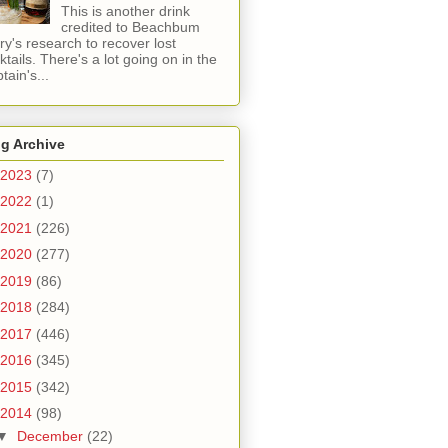
This is another drink
credited to Beachbum
ry's research to recover lost
ktails. There's a lot going on in the
tain's...
g Archive
2023
(7)
2022
(1)
2021
(226)
2020
(277)
2019
(86)
2018
(284)
2017
(446)
2016
(345)
2015
(342)
2014
(98)
▼
December
(22)