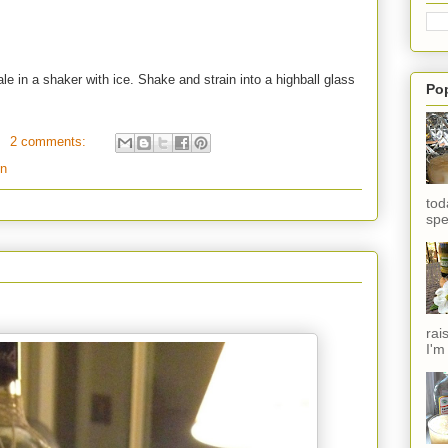
le in a shaker with ice. Shake and strain into a highball glass
Po
2 comments:
in
tod
spe
rai
I'm