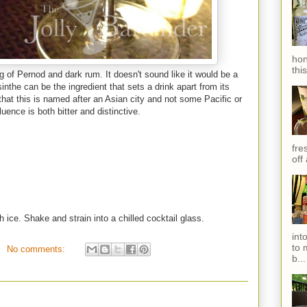
hon
thi
g of Pernod and dark rum. It doesn't sound like it would be a
inthe can be the ingredient that sets a drink apart from its
that this is named after an Asian city and not some Pacific or
uence is both bitter and distinctive.
fres
off
h ice. Shake and strain into a chilled cocktail glass.
int
to 
No comments:
b...