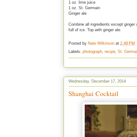
1 oz. lime juice
1 oz. St. Germain
Ginger ale
Combine all ingredients except ginger a
full of ice. Top with ginger ale.
Posted by
Nate Wilkinson
at
2:48 PM
Labels:
photograph
,
recipe
,
St. Germa
Wednesday, December 17, 2014
Shanghai Cocktail