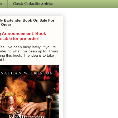
ws
Classic Cocktailist Articles
ly Bartender Book On Sale For
 Order
g Announcement: Book
ilable for pre-order!
, I've been busy lately. If you're
dering what I've been up to, it was
ting this book. The idea is to take
t I...