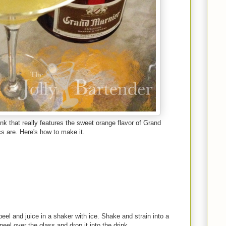
nk that really features the sweet orange flavor of Grand
ics are. Here's how to make it.
eel and juice in a shaker with ice. Shake and strain into a
eel over the glass and drop it into the drink.