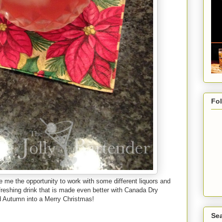
Fo
e me the opportunity to work with some different liquors and
freshing drink that is made even better with Canada Dry
nd Autumn into a Merry Christmas!
Sea