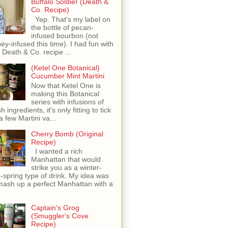
Buffalo Soldier (Death &
Co. Recipe)
Yep. That's my label on
the bottle of pecan-
infused bourbon (not
ey-infused this time). I had fun with
s Death & Co. recipe ...
(Ketel One Botanical)
Cucumber Mint Martini
Now that Ketel One is
making this Botanical
series with infusions of
h ingredients, it's only fitting to tick
 a few Martini va...
Cherry Bomb (Original
Recipe)
I wanted a rich
Manhattan that would
strike you as a winter-
o-spring type of drink. My idea was
mash up a perfect Manhattan with a
Captain's Grog
(Smuggler's Cove
Recipe)