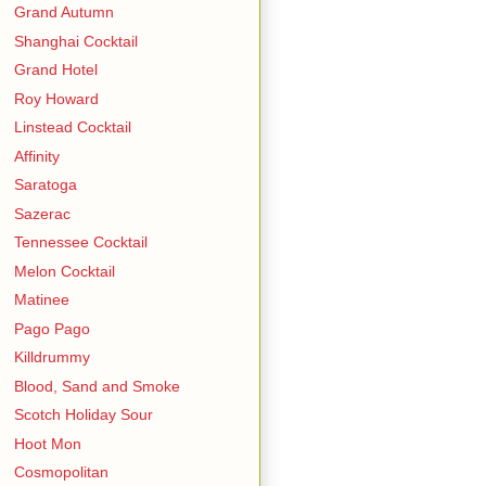
Grand Autumn
Shanghai Cocktail
Grand Hotel
Roy Howard
Linstead Cocktail
Affinity
Saratoga
Sazerac
Tennessee Cocktail
Melon Cocktail
Matinee
Pago Pago
Killdrummy
Blood, Sand and Smoke
Scotch Holiday Sour
Hoot Mon
Cosmopolitan