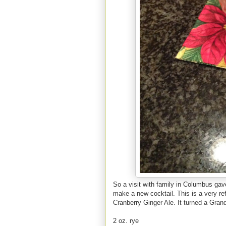
So a visit with family in Columbus gav
make a new cocktail. This is a very re
Cranberry Ginger Ale. It turned a Gra
2 oz. rye