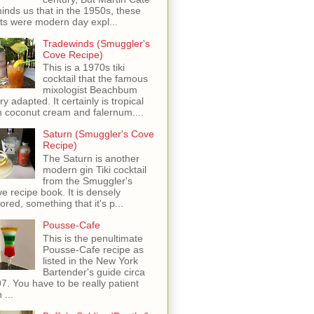
inds us that in the 1950s, these
ots were modern day expl...
Tradewinds (Smuggler's
Cove Recipe)
This is a 1970s tiki
cocktail that the famous
mixologist Beachbum
ry adapted. It certainly is tropical
h coconut cream and falernum....
Saturn (Smuggler's Cove
Recipe)
The Saturn is another
modern gin Tiki cocktail
from the Smuggler's
e recipe book. It is densely
vored, something that it's p...
Pousse-Cafe
This is the penultimate
Pousse-Cafe recipe as
listed in the New York
Bartender's guide circa
7. You have to be really patient
 ...