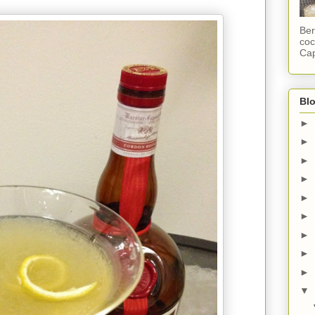
Ber
coc
Cap
Blo
►
►
►
►
►
►
►
►
►
▼