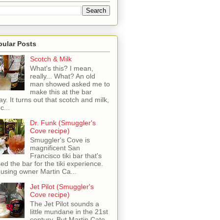
pular Posts
Scotch & Milk
What's this? I mean,
really... What? An old
man showed asked me to
make this at the bar
ay. It turns out that scotch and milk,
c...
Dr. Funk (Smuggler's
Cove recipe)
Smuggler's Cove is
magnificent San
Francisco tiki bar that's
sed the bar for the tiki experience.
 using owner Martin Ca...
Jet Pilot (Smuggler's
Cove recipe)
The Jet Pilot sounds a
little mundane in the 21st
century, But Martin Cate