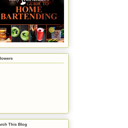
llowers
rch This Blog