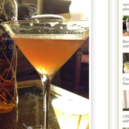
rem
pil
Ber
wit
Cov
fla
199
with