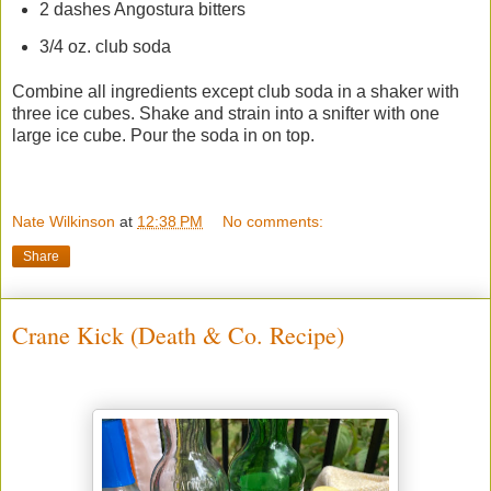
2 dashes Angostura bitters
3/4 oz. club soda
Combine all ingredients except club soda in a shaker with
three ice cubes. Shake and strain into a snifter with one
large ice cube. Pour the soda in on top.
Nate Wilkinson
at
12:38 PM
No comments:
Share
Crane Kick (Death & Co. Recipe)