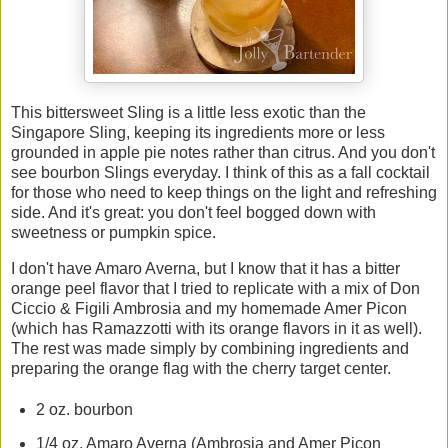
This bittersweet Sling is a little less exotic than the
Singapore Sling, keeping its ingredients more or less
grounded in apple pie notes rather than citrus. And you don't
see bourbon Slings everyday. I think of this as a fall cocktail
for those who need to keep things on the light and refreshing
side. And it's great: you don't feel bogged down with
sweetness or pumpkin spice.
I don't have Amaro Averna, but I know that it has a bitter
orange peel flavor that I tried to replicate with a mix of Don
Ciccio & Figili Ambrosia and my homemade Amer Picon
(which has Ramazzotti with its orange flavors in it as well).
The rest was made simply by combining ingredients and
preparing the orange flag with the cherry target center.
2 oz. bourbon
1/4 oz. Amaro Averna (Ambrosia and Amer Picon