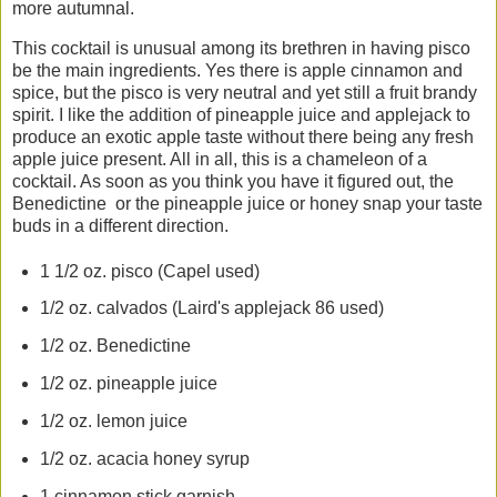
more autumnal.
This cocktail is unusual among its brethren in having pisco
be the main ingredients. Yes there is apple cinnamon and
spice, but the pisco is very neutral and yet still a fruit brandy
spirit. I like the addition of pineapple juice and applejack to
produce an exotic apple taste without there being any fresh
apple juice present. All in all, this is a chameleon of a
cocktail. As soon as you think you have it figured out, the
Benedictine or the pineapple juice or honey snap your taste
buds in a different direction.
1 1/2 oz. pisco (Capel used)
1/2 oz. calvados (Laird's applejack 86 used)
1/2 oz. Benedictine
1/2 oz. pineapple juice
1/2 oz. lemon juice
1/2 oz. acacia honey syrup
1 cinnamon stick garnish