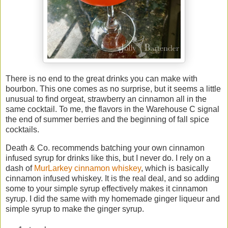
There is no end to the great drinks you can make with
bourbon. This one comes as no surprise, but it seems a little
unusual to find orgeat, strawberry an cinnamon all in the
same cocktail. To me, the flavors in the Warehouse C signal
the end of summer berries and the beginning of fall spice
cocktails.
Death & Co. recommends batching your own cinnamon
infused syrup for drinks like this, but I never do. I rely on a
dash of
MurLarkey cinnamon whiskey
, which is basically
cinnamon infused whiskey. It is the real deal, and so adding
some to your simple syrup effectively makes it cinnamon
syrup. I did the same with my homemade ginger liqueur and
simple syrup to make the ginger syrup.