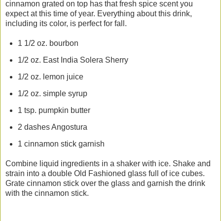
cinnamon grated on top has that fresh spice scent you
expect at this time of year. Everything about this drink,
including its color, is perfect for fall.
1 1/2 oz. bourbon
1/2 oz. East India Solera Sherry
1/2 oz. lemon juice
1/2 oz. simple syrup
1 tsp. pumpkin butter
2 dashes Angostura
1 cinnamon stick garnish
Combine liquid ingredients in a shaker with ice. Shake and
strain into a double Old Fashioned glass full of ice cubes.
Grate cinnamon stick over the glass and garnish the drink
with the cinnamon stick.