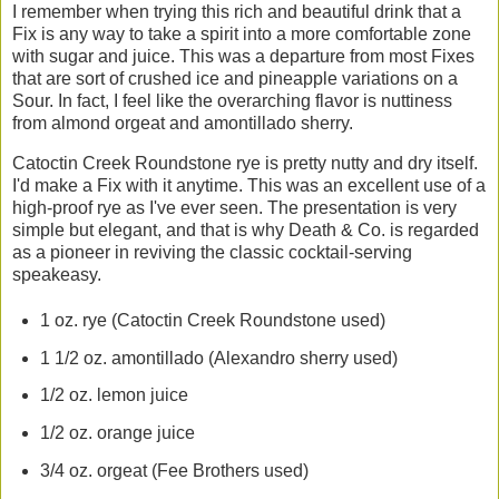
I remember when trying this rich and beautiful drink that a
Fix is any way to take a spirit into a more comfortable zone
with sugar and juice. This was a departure from most Fixes
that are sort of crushed ice and pineapple variations on a
Sour. In fact, I feel like the overarching flavor is nuttiness
from almond orgeat and amontillado sherry.
Catoctin Creek Roundstone rye is pretty nutty and dry itself.
I'd make a Fix with it anytime. This was an excellent use of a
high-proof rye as I've ever seen. The presentation is very
simple but elegant, and that is why Death & Co. is regarded
as a pioneer in reviving the classic cocktail-serving
speakeasy.
1 oz. rye (Catoctin Creek Roundstone used)
1 1/2 oz. amontillado (Alexandro sherry used)
1/2 oz. lemon juice
1/2 oz. orange juice
3/4 oz. orgeat (Fee Brothers used)