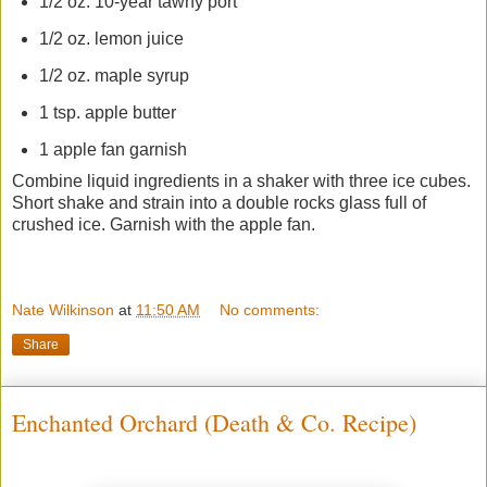
1/2 oz. 10-year tawny port
1/2 oz. lemon juice
1/2 oz. maple syrup
1 tsp. apple butter
1 apple fan garnish
Combine liquid ingredients in a shaker with three ice cubes.
Short shake and strain into a double rocks glass full of
crushed ice. Garnish with the apple fan.
Nate Wilkinson
at
11:50 AM
No comments:
Share
Enchanted Orchard (Death & Co. Recipe)