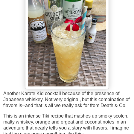
Another Karate Kid cocktail because of the presence of
Japanese whiskey. Not very original, but this combination of
flavors is--and that is all we really ask for from Death & Co.
This is an intense Tiki recipe that mashes up smoky scotch,
malty whiskey, orange and orgeat and coconut notes in an
adventure that nearly tells you a story with flavors. I imagine
that the story goes something like this: