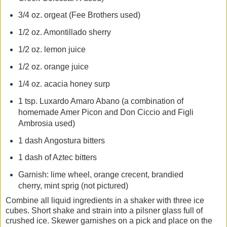
3/4 oz. orgeat (Fee Brothers used)
1/2 oz. Amontillado sherry
1/2 oz. lemon juice
1/2 oz. orange juice
1/4 oz. acacia honey surp
1 tsp. Luxardo Amaro Abano (a combination of
homemade Amer Picon and Don Ciccio and Figli
Ambrosia used)
1 dash Angostura bitters
1 dash of Aztec bitters
Garnish: lime wheel, orange crecent, brandied
cherry, mint sprig (not pictured)
Combine all liquid ingredients in a shaker with three ice
cubes. Short shake and strain into a pilsner glass full of
crushed ice. Skewer garnishes on a pick and place on the