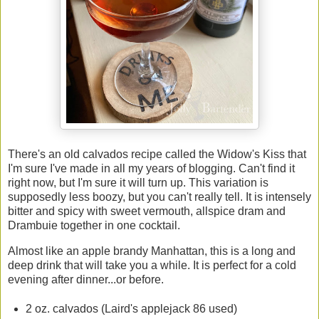
There's an old calvados recipe called the Widow's Kiss that
I'm sure I've made in all my years of blogging. Can't find it
right now, but I'm sure it will turn up. This variation is
supposedly less boozy, but you can't really tell. It is intensely
bitter and spicy with sweet vermouth, allspice dram and
Drambuie together in one cocktail.
Almost like an apple brandy Manhattan, this is a long and
deep drink that will take you a while. It is perfect for a cold
evening after dinner...or before.
2 oz. calvados (Laird's applejack 86 used)