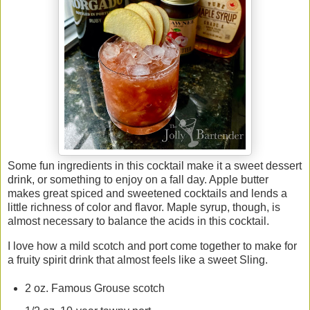
Some fun ingredients in this cocktail make it a sweet dessert
drink, or something to enjoy on a fall day. Apple butter
makes great spiced and sweetened cocktails and lends a
little richness of color and flavor. Maple syrup, though, is
almost necessary to balance the acids in this cocktail.
I love how a mild scotch and port come together to make for
a fruity spirit drink that almost feels like a sweet Sling.
2 oz. Famous Grouse scotch