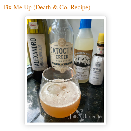
Fix Me Up (Death & Co. Recipe)