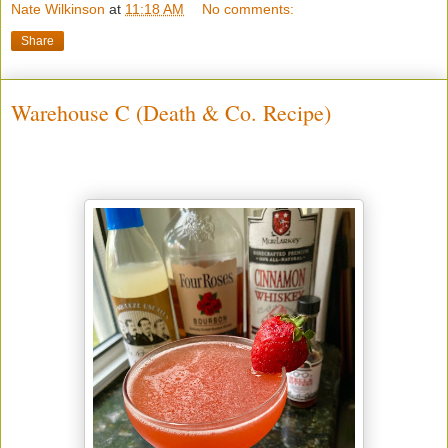
Nate Wilkinson
at
11:18 AM
No comments:
Share
Warehouse C (Death & Co. Recipe)