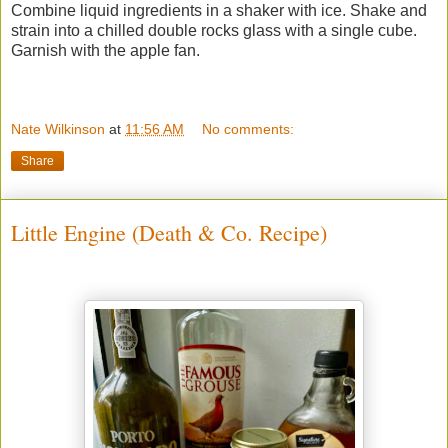
Combine liquid ingredients in a shaker with ice. Shake and
strain into a chilled double rocks glass with a single cube.
Garnish with the apple fan.
Nate Wilkinson
at
11:56 AM
No comments:
Share
Little Engine (Death & Co. Recipe)