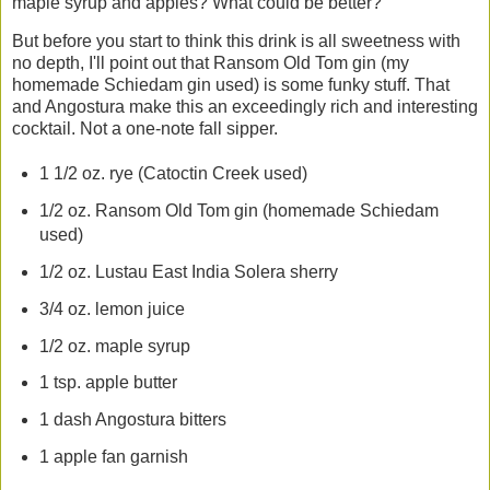
maple syrup and apples? What could be better?
But before you start to think this drink is all sweetness with
no depth, I'll point out that Ransom Old Tom gin (my
homemade Schiedam gin used) is some funky stuff. That
and Angostura make this an exceedingly rich and interesting
cocktail. Not a one-note fall sipper.
1 1/2 oz. rye (Catoctin Creek used)
1/2 oz. Ransom Old Tom gin (homemade Schiedam
used)
1/2 oz. Lustau East India Solera sherry
3/4 oz. lemon juice
1/2 oz. maple syrup
1 tsp. apple butter
1 dash Angostura bitters
1 apple fan garnish