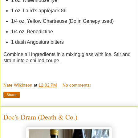
1 oz. Rittenhouse rye
1 oz. Laird's applejack 86
1/4 oz. Yellow Chartreuse (Dolin Genepy used)
1/4 oz. Benedictine
1 dash Angostura bitters
Combine all ingredients in a mixing glass with ice. Stir and
strain into a chilled coupe.
Nate Wilkinson
at
12:02 PM
No comments:
Share
Doc's Dram (Death & Co.)