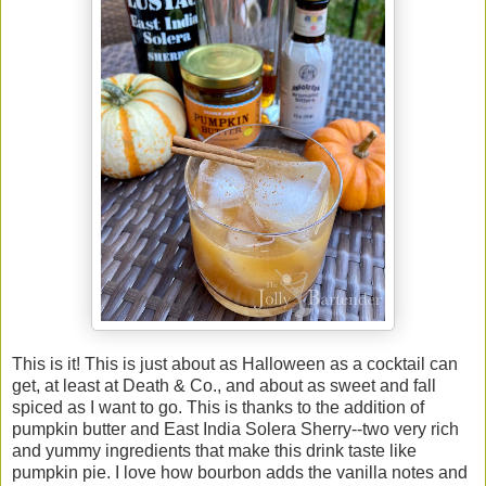
This is it! This is just about as Halloween as a cocktail can
get, at least at Death & Co., and about as sweet and fall
spiced as I want to go. This is thanks to the addition of
pumpkin butter and East India Solera Sherry--two very rich
and yummy ingredients that make this drink taste like
pumpkin pie. I love how bourbon adds the vanilla notes and