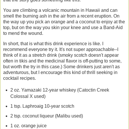
You are climbing a volcanic mountain in Hawaii and can
smell the burning ash in the air from a recent eruption. On
the way up you pick an orange and a coconut to enjoy at the
top, but on the way you skin your knee and use a Band-Aid
to mend the wound.
In short, that is what this drink experience is like. I
recommend everyone try it. It's not super approachable--I
think of it as a stretch drink (smoky scotch doesn't appear
often in tikis and the medicinal flavor is off-putting to some,
but worth the try in this case.) Some drinkers just aren't as
adventurous, but I encourage this kind of thrill seeking in
cocktail recipes.
2 oz. Yamazaki 12-year whiskey (Catoctin Creek
Colossal X used)
1 tsp. Laphroaig 10-year scotch
2 tsp. coconut liqueur (Malibu used)
1 oz. orange juice