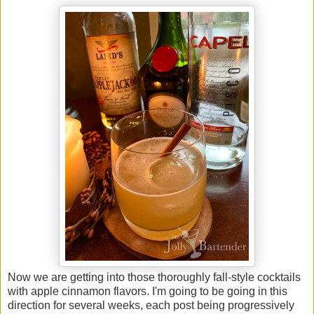
Now we are getting into those thoroughly fall-style cocktails
with apple cinnamon flavors. I'm going to be going in this
direction for several weeks, each post being progressively