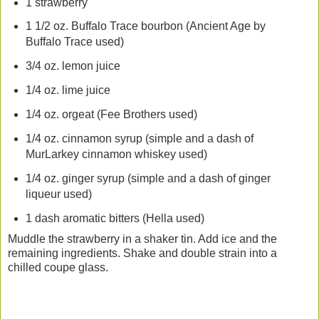
1 strawberry
1 1/2 oz. Buffalo Trace bourbon (Ancient Age by
Buffalo Trace used)
3/4 oz. lemon juice
1/4 oz. lime juice
1/4 oz. orgeat (Fee Brothers used)
1/4 oz. cinnamon syrup (simple and a dash of
MurLarkey cinnamon whiskey used)
1/4 oz. ginger syrup (simple and a dash of ginger
liqueur used)
1 dash aromatic bitters (Hella used)
Muddle the strawberry in a shaker tin. Add ice and the
remaining ingredients. Shake and double strain into a
chilled coupe glass.