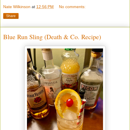
Nate Wilkinson
at
12:56 PM
No comments:
Share
Blue Run Sling (Death & Co. Recipe)