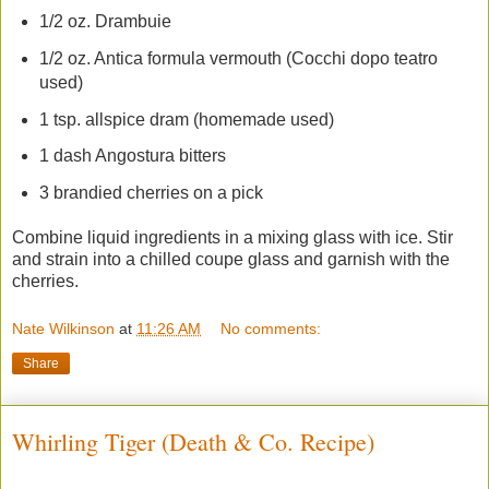
1/2 oz. Drambuie
1/2 oz. Antica formula vermouth (Cocchi dopo teatro
used)
1 tsp. allspice dram (homemade used)
1 dash Angostura bitters
3 brandied cherries on a pick
Combine liquid ingredients in a mixing glass with ice. Stir
and strain into a chilled coupe glass and garnish with the
cherries.
Nate Wilkinson
at
11:26 AM
No comments:
Share
Whirling Tiger (Death & Co. Recipe)