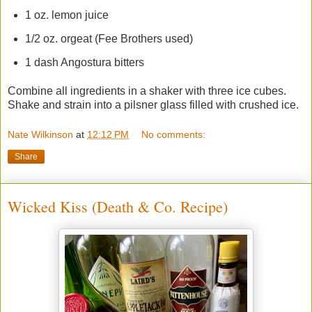
1 oz. lemon juice
1/2 oz. orgeat (Fee Brothers used)
1 dash Angostura bitters
Combine all ingredients in a shaker with three ice cubes.
Shake and strain into a pilsner glass filled with crushed ice.
Nate Wilkinson
at
12:12 PM
No comments:
Share
Wicked Kiss (Death & Co. Recipe)