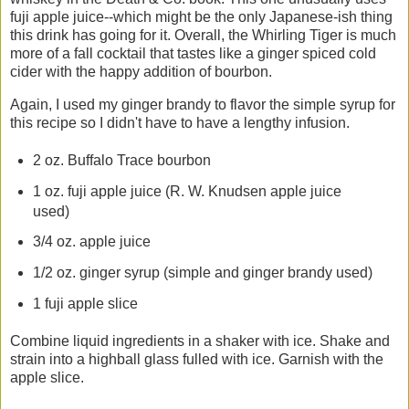
fuji apple juice--which might be the only Japanese-ish thing
this drink has going for it. Overall, the Whirling Tiger is much
more of a fall cocktail that tastes like a ginger spiced cold
cider with the happy addition of bourbon.
Again, I used my ginger brandy to flavor the simple syrup for
this recipe so I didn't have to have a lengthy infusion.
2 oz. Buffalo Trace bourbon
1 oz. fuji apple juice (R. W. Knudsen apple juice
used)
3/4 oz. apple juice
1/2 oz. ginger syrup (simple and ginger brandy used)
1 fuji apple slice
Combine liquid ingredients in a shaker with ice. Shake and
strain into a highball glass fulled with ice. Garnish with the
apple slice.