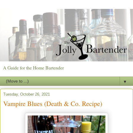
A Guide for the Home Bartender
▼
Tuesday, October 26, 2021
Vampire Blues (Death & Co. Recipe)