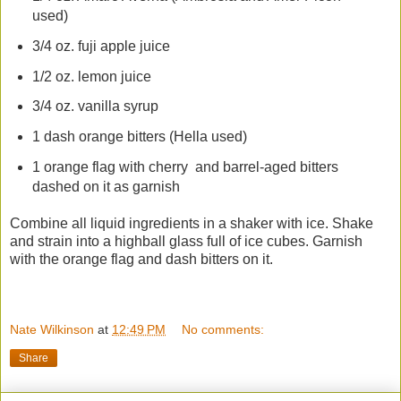
used)
3/4 oz. fuji apple juice
1/2 oz. lemon juice
3/4 oz. vanilla syrup
1 dash orange bitters (Hella used)
1 orange flag with cherry and barrel-aged bitters
dashed on it as garnish
Combine all liquid ingredients in a shaker with ice. Shake
and strain into a highball glass full of ice cubes. Garnish
with the orange flag and dash bitters on it.
Nate Wilkinson
at
12:49 PM
No comments:
Share