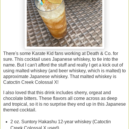
There's some Karate Kid fans working at Death & Co. for
sure. This cocktail uses Japanese whiskey, to tie into the
name. But I can't afford the stuff and really I get a kick out of
using malted whiskey (and beer whiskey, which is malted) to
approximate Japanese whiskey. That malted whiskey is
Catoctin Creek Colossal X!
I also loved that this drink includes sherry, orgeat and
chocolate bitters. These flavors all come across as deep
and tropical, so it is no surprise they end up in this Japanese
themed cocktail.
2 oz. Suntory Hakashu 12-year whiskey (Catoctin
Creek Colossal X used)