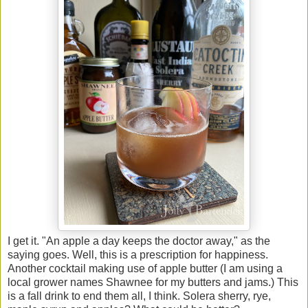
I get it. "An apple a day keeps the doctor away," as the
saying goes. Well, this is a prescription for happiness.
Another cocktail making use of apple butter (I am using a
local grower names Shawnee for my butters and jams.) This
is a fall drink to end them all, I think. Solera sherry, rye,