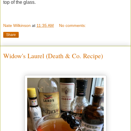
top of the glass.
Nate Wilkinson
at
11:35 AM
No comments:
Share
Widow's Laurel (Death & Co. Recipe)