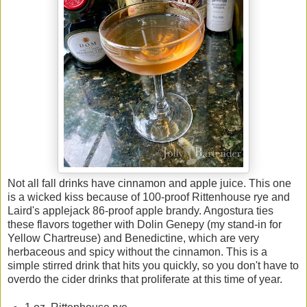
Not all fall drinks have cinnamon and apple juice. This one
is a wicked kiss because of 100-proof Rittenhouse rye and
Laird's applejack 86-proof apple brandy. Angostura ties
these flavors together with Dolin Genepy (my stand-in for
Yellow Chartreuse) and Benedictine, which are very
herbaceous and spicy without the cinnamon. This is a
simple stirred drink that hits you quickly, so you don't have to
overdo the cider drinks that proliferate at this time of year.