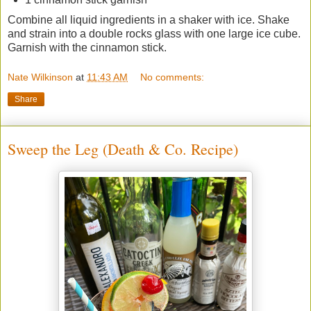
Combine all liquid ingredients in a shaker with ice. Shake
and strain into a double rocks glass with one large ice cube.
Garnish with the cinnamon stick.
Nate Wilkinson
at
11:43 AM
No comments:
Share
Sweep the Leg (Death & Co. Recipe)