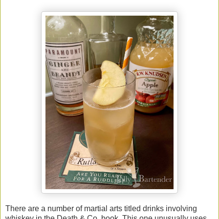
There are a number of martial arts titled drinks involving
whiskey in the Death & Co. book. This one unusually uses