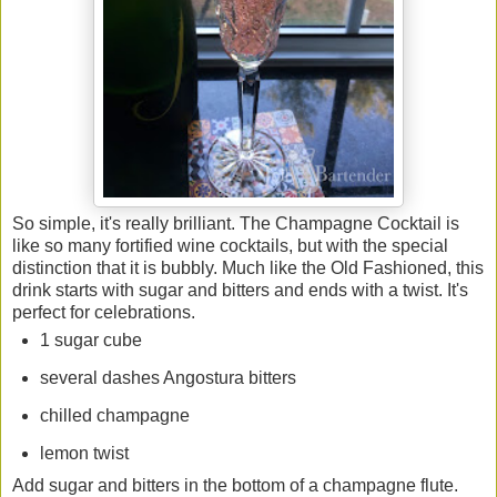
So simple, it's really brilliant. The Champagne Cocktail is
like so many fortified wine cocktails, but with the special
distinction that it is bubbly. Much like the Old Fashioned, this
drink starts with sugar and bitters and ends with a twist. It's
perfect for celebrations.
1 sugar cube
several dashes Angostura bitters
chilled champagne
lemon twist
Add sugar and bitters in the bottom of a champagne flute.