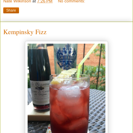
Nate Wilkinson
at
7:26 PM
No comments:
Share
Kempinsky Fizz