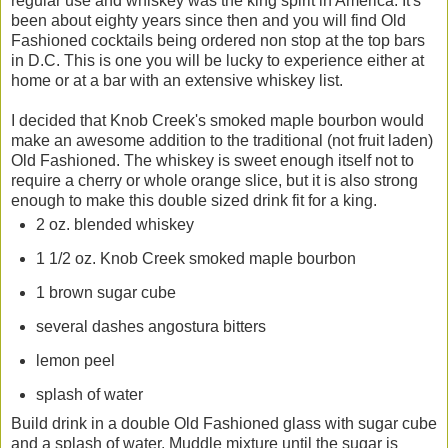
regular use and whiskey was the king spirit in America. It's
been about eighty years since then and you will find Old
Fashioned cocktails being ordered non stop at the top bars
in D.C. This is one you will be lucky to experience either at
home or at a bar with an extensive whiskey list.
I decided that Knob Creek's smoked maple bourbon would
make an awesome addition to the traditional (not fruit laden)
Old Fashioned. The whiskey is sweet enough itself not to
require a cherry or whole orange slice, but it is also strong
enough to make this double sized drink fit for a king.
2 oz. blended whiskey
1 1/2 oz. Knob Creek smoked maple bourbon
1 brown sugar cube
several dashes angostura bitters
lemon peel
splash of water
Build drink in a double Old Fashioned glass with sugar cube
and a splash of water. Muddle mixture until the sugar is