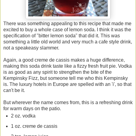
There was something appealing to this recipe that made me
excited to buy a whole case of lemon soda. I think it was the
specification of "bitter lemon soda" that did it. This was
something a little old world and very much a cafe style drink,
not a speakeasy slammer.
Again, a good creme de cassis makes a huge difference,
making this soda drink taste like a fizzy fresh fruit pie. Vodka
is as good as any spirit to strengthen the bite of the
Kempinsky Fizz, but someone tell me who this Kempinsky
is. The luxury hotels in Europe are spelled with an 'i', so that
can't be it.
But wherever the name comes from, this is a refreshing drink
for warm days on the patio.
2 oz. vodka
1 oz. creme de cassis