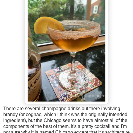
There are several champagne drinks out there involving
brandy (or cognac, which I think was the originally intended
ingredient), but the Chicago seems to have almost all of the
components of the best of them. It's a pretty cocktail and I'm
not sure why it is named Chicago except that it's architecture