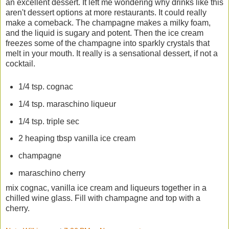
an excellent dessert. It left me wondering why drinks like this
aren't dessert options at more restaurants. It could really
make a comeback. The champagne makes a milky foam,
and the liquid is sugary and potent. Then the ice cream
freezes some of the champagne into sparkly crystals that
melt in your mouth. It really is a sensational dessert, if not a
cocktail.
1/4 tsp. cognac
1/4 tsp. maraschino liqueur
1/4 tsp. triple sec
2 heaping tbsp vanilla ice cream
champagne
maraschino cherry
mix cognac, vanilla ice cream and liqueurs together in a
chilled wine glass. Fill with champagne and top with a
cherry.