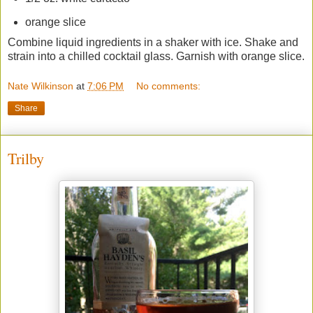
orange slice
Combine liquid ingredients in a shaker with ice. Shake and
strain into a chilled cocktail glass. Garnish with orange slice.
Nate Wilkinson
at
7:06 PM
No comments:
Share
Trilby