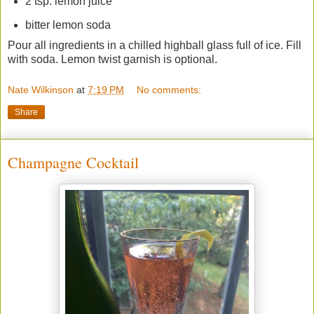
2 tsp. lemon juice
bitter lemon soda
Pour all ingredients in a chilled highball glass full of ice. Fill
with soda. Lemon twist garnish is optional.
Nate Wilkinson
at
7:19 PM
No comments:
Share
Champagne Cocktail