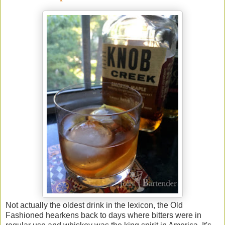
Not actually the oldest drink in the lexicon, the Old
Fashioned hearkens back to days where bitters were in