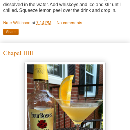
dissolved in the water. Add whiskeys and ice and stir until
chilled. Squeeze lemon peel over the drink and drop in.
Nate Wilkinson
at
7:14 PM
No comments:
Share
Chapel Hill