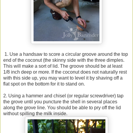
1. Use a handsaw to score a circular groove around the top
end of the coconut (the skinny side with the three dimples.
This will make a sort of lid. The groove should be at least
1/8 inch deep or more. If the coconut does not naturally rest
with this side up, you may want to level it by shaving off a
flat spot on the bottom for it to stand on.
2. Using a hammer and chisel (or regular screwdriver) tap
the grove until you puncture the shell in several places
along the grove line. You should be able to pry off the lid
without spilling the milk inside.