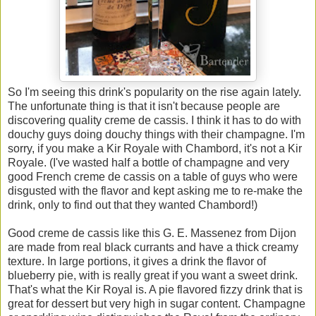
So I'm seeing this drink's popularity on the rise again lately.
The unfortunate thing is that it isn't because people are
discovering quality creme de cassis. I think it has to do with
douchy guys doing douchy things with their champagne. I'm
sorry, if you make a Kir Royale with Chambord, it's not a Kir
Royale. (I've wasted half a bottle of champagne and very
good French creme de cassis on a table of guys who were
disgusted with the flavor and kept asking me to re-make the
drink, only to find out that they wanted Chambord!)
Good creme de cassis like this G. E. Massenez from Dijon
are made from real black currants and have a thick creamy
texture. In large portions, it gives a drink the flavor of
blueberry pie, with is really great if you want a sweet drink.
That's what the Kir Royal is. A pie flavored fizzy drink that is
great for dessert but very high in sugar content. Champagne