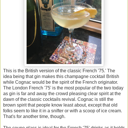
This is the British version of the classic French '75.' The
idea being that gin makes this champagne cocktail British
while Cognac would be the spirit of the French originator.
The London French '75' is the most popular of the two today
as gin is far and away the crowd pleasing clear spirit at the
dawn of the classic cocktails revival. Cognac is still the
brown spirit that people know least about, except that old
folks seem to like it in a snifter or with a scoop of ice cream.
That's for another time, though.
The coupe glass is ideal for the French '75' drinks as it holds