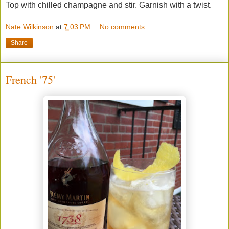
Top with chilled champagne and stir. Garnish with a twist.
Nate Wilkinson
at
7:03 PM
No comments:
Share
French '75'