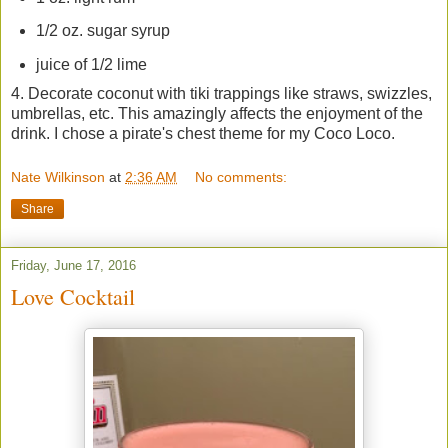
1/2 oz. sugar syrup
juice of 1/2 lime
4. Decorate coconut with tiki trappings like straws, swizzles,
umbrellas, etc. This amazingly affects the enjoyment of the
drink. I chose a pirate's chest theme for my Coco Loco.
Nate Wilkinson
at
2:36 AM
No comments:
Share
Friday, June 17, 2016
Love Cocktail