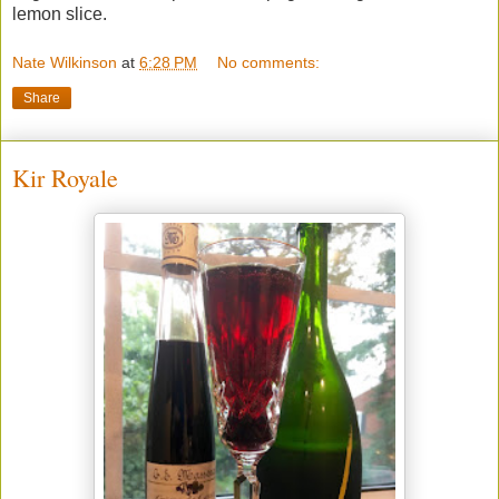
lemon slice.
Nate Wilkinson
at
6:28 PM
No comments:
Share
Kir Royale