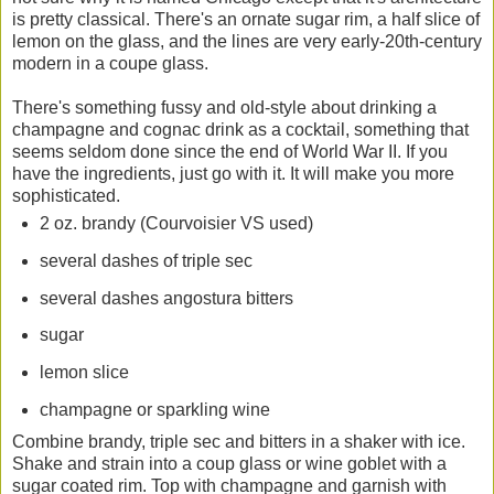
is pretty classical. There's an ornate sugar rim, a half slice of
lemon on the glass, and the lines are very early-20th-century
modern in a coupe glass.
There's something fussy and old-style about drinking a
champagne and cognac drink as a cocktail, something that
seems seldom done since the end of World War II. If you
have the ingredients, just go with it. It will make you more
sophisticated.
2 oz. brandy (Courvoisier VS used)
several dashes of triple sec
several dashes angostura bitters
sugar
lemon slice
champagne or sparkling wine
Combine brandy, triple sec and bitters in a shaker with ice.
Shake and strain into a coup glass or wine goblet with a
sugar coated rim. Top with champagne and garnish with