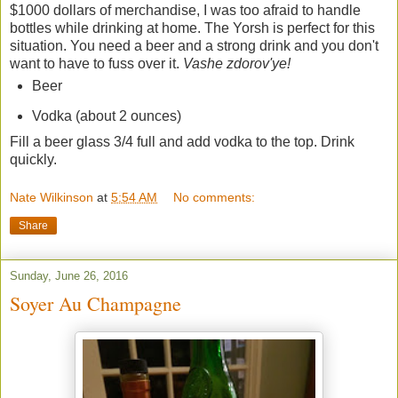
$1000 dollars of merchandise, I was too afraid to handle
bottles while drinking at home. The Yorsh is perfect for this
situation. You need a beer and a strong drink and you don't
want to have to fuss over it.
Vashe zdorov'ye!
Beer
Vodka (about 2 ounces)
Fill a beer glass 3/4 full and add vodka to the top. Drink
quickly.
Nate Wilkinson
at
5:54 AM
No comments:
Share
Sunday, June 26, 2016
Soyer Au Champagne