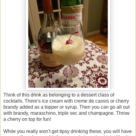
Think of this drink as belonging to a dessert class of
cocktails. There's ice cream with creme de cassis or cherry
brandy added as a topper or syrup. Then you can go all out
with brandy, maraschino, triple sec and champagne. Throw
a cherry on top for fun!
While you really won't get tipsy drinking these, you will have