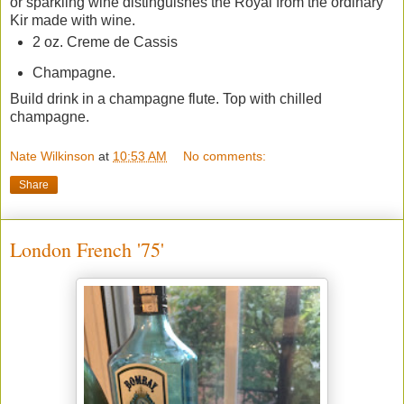
or sparkling wine distinguishes the Royal from the ordinary
Kir made with wine.
2 oz. Creme de Cassis
Champagne.
Build drink in a champagne flute. Top with chilled
champagne.
Nate Wilkinson
at
10:53 AM
No comments:
Share
London French '75'