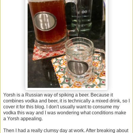
Yorsh is a Russian way of spiking a beer. Because it
combines vodka and beer, it is technically a mixed drink, so I
cover it for this blog. I don't usually want to consume my
vodka this way and I was wondering what conditions make
a Yorsh appealing.
Then I had a really clumsy day at work. After breaking about