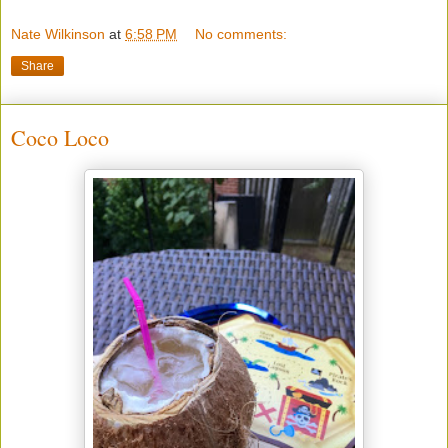
Nate Wilkinson
at
6:58 PM
No comments:
Share
Coco Loco