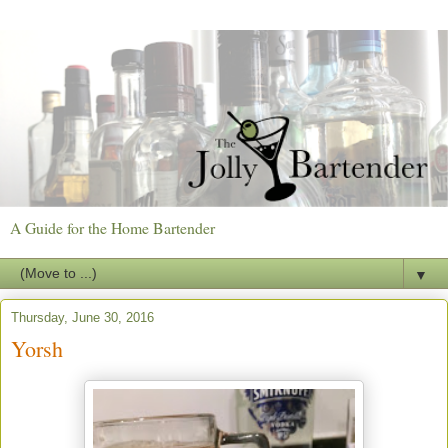
A Guide for the Home Bartender
▼
Thursday, June 30, 2016
Yorsh