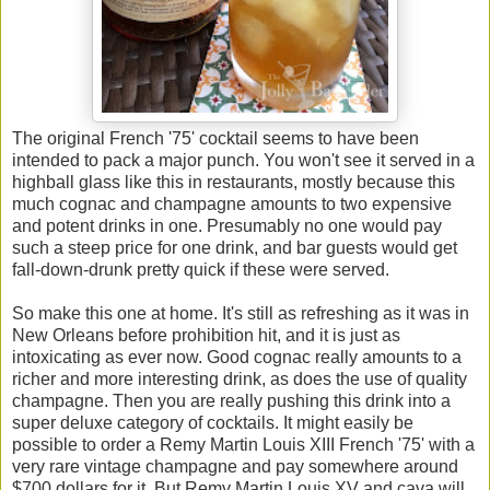
The original French '75' cocktail seems to have been
intended to pack a major punch. You won't see it served in a
highball glass like this in restaurants, mostly because this
much cognac and champagne amounts to two expensive
and potent drinks in one. Presumably no one would pay
such a steep price for one drink, and bar guests would get
fall-down-drunk pretty quick if these were served.
So make this one at home. It's still as refreshing as it was in
New Orleans before prohibition hit, and it is just as
intoxicating as ever now. Good cognac really amounts to a
richer and more interesting drink, as does the use of quality
champagne. Then you are really pushing this drink into a
super deluxe category of cocktails. It might easily be
possible to order a Remy Martin Louis XIII French '75' with a
very rare vintage champagne and pay somewhere around
$700 dollars for it. But Remy Martin Louis XV and cava will