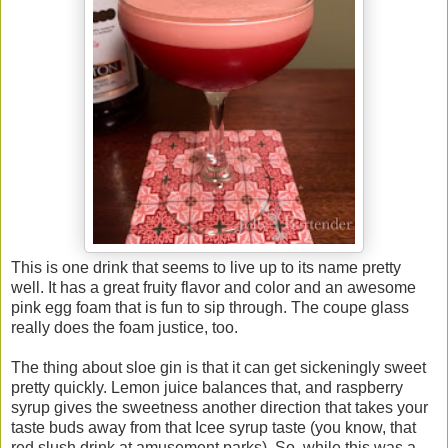
This is one drink that seems to live up to its name pretty
well. It has a great fruity flavor and color and an awesome
pink egg foam that is fun to sip through. The coupe glass
really does the foam justice, too.
The thing about sloe gin is that it can get sickeningly sweet
pretty quickly. Lemon juice balances that, and raspberry
syrup gives the sweetness another direction that takes your
taste buds away from that Icee syrup taste (you know, that
red slush drink at amusement parks). So, while this was a