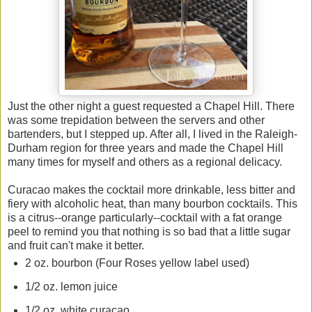
Just the other night a guest requested a Chapel Hill. There
was some trepidation between the servers and other
bartenders, but I stepped up. After all, I lived in the Raleigh-
Durham region for three years and made the Chapel Hill
many times for myself and others as a regional delicacy.
Curacao makes the cocktail more drinkable, less bitter and
fiery with alcoholic heat, than many bourbon cocktails. This
is a citrus--orange particularly--cocktail with a fat orange
peel to remind you that nothing is so bad that a little sugar
and fruit can't make it better.
2 oz. bourbon (Four Roses yellow label used)
1/2 oz. lemon juice
1/2 oz. white curacao