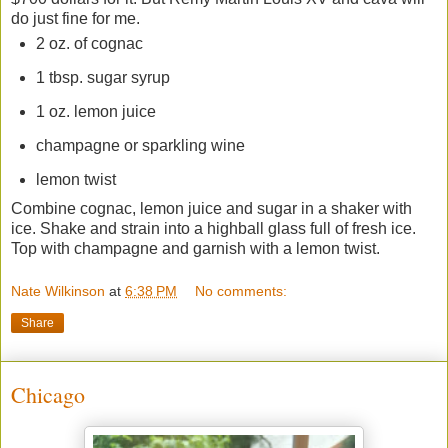
do just fine for me.
2 oz. of cognac
1 tbsp. sugar syrup
1 oz. lemon juice
champagne or sparkling wine
lemon twist
Combine cognac, lemon juice and sugar in a shaker with
ice. Shake and strain into a highball glass full of fresh ice.
Top with champagne and garnish with a lemon twist.
Nate Wilkinson
at
6:38 PM
No comments:
Share
Chicago