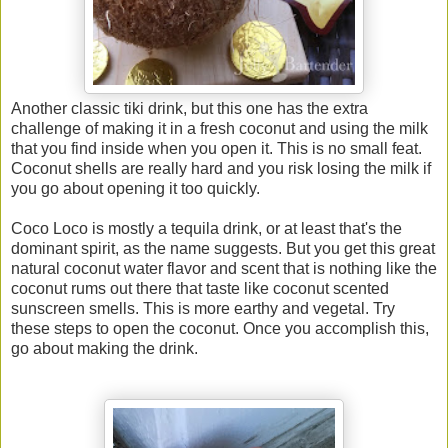
Another classic tiki drink, but this one has the extra
challenge of making it in a fresh coconut and using the milk
that you find inside when you open it. This is no small feat.
Coconut shells are really hard and you risk losing the milk if
you go about opening it too quickly.
Coco Loco is mostly a tequila drink, or at least that's the
dominant spirit, as the name suggests. But you get this great
natural coconut water flavor and scent that is nothing like the
coconut rums out there that taste like coconut scented
sunscreen smells. This is more earthy and vegetal. Try
these steps to open the coconut. Once you accomplish this,
go about making the drink.