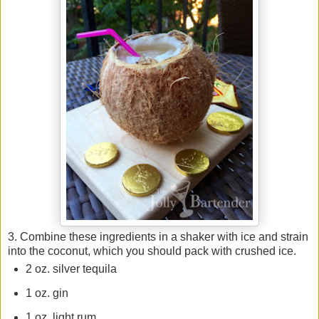
3. Combine these ingredients in a shaker with ice and strain
into the coconut, which you should pack with crushed ice.
2 oz. silver tequila
1 oz. gin
1 oz. light rum