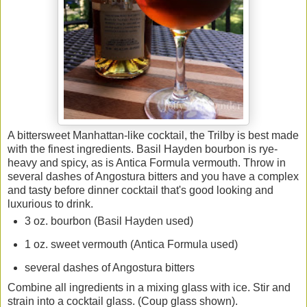
A bittersweet Manhattan-like cocktail, the Trilby is best made
with the finest ingredients. Basil Hayden bourbon is rye-
heavy and spicy, as is Antica Formula vermouth. Throw in
several dashes of Angostura bitters and you have a complex
and tasty before dinner cocktail that's good looking and
luxurious to drink.
3 oz. bourbon (Basil Hayden used)
1 oz. sweet vermouth (Antica Formula used)
several dashes of Angostura bitters
Combine all ingredients in a mixing glass with ice. Stir and
strain into a cocktail glass. (Coup glass shown).