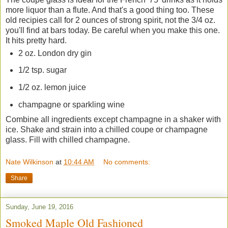
more liquor than a flute. And that's a good thing too. These
old recipies call for 2 ounces of strong spirit, not the 3/4 oz.
you'll find at bars today. Be careful when you make this one.
It hits pretty hard.
2 oz. London dry gin
1/2 tsp. sugar
1/2 oz. lemon juice
champagne or sparkling wine
Combine all ingredients except champagne in a shaker with
ice. Shake and strain into a chilled coupe or champagne
glass. Fill with chilled champagne.
Nate Wilkinson
at
10:44 AM
No comments:
Share
Sunday, June 19, 2016
Smoked Maple Old Fashioned