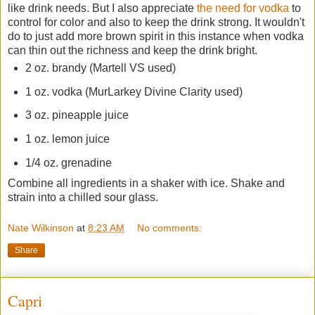
like drink needs. But I also appreciate
the need for vodka
to
control for color and also to keep the drink strong. It wouldn't
do to just add more brown spirit in this instance when vodka
can thin out the richness and keep the drink bright.
2 oz. brandy (Martell VS used)
1 oz. vodka (MurLarkey Divine Clarity used)
3 oz. pineapple juice
1 oz. lemon juice
1/4 oz. grenadine
Combine all ingredients in a shaker with ice. Shake and
strain into a chilled sour glass.
Nate Wilkinson
at
8:23 AM
No comments:
Share
Capri