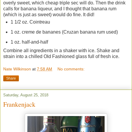
overly sweet, which cheap triple sec will do. Then the drink
calls for banana liqueur, and I thought that banana rum
(which is just as sweet) would do fine. It did!
1 1/2 oz. Cointreau
1 oz. creme de bananes (Cruzan banana rum used)
1 oz. half-and-half
Combine all ingredients in a shaker with ice. Shake and
strain into a chilled Old Fashioned glass full of fresh ice.
Nate Wilkinson
at
7:58 AM
No comments:
Share
Saturday, August 25, 2018
Frankenjack