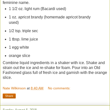
feminine name.
1 1/2 oz. light rum (Bacardi used)
1 oz. apricot brandy (homemade apricot brandy
used)
1/2 tsp. triple sec
1 tbsp. lime juice
1 egg white
orange slice
Combine liquid ingredients in a shaker with ice. Shake and
strain out the ice and re-shake for foam. Pour into an Old
Fashioned glass full of fresh ice and garnish with the orange
slice.
Nate Wilkinson
at
8:40 AM
No comments:
Share
Sunday, August 5, 2018