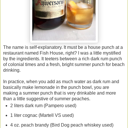
The name is self-explanatory. It must be a house punch at a
restaurant named Fish House, right? I was a little mystified
by the ingredients. It teeters between a rich dark rum punch
of colonial times and a fresh, bright summer punch for beach
drinking.
In practice, when you add as much water as dark rum and
basically make lemonade in the punch bowl, you are
making a summer punch that is very drinkable and more
than a little suggestive of summer peaches.
2 liters dark rum (Pampero used)
1 liter cognac (Martell VS used)
4 oz. peach brandy (Bird Dog peach whiskey used)