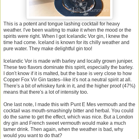
This is a potent and tongue lashing cocktail for heavy
weather. I've been waiting to make it when the mood or the
spirits were right. When I got Icelandic Vor gin, I knew the
time had come. Iceland is known for its chilly weather and
pure water. They make delightful gin too!
Icelandic Vor is made with barley and locally grown juniper.
These two flavors dominate this spirit, especially the barley.
I don't know if it is malted, but the base is very close to how
Copper Fox Vir Gin tastes--like it's not a neutral spirit at all.
There's a bit of whiskey funk in it, and the higher proof (47%)
means that there's a lot of intensity too.
One last note, I made this with Punt E Mes vermouth and the
cocktail was mouth-smashingly bitter and herbal. You could
do the same to get the effect, which was nice. But a London
dry gin and French sweet vermouth would make a much
tamer drink. Then again, when the weather is bad, why
would you want to do that?