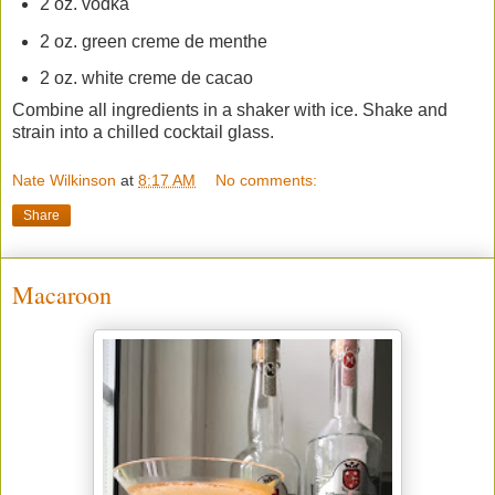
2 oz. vodka
2 oz. green creme de menthe
2 oz. white creme de cacao
Combine all ingredients in a shaker with ice. Shake and
strain into a chilled cocktail glass.
Nate Wilkinson
at
8:17 AM
No comments:
Share
Macaroon