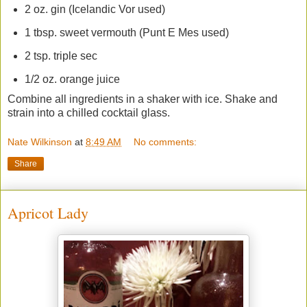
2 oz. gin (Icelandic Vor used)
1 tbsp. sweet vermouth (Punt E Mes used)
2 tsp. triple sec
1/2 oz. orange juice
Combine all ingredients in a shaker with ice. Shake and
strain into a chilled cocktail glass.
Nate Wilkinson
at
8:49 AM
No comments:
Share
Apricot Lady