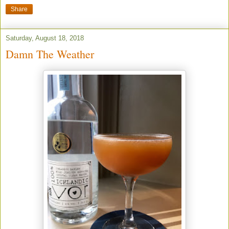
Share
Saturday, August 18, 2018
Damn The Weather