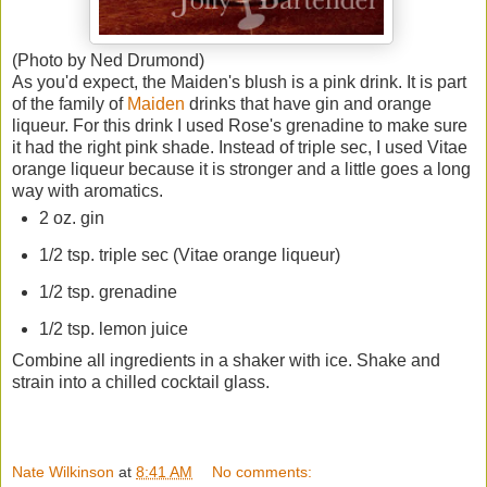
(Photo by Ned Drumond)
As you'd expect, the Maiden's blush is a pink drink. It is part
of the family of
Maiden
drinks that have gin and orange
liqueur. For this drink I used Rose's grenadine to make sure
it had the right pink shade. Instead of triple sec, I used Vitae
orange liqueur because it is stronger and a little goes a long
way with aromatics.
2 oz. gin
1/2 tsp. triple sec (Vitae orange liqueur)
1/2 tsp. grenadine
1/2 tsp. lemon juice
Combine all ingredients in a shaker with ice. Shake and
strain into a chilled cocktail glass.
Nate Wilkinson
at
8:41 AM
No comments: