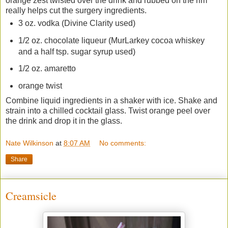
orange zest twisted over the drink and rubbed on the rim
really helps cut the surgery ingredients.
3 oz. vodka (Divine Clarity used)
1/2 oz. chocolate liqueur (MurLarkey cocoa whiskey
and a half tsp. sugar syrup used)
1/2 oz. amaretto
orange twist
Combine liquid ingredients in a shaker with ice. Shake and
strain into a chilled cocktail glass. Twist orange peel over
the drink and drop it in the glass.
Nate Wilkinson
at
8:07 AM
No comments:
Share
Creamsicle