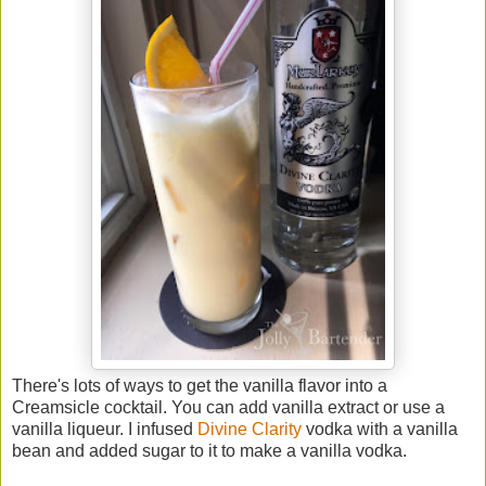
There's lots of ways to get the vanilla flavor into a
Creamsicle cocktail. You can add vanilla extract or use a
vanilla liqueur. I infused
Divine Clarity
vodka with a vanilla
bean and added sugar to it to make a vanilla vodka.