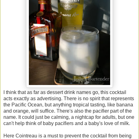
I think that as far as dessert drink names go, this cocktail
acts exactly as advertising. There is no spirit that represents
the Pacific Ocean, but anything tropical tasting, like banana
and orange, will suffice. There's also the pacifier part of the
name. It could just be calming, a nightcap for adults, but one
can't help think of baby pacifiers and a baby's love of milk.
Here Cointreau is a must to prevent the cocktail from being