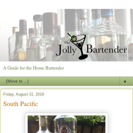
A Guide for the Home Bartender
▼
Friday, August 31, 2018
South Pacific