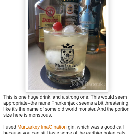
This is one huge drink, and a strong one. This would seem
appropriate--the name Frankenjack seems a bit threatening,
like it's the name of some old world monster. And the portion
size here is monstrous.
I used
MurLarkey ImaGination
gin, which was a good call
because you can still taste some of the earthier botanicals