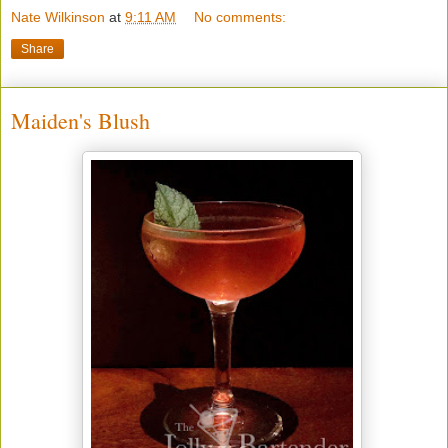
Nate Wilkinson
at
9:11 AM
No comments:
Share
Maiden's Blush