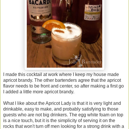
I made this cocktail at work where I keep my house made
apricot brandy. The other bartenders agree that the apricot
flavor needs to be front and center, so after making a first go
I added a little more apricot brandy.
What I like about the Apricot Lady is that it is very light and
drinkable, easy to make, and probably satisfying to those
guests who are not big drinkers. The egg white foam on top
is a nice touch, but it is the simplicity of serving it on the
rocks that won't turn off men looking for a strong drink with a