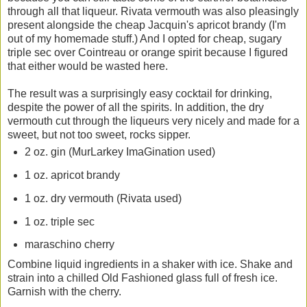
through all that liqueur. Rivata vermouth was also pleasingly
present alongside the cheap Jacquin's apricot brandy (I'm
out of my homemade stuff.) And I opted for cheap, sugary
triple sec over Cointreau or orange spirit because I figured
that either would be wasted here.
The result was a surprisingly easy cocktail for drinking,
despite the power of all the spirits. In addition, the dry
vermouth cut through the liqueurs very nicely and made for a
sweet, but not too sweet, rocks sipper.
2 oz. gin (MurLarkey ImaGination used)
1 oz. apricot brandy
1 oz. dry vermouth (Rivata used)
1 oz. triple sec
maraschino cherry
Combine liquid ingredients in a shaker with ice. Shake and
strain into a chilled Old Fashioned glass full of fresh ice.
Garnish with the cherry.