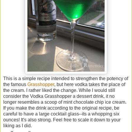
This is a simple recipe intended to strengthen the potency of
the famous
Grasshopper
, but here vodka takes the place of
the cream. I rather liked the change. While I would still
consider the Vodka Grasshopper a dessert drink, it no
longer resembles a scoop of mint chocolate chip ice cream.
If you make the drink according to the original recipe, be
careful to have a large cocktail glass--its a whopping six
ounces! It's also strong. Feel free to scale it down to your
liking as I did.