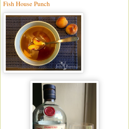
Fish House Punch