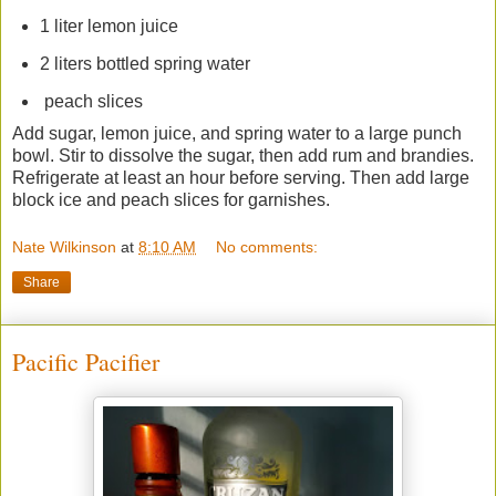
1 liter lemon juice
2 liters bottled spring water
peach slices
Add sugar, lemon juice, and spring water to a large punch
bowl. Stir to dissolve the sugar, then add rum and brandies.
Refrigerate at least an hour before serving. Then add large
block ice and peach slices for garnishes.
Nate Wilkinson
at
8:10 AM
No comments:
Share
Pacific Pacifier