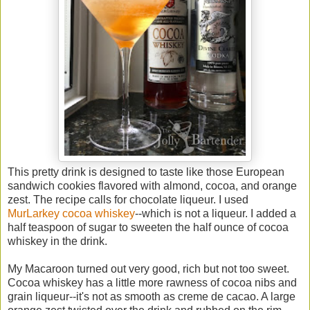
This pretty drink is designed to taste like those European
sandwich cookies flavored with almond, cocoa, and orange
zest. The recipe calls for chocolate liqueur. I used
MurLarkey cocoa whiskey
--which is not a liqueur. I added a
half teaspoon of sugar to sweeten the half ounce of cocoa
whiskey in the drink.
My Macaroon turned out very good, rich but not too sweet.
Cocoa whiskey has a little more rawness of cocoa nibs and
grain liqueur--it's not as smooth as creme de cacao. A large