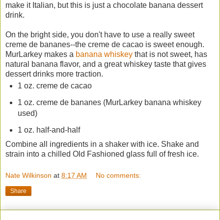
make it Italian, but this is just a chocolate banana dessert
drink.
On the bright side, you don't have to use a really sweet
creme de bananes--the creme de cacao is sweet enough.
MurLarkey makes a
banana whiskey
that is not sweet, has
natural banana flavor, and a great whiskey taste that gives
dessert drinks more traction.
1 oz. creme de cacao
1 oz. creme de bananes (MurLarkey banana whiskey
used)
1 oz. half-and-half
Combine all ingredients in a shaker with ice. Shake and
strain into a chilled Old Fashioned glass full of fresh ice.
Nate Wilkinson
at
8:17 AM
No comments:
Share