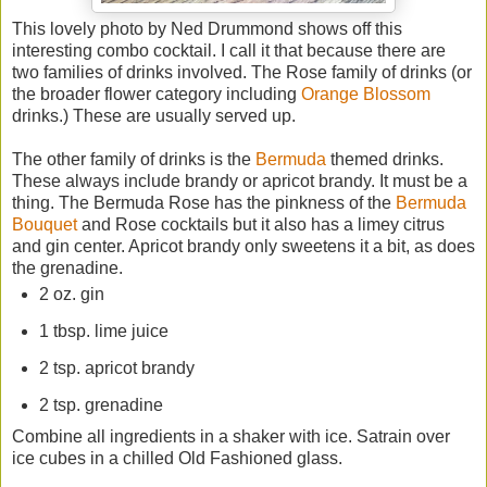
This lovely photo by Ned Drummond shows off this
interesting combo cocktail. I call it that because there are
two families of drinks involved. The Rose family of drinks (or
the broader flower category including
Orange Blossom
drinks.) These are usually served up.
The other family of drinks is the
Bermuda
themed drinks.
These always include brandy or apricot brandy. It must be a
thing. The Bermuda Rose has the pinkness of the
Bermuda
Bouquet
and Rose cocktails but it also has a limey citrus
and gin center. Apricot brandy only sweetens it a bit, as does
the grenadine.
2 oz. gin
1 tbsp. lime juice
2 tsp. apricot brandy
2 tsp. grenadine
Combine all ingredients in a shaker with ice. Satrain over
ice cubes in a chilled Old Fashioned glass.