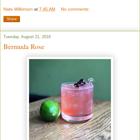
Nate Wilkinson
at
7:45 AM
No comments:
Share
Tuesday, August 21, 2018
Bermuda Rose