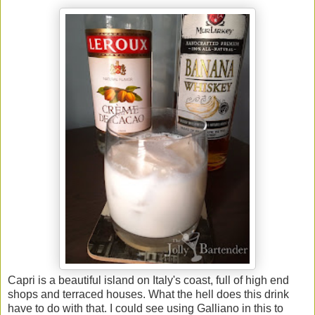
Capri is a beautiful island on Italy's coast, full of high end
shops and terraced houses. What the hell does this drink
have to do with that. I could see using Galliano in this to