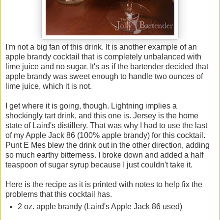
I'm not a big fan of this drink. It is another example of an
apple brandy cocktail that is completely unbalanced with
lime juice and no sugar. It's as if the bartender decided that
apple brandy was sweet enough to handle two ounces of
lime juice, which it is not.
I get where it is going, though. Lightning implies a
shockingly tart drink, and this one is. Jersey is the home
state of Laird's distillery. That was why I had to use the last
of my Apple Jack 86 (100% apple brandy) for this cocktail.
Punt E Mes blew the drink out in the other direction, adding
so much earthy bitterness. I broke down and added a half
teaspoon of sugar syrup because I just couldn't take it.
Here is the recipe as it is printed with notes to help fix the
problems that this cocktail has.
2 oz. apple brandy (Laird's Apple Jack 86 used)