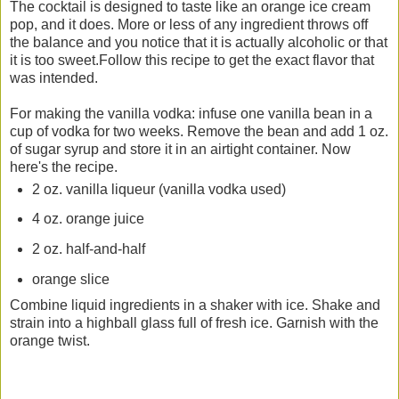
The cocktail is designed to taste like an orange ice cream
pop, and it does. More or less of any ingredient throws off
the balance and you notice that it is actually alcoholic or that
it is too sweet.Follow this recipe to get the exact flavor that
was intended.
For making the vanilla vodka: infuse one vanilla bean in a
cup of vodka for two weeks. Remove the bean and add 1 oz.
of sugar syrup and store it in an airtight container. Now
here's the recipe.
2 oz. vanilla liqueur (vanilla vodka used)
4 oz. orange juice
2 oz. half-and-half
orange slice
Combine liquid ingredients in a shaker with ice. Shake and
strain into a highball glass full of fresh ice. Garnish with the
orange twist.