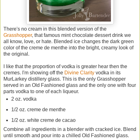
There's no cream in this blended version of the
Grasshopper
, that famous mint chocolate dessert drink we
all know, love, or hate. Blended ice changes the dark green
color of the creme de menthe into the bright, creamy look of
the original.
I like that the proportion of vodka is greater hear then the
cremes. I'm showing off the
Divine Clarity
vodka in its
MurLarkey distillery glass. This is the only Grasshopper
served in an Old Fashioned glass and the only one with four
parts vodka to one of each liqueur.
2 oz. vodka
1/2 oz. creme de menthe
1/2 oz. white creme de cacao
Combine all ingredients in a blender with cracked ice. Blend
until smooth and pour into a chilled Old Fashioned glass.