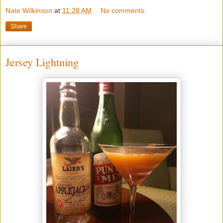
Nate Wilkinson
at
11:28 AM
No comments:
Share
Jersey Lightning