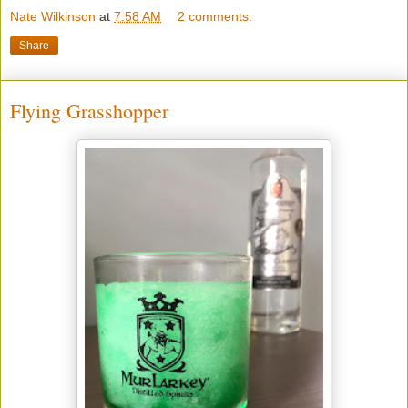
Nate Wilkinson
at
7:58 AM
2 comments:
Share
Flying Grasshopper