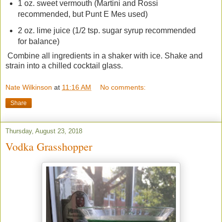
1 oz. sweet vermouth (Martini and Rossi
recommended, but Punt E Mes used)
2 oz. lime juice (1/2 tsp. sugar syrup recommended
for balance)
Combine all ingredients in a shaker with ice. Shake and
strain into a chilled cocktail glass.
Nate Wilkinson
at
11:16 AM
No comments:
Share
Thursday, August 23, 2018
Vodka Grasshopper