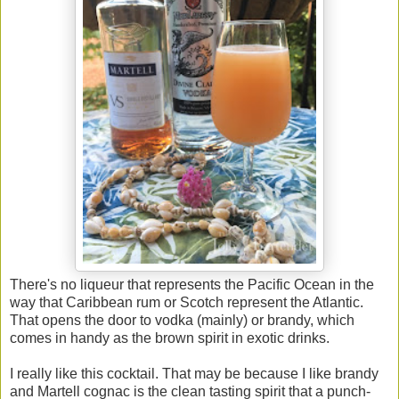
There's no liqueur that represents the Pacific Ocean in the
way that Caribbean rum or Scotch represent the Atlantic.
That opens the door to vodka (mainly) or brandy, which
comes in handy as the brown spirit in exotic drinks.
I really like this cocktail. That may be because I like brandy
and Martell cognac is the clean tasting spirit that a punch-