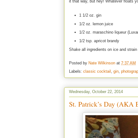
it that way, but hey! Whatever floats y
1 1/2 oz. gin
1/2 oz. lemon juice
1/2 oz. maraschino liqueur (Luxa
1/2 tsp. apricot brandy
Shake all ingredients on ice and strain 
Posted by
Nate Wilkinson
at
7:37 AM
Labels:
classic cocktail
,
gin
,
photogra
Wednesday, October 22, 2014
St. Patrick’s Day (AKA E