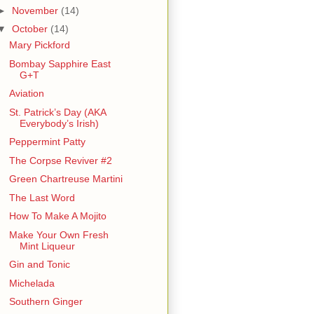
►
November
(14)
▼
October
(14)
Mary Pickford
Bombay Sapphire East
G+T
Aviation
St. Patrick’s Day (AKA
Everybody’s Irish)
Peppermint Patty
The Corpse Reviver #2
Green Chartreuse Martini
The Last Word
How To Make A Mojito
Make Your Own Fresh
Mint Liqueur
Gin and Tonic
Michelada
Southern Ginger