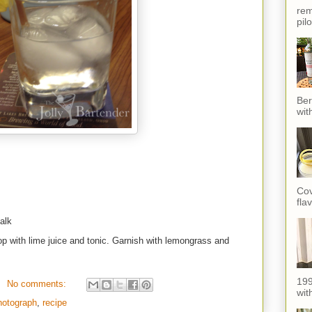
rem
pil
Ber
wit
Cov
fla
alk
 Top with lime juice and tonic. Garnish with lemongrass and
199
No comments:
with
hotograph
,
recipe