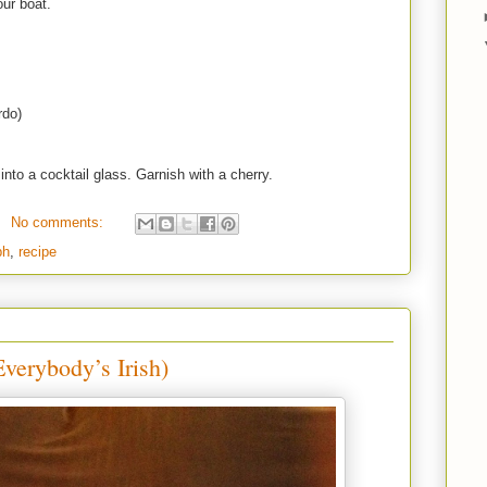
our boat.
rdo)
into a cocktail glass. Garnish with a cherry.
No comments:
ph
,
recipe
verybody’s Irish)