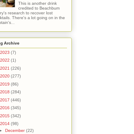
This is another drink
credited to Beachbum
ry's research to recover lost
ktails. There's a lot going on in the
tain's...
g Archive
2023
(7)
2022
(1)
2021
(226)
2020
(277)
2019
(86)
2018
(284)
2017
(446)
2016
(345)
2015
(342)
2014
(98)
►
December
(22)