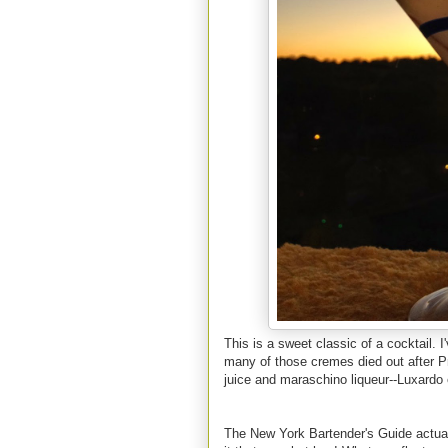
This is a sweet classic of a cocktail. 
many of those cremes died out after Pr
juice and maraschino liqueur--Luxardo 
The New York Bartender's Guide actuall