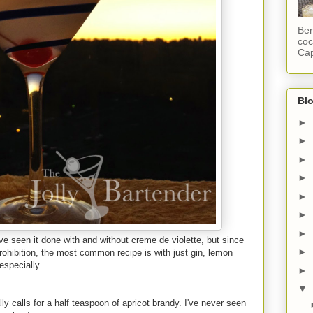
Ber
coc
Cap
Blo
►
►
►
►
►
►
►
I've seen it done with and without creme de violette, but since
►
ohibition, the most common recipe is with just gin, lemon
especially.
►
▼
y calls for a half teaspoon of apricot brandy. I've never seen