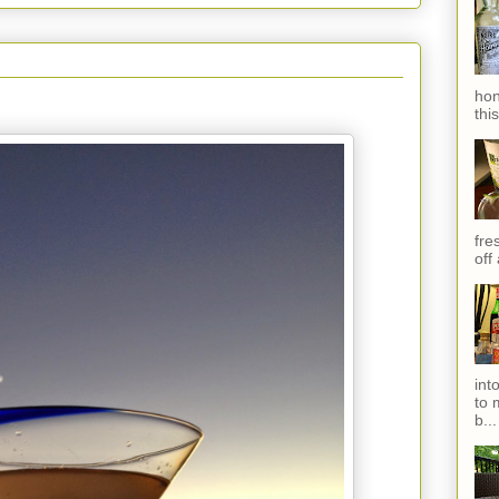
hon
thi
fres
off
int
to 
b...