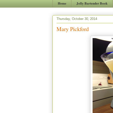
Home
Jolly Bartender Book
Thursday, October 30, 2014
Mary Pickford