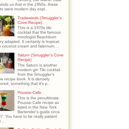
inds us that in the 1950s, these
ots were modern day expl...
Tradewinds (Smuggler's
Cove Recipe)
This is a 1970s tiki
cocktail that the famous
mixologist Beachbum
ry adapted. It certainly is tropical
h coconut cream and falernum....
Saturn (Smuggler's Cove
Recipe)
The Saturn is another
modern gin Tiki cocktail
from the Smuggler's
e recipe book. It is densely
vored, something that it's p...
Pousse-Cafe
This is the penultimate
Pousse-Cafe recipe as
listed in the New York
Bartender's guide circa
7. You have to be really patient
 ...