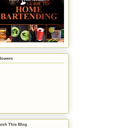
llowers
rch This Blog