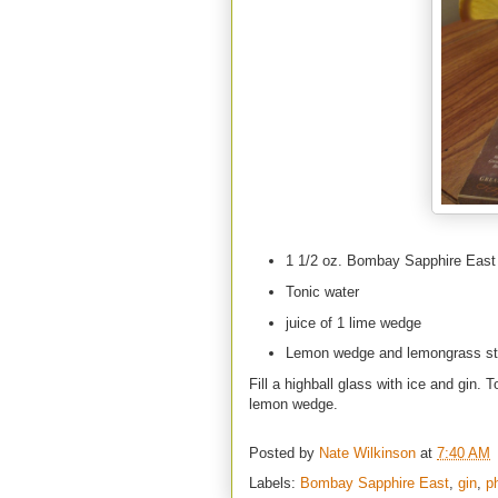
1 1/2 oz. Bombay Sapphire East
Tonic water
juice of 1 lime wedge
Lemon wedge and lemongrass st
Fill a highball glass with ice and gin.
lemon wedge.
Posted by
Nate Wilkinson
at
7:40 AM
Labels:
Bombay Sapphire East
,
gin
,
p