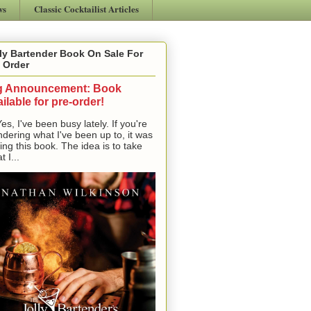
ws
Classic Cocktailist Articles
ly Bartender Book On Sale For
 Order
g Announcement: Book
ilable for pre-order!
, I've been busy lately. If you're
dering what I've been up to, it was
ting this book. The idea is to take
t I...