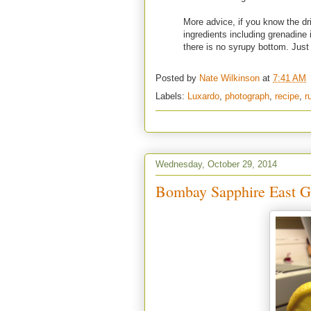
More advice, if you know the dri
ingredients including grenadine 
there is no syrupy bottom. Jus
Posted by
Nate Wilkinson
at
7:41 AM
Labels:
Luxardo
,
photograph
,
recipe
,
r
Wednesday, October 29, 2014
Bombay Sapphire East 