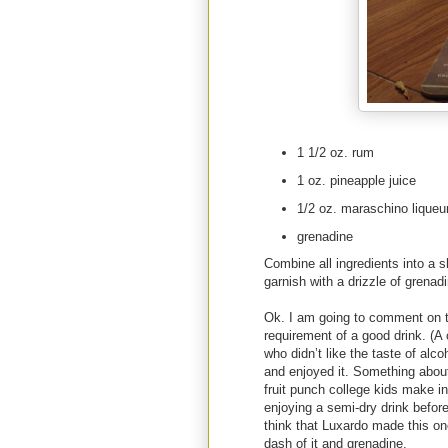
1 1/2 oz. rum
1 oz. pineapple juice
1/2 oz. maraschino liqueu
grenadine
Combine all ingredients into a s
garnish with a drizzle of grenad
Ok. I am going to comment on t
requirement of a good drink. (A
who didn’t like the taste of alco
and enjoyed it. Something about 
fruit punch college kids make 
enjoying a semi-dry drink before
think that Luxardo made this on
dash of it and grenadine.