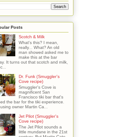
pular Posts
Scotch & Milk
What's this? I mean,
really... What? An old
man showed asked me to
make this at the bar
ay. It turns out that scotch and milk,
c...
Dr. Funk (Smuggler's
Cove recipe)
Smuggler's Cove is
magnificent San
Francisco tiki bar that's
sed the bar for the tiki experience.
 using owner Martin Ca...
Jet Pilot (Smuggler's
Cove recipe)
The Jet Pilot sounds a
little mundane in the 21st
century, But Martin Cate