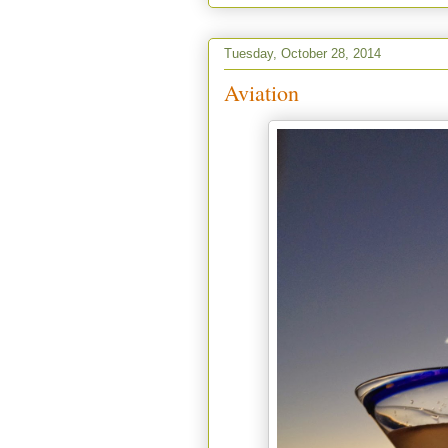
Tuesday, October 28, 2014
Aviation