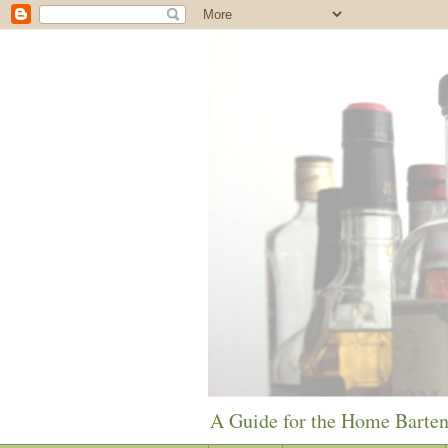
A Guide for the Home Barte