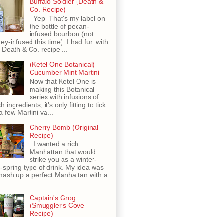
Buffalo Soldier (Death &
Co. Recipe)
Yep. That's my label on
the bottle of pecan-
infused bourbon (not
ey-infused this time). I had fun with
s Death & Co. recipe ...
(Ketel One Botanical)
Cucumber Mint Martini
Now that Ketel One is
making this Botanical
series with infusions of
h ingredients, it's only fitting to tick
 a few Martini va...
Cherry Bomb (Original
Recipe)
I wanted a rich
Manhattan that would
strike you as a winter-
o-spring type of drink. My idea was
mash up a perfect Manhattan with a
Captain's Grog
(Smuggler's Cove
Recipe)