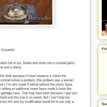
Fo
r (Luxardo)
haker full of ice. Shake and strain into a cocktail glass
ine and a cherry.
his drink because in most respects it meets the
 cocktail solves a problem; this problem was a woman
hol.) I’ve also made it before without the cherry liquor
adding an additional sweet liquor made it taste like
in garbage cans. That may have been because I was just
hand and this one is so sweet. But I can’t help but
e too rich and my modification would be to use only a
Sea