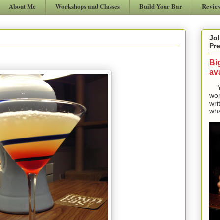
About Me
Workshops and Classes
Build Your Bar
Revie
Jol
Pre
Bi
ava
Yes
won
wri
wha