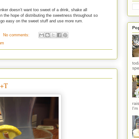
nker doesn’t want too sweet of a drink, shake all
in the hope of distributing the sweetness throughout so
t go easy on the sweet stuff and use more rum.
Po
No comments:
um
tod
spe
G+T
rai
I'm