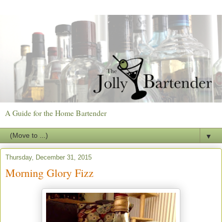
A Guide for the Home Bartender
▼
Thursday, December 31, 2015
Morning Glory Fizz