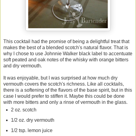
This cocktail had the promise of being a delightful treat that
makes the best of a blended scotch's natural flavor. That is
why I chose to use Johnnie Walker black label to accentuate
soft peated and oak notes of the whisky with orange bitters
and dry vermouth.
It was enjoyable, but I was surprised at how much dry
vermouth covers the scotch's richness. Like all cocktails,
there is a softening of the flavors of the base spirit, but in this
case I would prefer to stiffen it. Maybe this could be done
with more bitters and only a rinse of vermouth in the glass.
2 oz. scotch
1/2 oz. dry vermouth
1/2 tsp. lemon juice