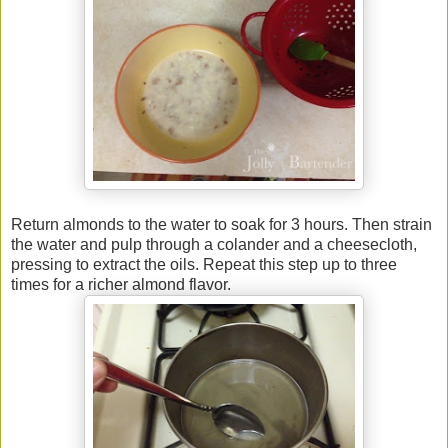
Return almonds to the water to soak for 3 hours. Then strain
the water and pulp through a colander and a cheesecloth,
pressing to extract the oils. Repeat this step up to three
times for a richer almond flavor.