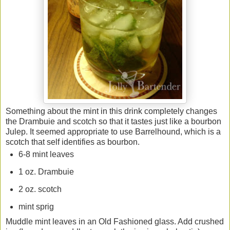
Something about the mint in this drink completely changes
the Drambuie and scotch so that it tastes just like a bourbon
Julep. It seemed appropriate to use Barrelhound, which is a
scotch that self identifies as bourbon.
6-8 mint leaves
1 oz. Drambuie
2 oz. scotch
mint sprig
Muddle mint leaves in an Old Fashioned glass. Add crushed