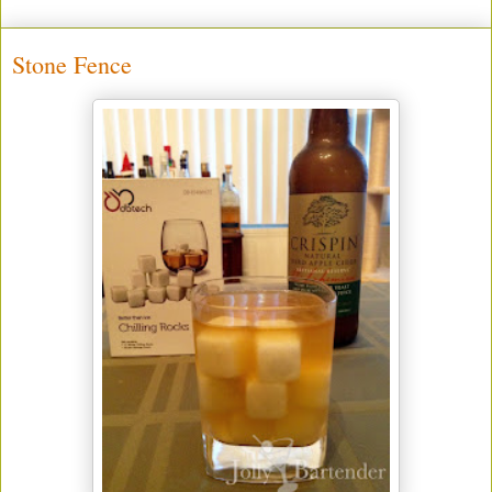
Stone Fence