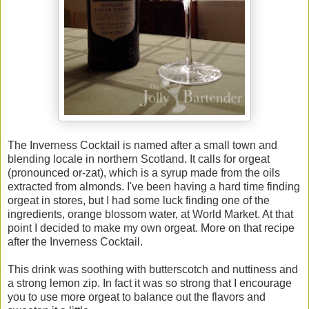
The Inverness Cocktail is named after a small town and
blending locale in northern Scotland. It calls for orgeat
(pronounced or-zat), which is a syrup made from the oils
extracted from almonds. I've been having a hard time finding
orgeat in stores, but I had some luck finding one of the
ingredients, orange blossom water, at World Market. At that
point I decided to make my own orgeat. More on that recipe
after the Inverness Cocktail.
This drink was soothing with butterscotch and nuttiness and
a strong lemon zip. In fact it was so strong that I encourage
you to use more orgeat to balance out the flavors and