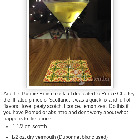
Another Bonnie Prince cocktail dedicated to Prince Charley,
the ill fated prince of Scotland. It was a quick fix and full of
flavors I love: peaty scotch, licorice, lemon zest. Do this if
you have Pernod or absinthe and don't worry about what
happens to the prince.
1 1/2 oz. scotch
1/2 oz. dry vermouth (Dubonnet blanc used)