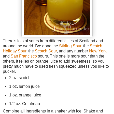
There's lots of sours from different cities of Scotland and
around the world. I've done the
Stirling Sour
, the
Scotch
Holiday Sour
, the
Scotch Sour
, and any number
New York
and
San Francisco
sours. This one is more sour than the
others. It relies on orange juice to add sweetness, so you
pretty much have to used fresh squeezed unless you like to
pucker.
2 oz. scotch
1 oz. lemon juice
1 oz. orange juice
1/2 oz. Cointreau
Combine all ingredients in a shaker with ice. Shake and