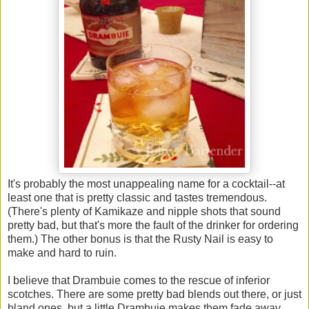
It's probably the most unappealing name for a cocktail--at
least one that is pretty classic and tastes tremendous.
(There's plenty of Kamikaze and nipple shots that sound
pretty bad, but that's more the fault of the drinker for ordering
them.) The other bonus is that the Rusty Nail is easy to
make and hard to ruin.
I believe that Drambuie comes to the rescue of inferior
scotches. There are some pretty bad blends out there, or just
bland ones, but a little Drambuie makes them fade away