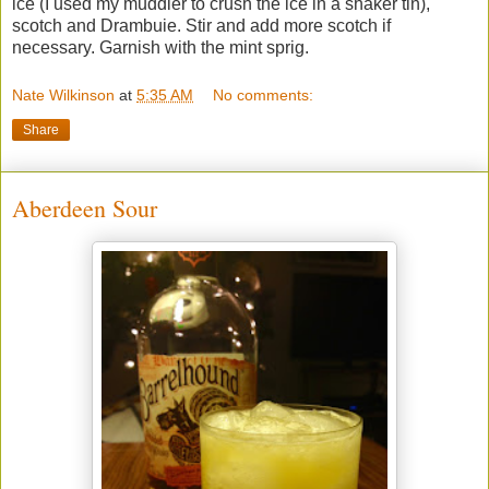
ice (I used my muddler to crush the ice in a shaker tin),
scotch and Drambuie. Stir and add more scotch if
necessary. Garnish with the mint sprig.
Nate Wilkinson
at
5:35 AM
No comments:
Share
Aberdeen Sour