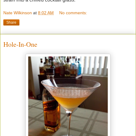
Nate Wilkinson
at
8:02 AM
No comments:
Share
Hole-In-One