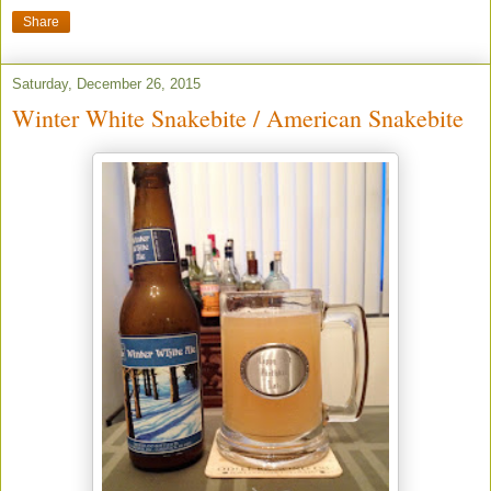
Share
Saturday, December 26, 2015
Winter White Snakebite / American Snakebite