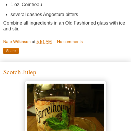
1 oz. Cointreau
several dashes Angostura bitters
Combine all ingredients in an Old Fashioned glass with ice
and stir.
Nate Wilkinson
at
5:51 AM
No comments:
Share
Scotch Julep