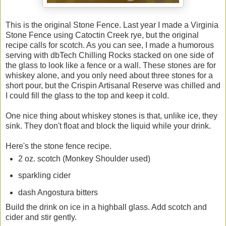
This is the original Stone Fence. Last year I made a Virginia
Stone Fence using Catoctin Creek rye, but the original
recipe calls for scotch. As you can see, I made a humorous
serving with dbTech Chilling Rocks stacked on one side of
the glass to look like a fence or a wall. These stones are for
whiskey alone, and you only need about three stones for a
short pour, but the Crispin Artisanal Reserve was chilled and
I could fill the glass to the top and keep it cold.
One nice thing about whiskey stones is that, unlike ice, they
sink. They don't float and block the liquid while your drink.
Here's the stone fence recipe.
2 oz. scotch (Monkey Shoulder used)
sparkling cider
dash Angostura bitters
Build the drink on ice in a highball glass. Add scotch and
cider and stir gently.