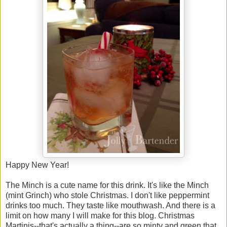
Happy New Year!
The Minch is a cute name for this drink. It's like the Minch
(mint Grinch) who stole Christmas. I don't like peppermint
drinks too much. They taste like mouthwash. And there is a
limit on how many I will make for this blog. Christmas
Martinis--that's actually a thing--are so minty and green that