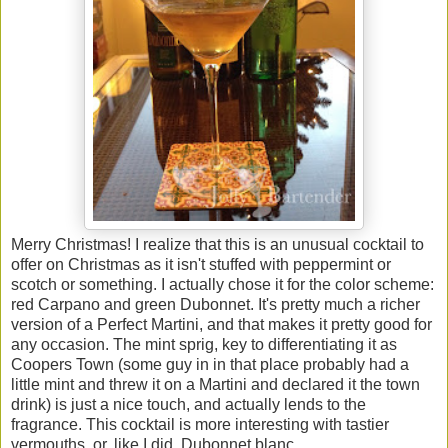
Merry Christmas! I realize that this is an unusual cocktail to
offer on Christmas as it isn't stuffed with peppermint or
scotch or something. I actually chose it for the color scheme:
red Carpano and green Dubonnet. It's pretty much a richer
version of a Perfect Martini, and that makes it pretty good for
any occasion. The mint sprig, key to differentiating it as
Coopers Town (some guy in in that place probably had a
little mint and threw it on a Martini and declared it the town
drink) is just a nice touch, and actually lends to the
fragrance. This cocktail is more interesting with tastier
vermouths, or, like I did, Dubonnet blanc.