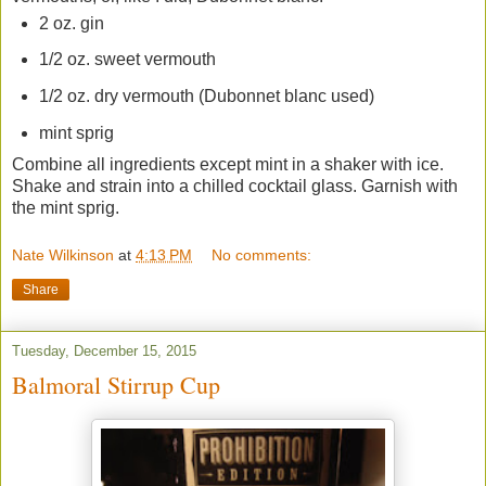
2 oz. gin
1/2 oz. sweet vermouth
1/2 oz. dry vermouth (Dubonnet blanc used)
mint sprig
Combine all ingredients except mint in a shaker with ice.
Shake and strain into a chilled cocktail glass. Garnish with
the mint sprig.
Nate Wilkinson
at
4:13 PM
No comments:
Share
Tuesday, December 15, 2015
Balmoral Stirrup Cup