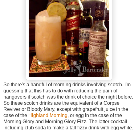
So there's a handful of morning drinks involving scotch. I'm
guessing that this has to do with reducing the pain of
hangovers if scotch was the drink of choice the night before.
So these scotch drinks are the equivalent of a Corpse
Reviver or Bloody Mary, except with grapefruit juice in the
case of the
Highland Morning
, or egg in the case of the
Morning Glory and Morning Glory Fizz. The latter cocktail
including club soda to make a tall fizzy drink with egg white.