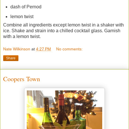
dash of Pernod
lemon twist
Combine all ingredients except lemon twist in a shaker with
ice. Shake and strain into a chilled cocktail glass. Garnish
with a lemon twist.
Nate Wilkinson
at
4:27 PM
No comments:
Share
Coopers Town