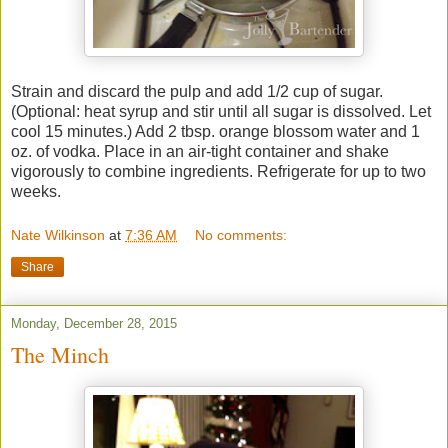
Strain and discard the pulp and add 1/2 cup of sugar.
(Optional: heat syrup and stir until all sugar is dissolved. Let
cool 15 minutes.) Add 2 tbsp. orange blossom water and 1
oz. of vodka. Place in an air-tight container and shake
vigorously to combine ingredients. Refrigerate for up to two
weeks.
Nate Wilkinson
at
7:36 AM
No comments:
Share
Monday, December 28, 2015
The Minch