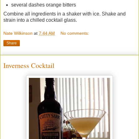
several dashes orange bitters
Combine all ingredients in a shaker with ice. Shake and
strain into a chilled cocktail glass.
Nate Wilkinson
at
7:44 AM
No comments:
Share
Inverness Cocktail