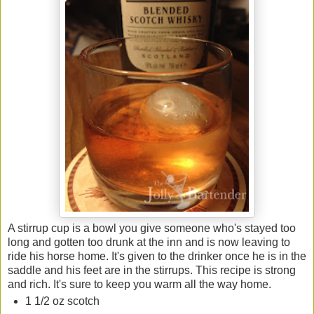
A stirrup cup is a bowl you give someone who's stayed too
long and gotten too drunk at the inn and is now leaving to
ride his horse home. It's given to the drinker once he is in the
saddle and his feet are in the stirrups. This recipe is strong
and rich. It's sure to keep you warm all the way home.
1 1/2 oz scotch