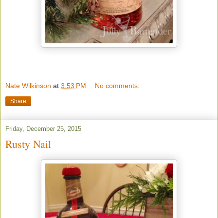
Nate Wilkinson
at
3:53 PM
No comments:
Share
Friday, December 25, 2015
Rusty Nail