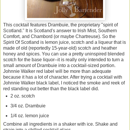
This cocktail features Drambuie, the proprietary "spirit of
Scotland." It is Scotland's answer to Irish Mist, Southern
Comfort, and Chambord (or maybe Chartreuse). So the
Spirit Of Scotland is lemon juice, scotch and a liqueur that is
made of old (reportedly 15-year-old) scotch and heather
honey and spices. You can use a pretty uninspired blended
scotch for the base liquor--it is really only intended to turn a
small amount of Drambuie into a cocktail-sized portion.
Johnnie Walker red label will be more than adequate
because it has a lot of character. After trying a cocktail with
Johnnie Walker black label, I noticed the smoke and reek of
red standing out better than the black label did.
2 oz. scotch
3/4 oz. Drambuie
1/4 oz. lemon juice
Combine all ingredients in a shaker with ice. Shake and
strain into a chilled cocktail glass.