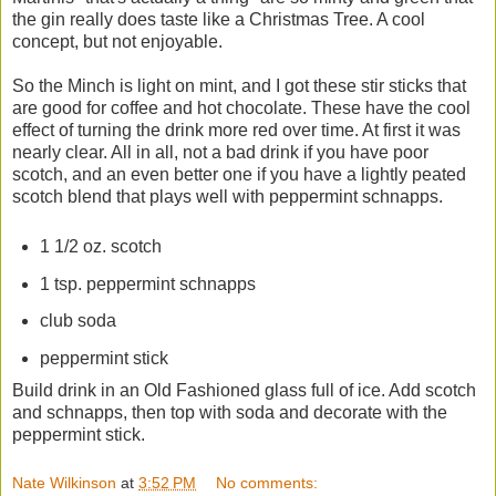
the gin really does taste like a Christmas Tree. A cool
concept, but not enjoyable.
So the Minch is light on mint, and I got these stir sticks that
are good for coffee and hot chocolate. These have the cool
effect of turning the drink more red over time. At first it was
nearly clear. All in all, not a bad drink if you have poor
scotch, and an even better one if you have a lightly peated
scotch blend that plays well with peppermint schnapps.
1 1/2 oz. scotch
1 tsp. peppermint schnapps
club soda
peppermint stick
Build drink in an Old Fashioned glass full of ice. Add scotch
and schnapps, then top with soda and decorate with the
peppermint stick.
Nate Wilkinson
at
3:52 PM
No comments: