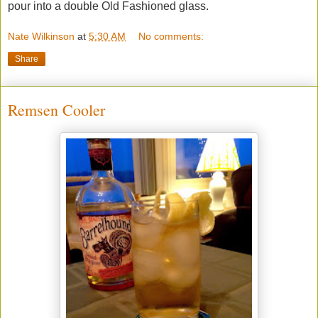
pour into a double Old Fashioned glass.
Nate Wilkinson
at
5:30 AM
No comments:
Share
Remsen Cooler