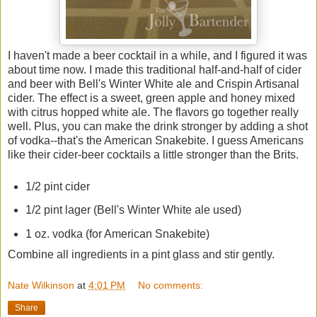
I haven't made a beer cocktail in a while, and I figured it was
about time now. I made this traditional half-and-half of cider
and beer with Bell's Winter White ale and Crispin Artisanal
cider. The effect is a sweet, green apple and honey mixed
with citrus hopped white ale. The flavors go together really
well. Plus, you can make the drink stronger by adding a shot
of vodka--that's the American Snakebite. I guess Americans
like their cider-beer cocktails a little stronger than the Brits.
1/2 pint cider
1/2 pint lager (Bell's Winter White ale used)
1 oz. vodka (for American Snakebite)
Combine all ingredients in a pint glass and stir gently.
Nate Wilkinson
at
4:01 PM
No comments:
Share