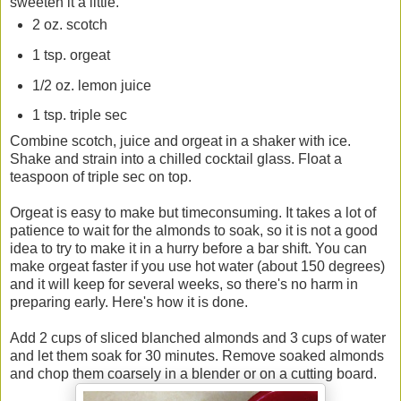
sweeten it a little.
2 oz. scotch
1 tsp. orgeat
1/2 oz. lemon juice
1 tsp. triple sec
Combine scotch, juice and orgeat in a shaker with ice.
Shake and strain into a chilled cocktail glass. Float a
teaspoon of triple sec on top.
Orgeat is easy to make but timeconsuming. It takes a lot of
patience to wait for the almonds to soak, so it is not a good
idea to try to make it in a hurry before a bar shift. You can
make orgeat faster if you use hot water (about 150 degrees)
and it will keep for several weeks, so there's no harm in
preparing early. Here's how it is done.
Add 2 cups of sliced blanched almonds and 3 cups of water
and let them soak for 30 minutes. Remove soaked almonds
and chop them coarsely in a blender or on a cutting board.