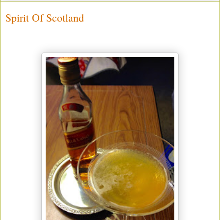
Spirit Of Scotland