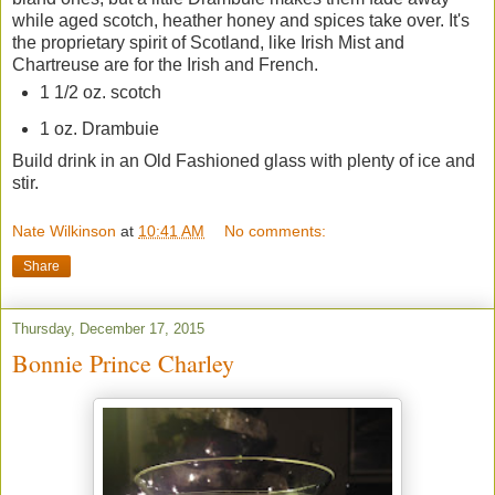
while aged scotch, heather honey and spices take over. It's
the proprietary spirit of Scotland, like Irish Mist and
Chartreuse are for the Irish and French.
1 1/2 oz. scotch
1 oz. Drambuie
Build drink in an Old Fashioned glass with plenty of ice and
stir.
Nate Wilkinson
at
10:41 AM
No comments:
Share
Thursday, December 17, 2015
Bonnie Prince Charley