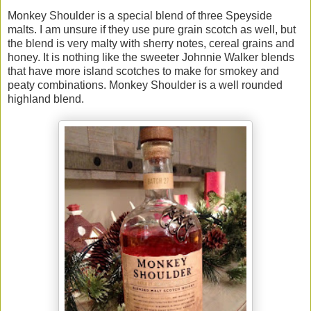
Monkey Shoulder is a special blend of three Speyside
malts. I am unsure if they use pure grain scotch as well, but
the blend is very malty with sherry notes, cereal grains and
honey. It is nothing like the sweeter Johnnie Walker blends
that have more island scotches to make for smokey and
peaty combinations. Monkey Shoulder is a well rounded
highland blend.