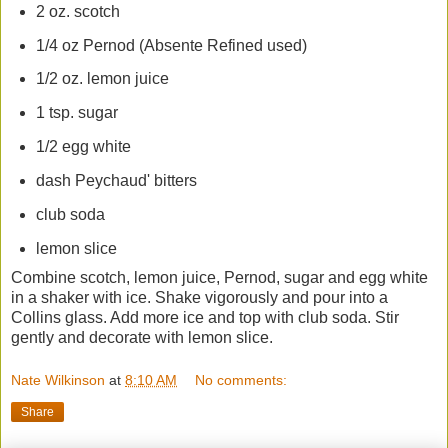
2 oz. scotch
1/4 oz Pernod (Absente Refined used)
1/2 oz. lemon juice
1 tsp. sugar
1/2 egg white
dash Peychaud' bitters
club soda
lemon slice
Combine scotch, lemon juice, Pernod, sugar and egg white
in a shaker with ice. Shake vigorously and pour into a
Collins glass. Add more ice and top with club soda. Stir
gently and decorate with lemon slice.
Nate Wilkinson
at
8:10 AM
No comments:
Share