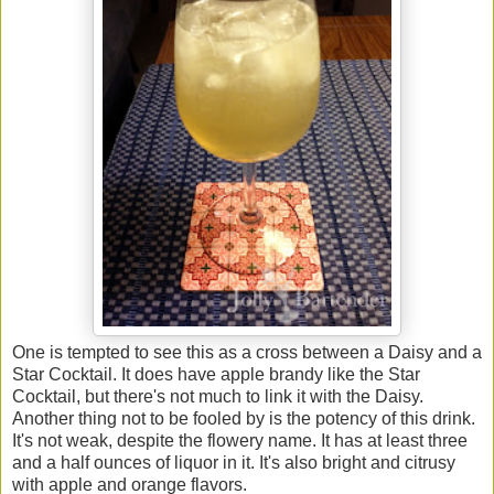
One is tempted to see this as a cross between a Daisy and a
Star Cocktail. It does have apple brandy like the Star
Cocktail, but there's not much to link it with the Daisy.
Another thing not to be fooled by is the potency of this drink.
It's not weak, despite the flowery name. It has at least three
and a half ounces of liquor in it. It's also bright and citrusy
with apple and orange flavors.