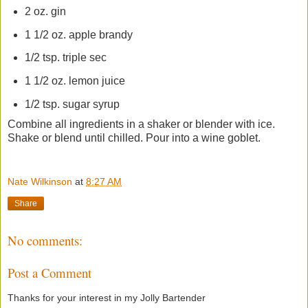
2 oz. gin
1 1/2 oz. apple brandy
1/2 tsp. triple sec
1 1/2 oz. lemon juice
1/2 tsp. sugar syrup
Combine all ingredients in a shaker or blender with ice.
Shake or blend until chilled. Pour into a wine goblet.
Nate Wilkinson
at
8:27 AM
Share
No comments:
Post a Comment
Thanks for your interest in my Jolly Bartender