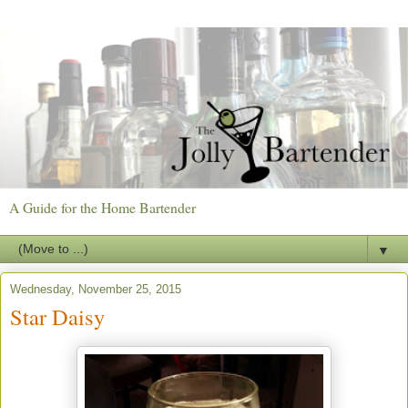
A Guide for the Home Bartender
▼
Wednesday, November 25, 2015
Star Daisy