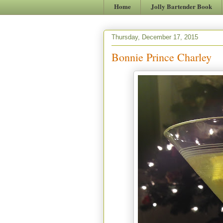
Home
Jolly Bartender Book
Thursday, December 17, 2015
Bonnie Prince Charley