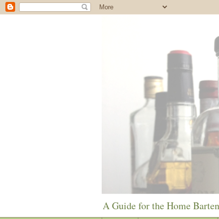
A Guide for the Home Barte