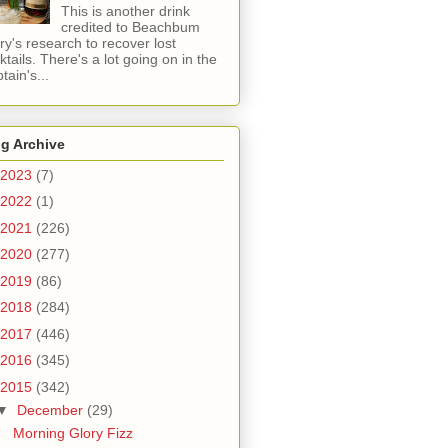
This is another drink
credited to Beachbum
ry's research to recover lost
ktails. There's a lot going on in the
tain's...
g Archive
2023
(7)
2022
(1)
2021
(226)
2020
(277)
2019
(86)
2018
(284)
2017
(446)
2016
(345)
2015
(342)
▼
December
(29)
Morning Glory Fizz