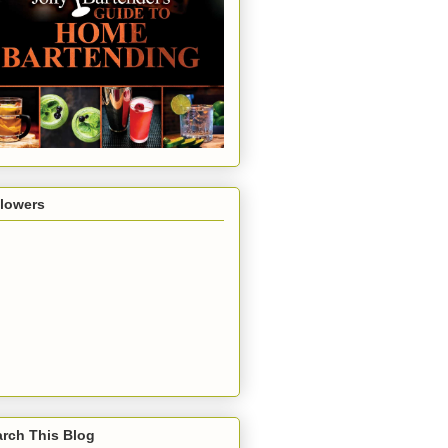
llowers
rch This Blog