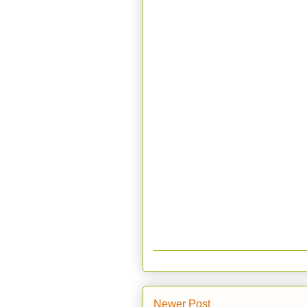
Newer Post