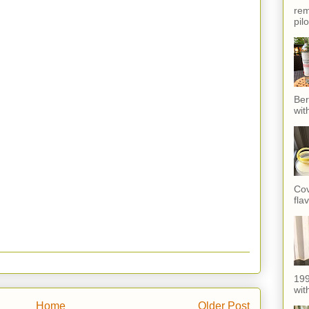
rem
pil
Ber
wit
Cov
fla
199
with
Home
Older Post