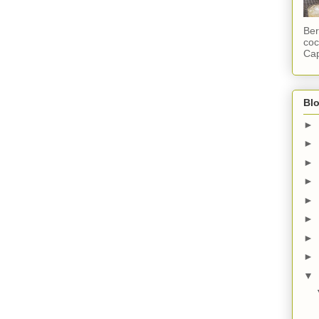
Ber
coc
Cap
Blo
►
►
►
►
►
►
►
►
▼