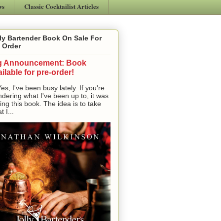
ws
Classic Cocktailist Articles
ly Bartender Book On Sale For
 Order
g Announcement: Book
ilable for pre-order!
, I've been busy lately. If you're
dering what I've been up to, it was
ting this book. The idea is to take
t I...