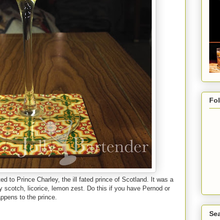
Fo
d to Prince Charley, the ill fated prince of Scotland. It was a
aty scotch, licorice, lemon zest. Do this if you have Pernod or
ppens to the prince.
Sea