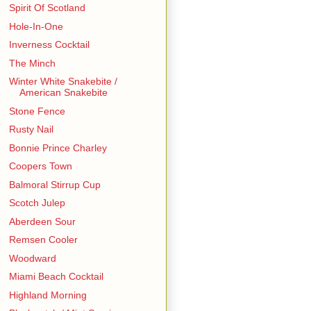
Spirit Of Scotland
Hole-In-One
Inverness Cocktail
The Minch
Winter White Snakebite /
American Snakebite
Stone Fence
Rusty Nail
Bonnie Prince Charley
Coopers Town
Balmoral Stirrup Cup
Scotch Julep
Aberdeen Sour
Remsen Cooler
Woodward
Miami Beach Cocktail
Highland Morning