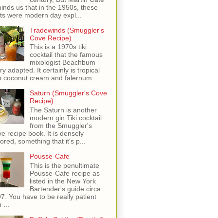
inds us that in the 1950s, these
ots were modern day expl...
Tradewinds (Smuggler's
Cove Recipe)
This is a 1970s tiki
cocktail that the famous
mixologist Beachbum
ry adapted. It certainly is tropical
h coconut cream and falernum....
Saturn (Smuggler's Cove
Recipe)
The Saturn is another
modern gin Tiki cocktail
from the Smuggler's
e recipe book. It is densely
vored, something that it's p...
Pousse-Cafe
This is the penultimate
Pousse-Cafe recipe as
listed in the New York
Bartender's guide circa
7. You have to be really patient
 ...