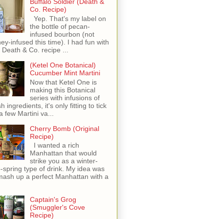
Buffalo Soldier (Death &
Co. Recipe)
Yep. That's my label on
the bottle of pecan-
infused bourbon (not
ey-infused this time). I had fun with
s Death & Co. recipe ...
(Ketel One Botanical)
Cucumber Mint Martini
Now that Ketel One is
making this Botanical
series with infusions of
h ingredients, it's only fitting to tick
 a few Martini va...
Cherry Bomb (Original
Recipe)
I wanted a rich
Manhattan that would
strike you as a winter-
o-spring type of drink. My idea was
mash up a perfect Manhattan with a
Captain's Grog
(Smuggler's Cove
Recipe)