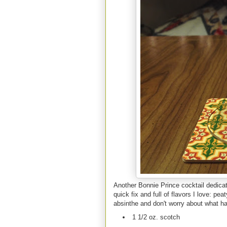
Another Bonnie Prince cocktail dedicate
quick fix and full of flavors I love: pe
absinthe and don't worry about what ha
1 1/2 oz. scotch