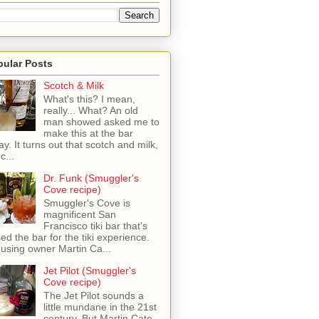
pular Posts
Scotch & Milk
What's this? I mean,
really... What? An old
man showed asked me to
make this at the bar
ay. It turns out that scotch and milk,
c...
Dr. Funk (Smuggler's
Cove recipe)
Smuggler's Cove is
magnificent San
Francisco tiki bar that's
sed the bar for the tiki experience.
 using owner Martin Ca...
Jet Pilot (Smuggler's
Cove recipe)
The Jet Pilot sounds a
little mundane in the 21st
century, But Martin Cate