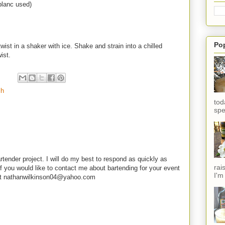
blanc used)
Po
ist in a shaker with ice. Shake and strain into a chilled
wist.
ch
tod
spe
rtender project. I will do my best to respond as quickly as
rai
f you would like to contact me about bartending for your event
I'm
e at nathanwilkinson04@yahoo.com