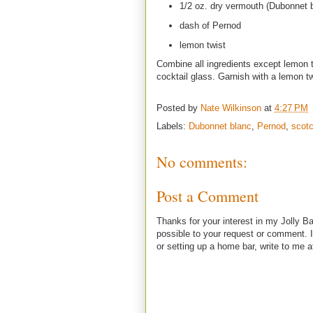
1/2 oz. dry vermouth (Dubonnet 
dash of Pernod
lemon twist
Combine all ingredients except lemon tw
cocktail glass. Garnish with a lemon t
Posted by
Nate Wilkinson
at
4:27 PM
Labels:
Dubonnet blanc
,
Pernod
,
scot
No comments:
Post a Comment
Thanks for your interest in my Jolly Ba
possible to your request or comment. I
or setting up a home bar, write to m