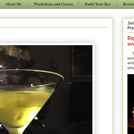
About Me
Workshops and Classes
Build Your Bar
Revie
Jol
Pre
Bi
ava
Yes
won
wri
wha