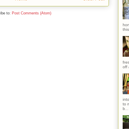
ibe to:
Post Comments (Atom)
hon
thi
fres
off
int
to 
b...