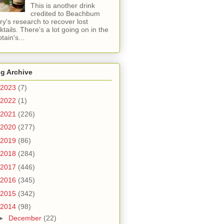
This is another drink
credited to Beachbum
ry's research to recover lost
ktails. There's a lot going on in the
tain's...
g Archive
2023
(7)
2022
(1)
2021
(226)
2020
(277)
2019
(86)
2018
(284)
2017
(446)
2016
(345)
2015
(342)
2014
(98)
►
December
(22)