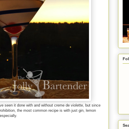
Fo
I've seen it done with and without creme de violette, but since
ohibition, the most common recipe is with just gin, lemon
especially.
Sea