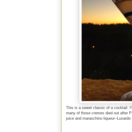
This is a sweet classic of a cocktail. 
many of those cremes died out after Pr
juice and maraschino liqueur--Luxardo 