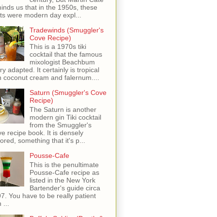
inds us that in the 1950s, these
ots were modern day expl...
Tradewinds (Smuggler's
Cove Recipe)
This is a 1970s tiki
cocktail that the famous
mixologist Beachbum
ry adapted. It certainly is tropical
h coconut cream and falernum....
Saturn (Smuggler's Cove
Recipe)
The Saturn is another
modern gin Tiki cocktail
from the Smuggler's
e recipe book. It is densely
vored, something that it's p...
Pousse-Cafe
This is the penultimate
Pousse-Cafe recipe as
listed in the New York
Bartender's guide circa
7. You have to be really patient
 ...