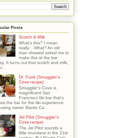
pular Posts
Scotch & Milk
What's this? I mean,
really... What? An old
man showed asked me to
make this at the bar
ay. It turns out that scotch and milk,
c...
Dr. Funk (Smuggler's
Cove recipe)
Smuggler's Cove is
magnificent San
Francisco tiki bar that's
sed the bar for the tiki experience.
 using owner Martin Ca...
Jet Pilot (Smuggler's
Cove recipe)
The Jet Pilot sounds a
little mundane in the 21st
century, But Martin Cate