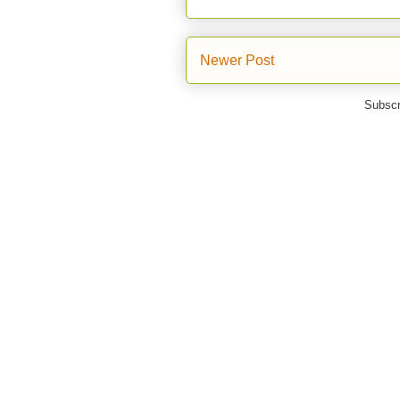
Newer Post
Subscr