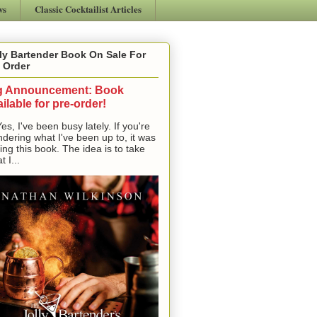
ws
Classic Cocktailist Articles
ly Bartender Book On Sale For
 Order
g Announcement: Book
ilable for pre-order!
, I've been busy lately. If you're
dering what I've been up to, it was
ting this book. The idea is to take
t I...