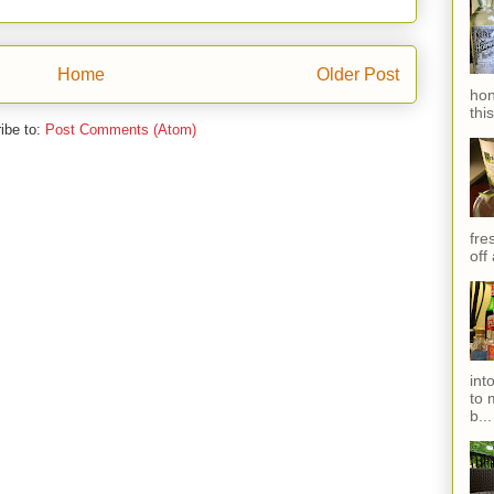
Home
Older Post
hon
thi
ibe to:
Post Comments (Atom)
fres
off
int
to 
b...