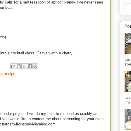
y calls for a half teaspoon of apricot brandy. I've never seen
our boat.
Po
rdo)
into a cocktail glass. Garnish with a cherry.
tod
spe
ph
,
recipe
rai
I'm
rtender project. I will do my best to respond as quickly as
f you would like to contact me about bartending for your event
e at nathanwilkinson04@yahoo.com