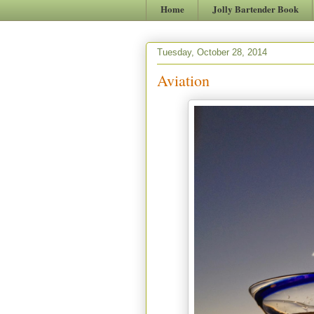
Home
Jolly Bartender Book
Tuesday, October 28, 2014
Aviation