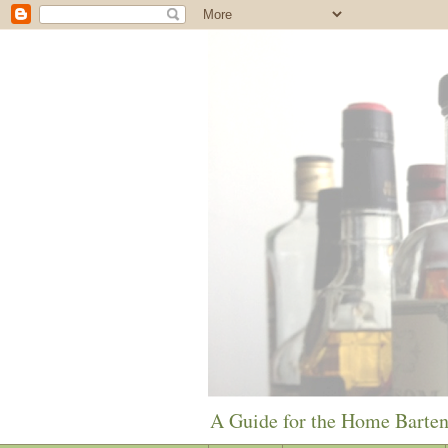
A Guide for the Home Barte