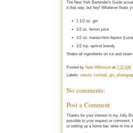
The New York Bartender's Guide actuall
it that way, but hey! Whatever floats y
1 1/2 oz. gin
1/2 oz. lemon juice
1/2 oz. maraschino liqueur (Luxa
1/2 tsp. apricot brandy
Shake all ingredients on ice and strain 
Posted by
Nate Wilkinson
at
7:37 AM
Labels:
classic cocktail
,
gin
,
photogra
No comments:
Post a Comment
Thanks for your interest in my Jolly Ba
possible to your request or comment. I
or setting up a home bar, write to m