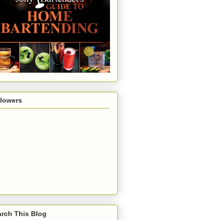
llowers
rch This Blog