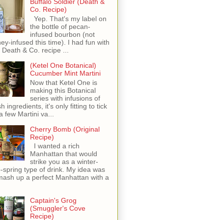
Buffalo Soldier (Death &
Co. Recipe)
Yep. That's my label on
the bottle of pecan-
infused bourbon (not
ey-infused this time). I had fun with
s Death & Co. recipe ...
(Ketel One Botanical)
Cucumber Mint Martini
Now that Ketel One is
making this Botanical
series with infusions of
h ingredients, it's only fitting to tick
 a few Martini va...
Cherry Bomb (Original
Recipe)
I wanted a rich
Manhattan that would
strike you as a winter-
o-spring type of drink. My idea was
mash up a perfect Manhattan with a
Captain's Grog
(Smuggler's Cove
Recipe)