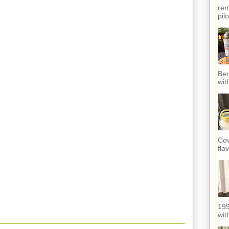
rem
pil
Ber
wit
Cov
fla
199
with