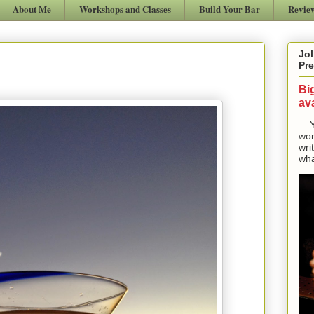
About Me
Workshops and Classes
Build Your Bar
Revie
Jol
Pre
Bi
ava
Yes
won
wri
wha