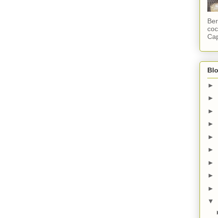
Ber
coc
Cap
Blo
►
►
►
►
►
►
►
►
►
▼