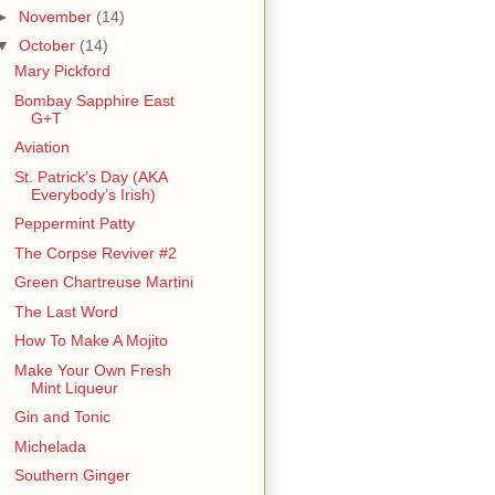
►
November
(14)
▼
October
(14)
Mary Pickford
Bombay Sapphire East
G+T
Aviation
St. Patrick’s Day (AKA
Everybody’s Irish)
Peppermint Patty
The Corpse Reviver #2
Green Chartreuse Martini
The Last Word
How To Make A Mojito
Make Your Own Fresh
Mint Liqueur
Gin and Tonic
Michelada
Southern Ginger