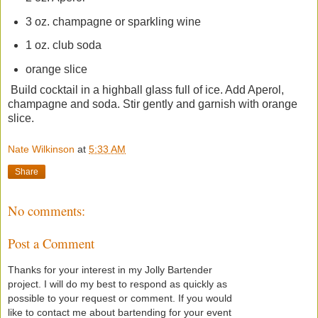
3 oz. champagne or sparkling wine
1 oz. club soda
orange slice
Build cocktail in a highball glass full of ice. Add Aperol,
champagne and soda. Stir gently and garnish with orange
slice.
Nate Wilkinson
at
5:33 AM
Share
No comments:
Post a Comment
Thanks for your interest in my Jolly Bartender
project. I will do my best to respond as quickly as
possible to your request or comment. If you would
like to contact me about bartending for your event