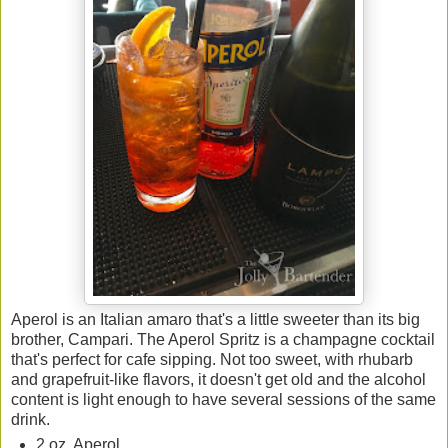
Aperol is an Italian amaro that's a little sweeter than its big
brother, Campari. The Aperol Spritz is a champagne cocktail
that's perfect for cafe sipping. Not too sweet, with rhubarb
and grapefruit-like flavors, it doesn't get old and the alcohol
content is light enough to have several sessions of the same
drink.
2 oz. Aperol