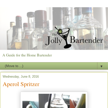
A Guide for the Home Bartender
▼
Wednesday, June 8, 2016
Aperol Spritzer