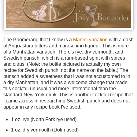
The Boomerang that I know is a
Martini variation
with a dash
of Angoastura bitters and maraschino liqueur. This is more
of a Manhattan variation. There's rye, dry vermouth, and
Swedish punsch, which is a rum-based spirit with spices
and citrus. (Note: the bottle pictured is actually my own
recipe for Swedish punch, not the name on the lable.) The
punsch added a sweetness that I was not accustomed to in
a dry Manhattan, and it was a welcome change that made
this cocktail unusual and more international than the
standard New York drink. This is another cocktail recipe that
I came across in researching Swedish punch and does not
appear in any recipe book I've used.
1 oz. rye (North Fork rye used)
1 oz. dry vermouth (Dolin used)