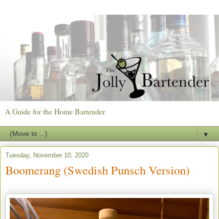
A Guide for the Home Bartender
▼
Tuesday, November 10, 2020
Boomerang (Swedish Punsch Version)