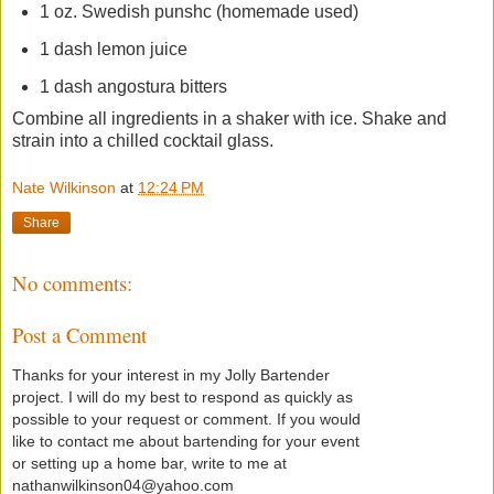
1 oz. Swedish punshc (homemade used)
1 dash lemon juice
1 dash angostura bitters
Combine all ingredients in a shaker with ice. Shake and
strain into a chilled cocktail glass.
Nate Wilkinson
at
12:24 PM
Share
No comments:
Post a Comment
Thanks for your interest in my Jolly Bartender
project. I will do my best to respond as quickly as
possible to your request or comment. If you would
like to contact me about bartending for your event
or setting up a home bar, write to me at
nathanwilkinson04@yahoo.com