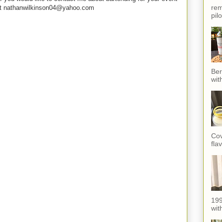
rem
e at nathanwilkinson04@yahoo.com
pil
Ber
wit
Cov
fla
199
with