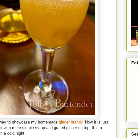
Fo
nt way to showcase my homemade
ginger brandy.
Now it is just
it with more simple syrup and grated ginger on top. It is a
n a cold night.
Sea