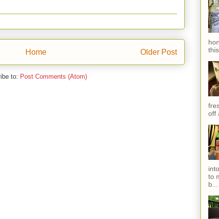
hon
thi
Home
Older Post
ibe to:
Post Comments (Atom)
fres
off
int
to 
b...