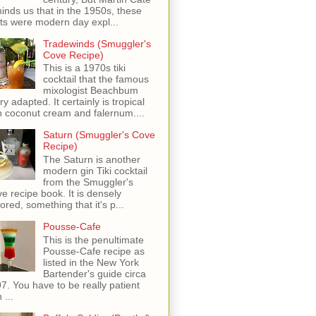
inds us that in the 1950s, these
ots were modern day expl...
Tradewinds (Smuggler's
Cove Recipe)
This is a 1970s tiki
cocktail that the famous
mixologist Beachbum
ry adapted. It certainly is tropical
h coconut cream and falernum....
Saturn (Smuggler's Cove
Recipe)
The Saturn is another
modern gin Tiki cocktail
from the Smuggler's
e recipe book. It is densely
vored, something that it's p...
Pousse-Cafe
This is the penultimate
Pousse-Cafe recipe as
listed in the New York
Bartender's guide circa
7. You have to be really patient
 ...