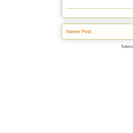
Newer Post
Subscr