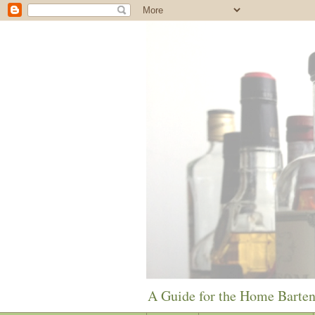
A Guide for the Home Barte