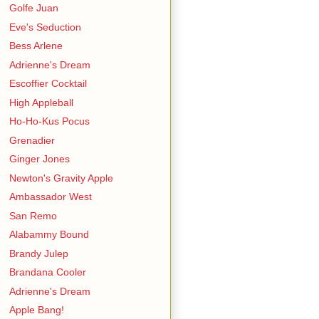
Golfe Juan
Eve's Seduction
Bess Arlene
Adrienne's Dream
Escoffier Cocktail
High Appleball
Ho-Ho-Kus Pocus
Grenadier
Ginger Jones
Newton's Gravity Apple
Ambassador West
San Remo
Alabammy Bound
Brandy Julep
Brandana Cooler
Adrienne's Dream
Apple Bang!