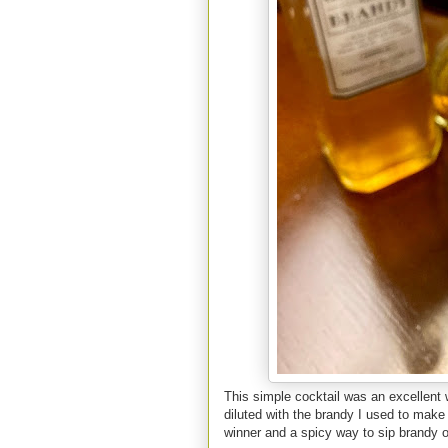
This simple cocktail was an excelle
diluted with the brandy I used to make 
winner and a spicy way to sip brandy o