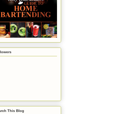
llowers
rch This Blog