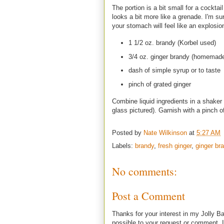
The portion is a bit small for a cocktai
looks a bit more like a grenade. I'm su
your stomach will feel like an explosio
1 1/2 oz. brandy (Korbel used)
3/4 oz. ginger brandy (homemade
dash of simple syrup or to taste
pinch of grated ginger
Combine liquid ingredients in a shaker w
glass pictured). Garnish with a pinch o
Posted by
Nate Wilkinson
at
5:27 AM
Labels:
brandy
,
fresh ginger
,
ginger br
No comments:
Post a Comment
Thanks for your interest in my Jolly Ba
possible to your request or comment. I