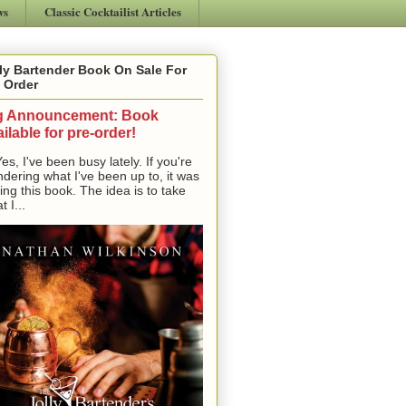
ws
Classic Cocktailist Articles
ly Bartender Book On Sale For
 Order
g Announcement: Book
ilable for pre-order!
, I've been busy lately. If you're
dering what I've been up to, it was
ting this book. The idea is to take
t I...