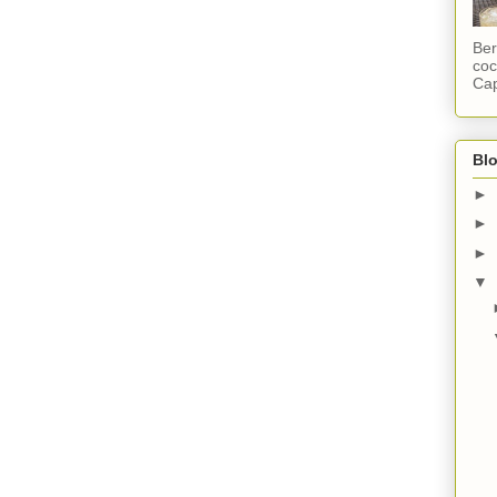
Ber
coc
Cap
Blo
►
►
►
▼