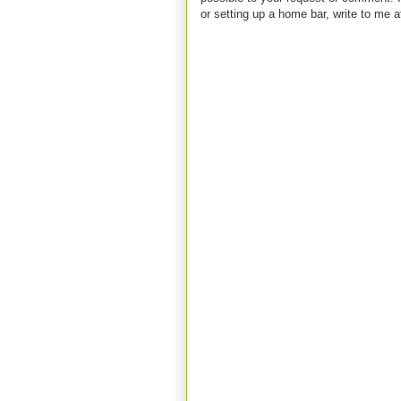
or setting up a home bar, write to m