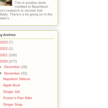
This is another drink
credited to Beachbum
ry's research to recover lost
ktails. There's a lot going on in the
tain's...
g Archive
2023
(7)
2022
(1)
2021
(226)
2020
(277)
►
December
(26)
▼
November
(32)
Napoleon Sidecar
Apple Buck
Ginger Jolt
Pusser's Pain Killer
Ginger Snap