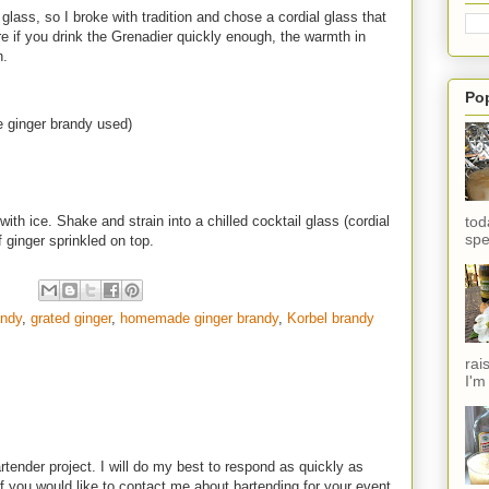
l glass, so I broke with tradition and chose a cordial glass that
re if you drink the Grenadier quickly enough, the warmth in
n.
Po
 ginger brandy used)
tod
ith ice. Shake and strain into a chilled cocktail glass (cordial
spe
f ginger sprinkled on top.
andy
,
grated ginger
,
homemade ginger brandy
,
Korbel brandy
rai
I'm
rtender project. I will do my best to respond as quickly as
f you would like to contact me about bartending for your event