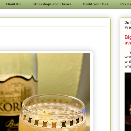
About Me
Workshops and Classes
Build Your Bar
Revie
Jol
Pre
Bi
ava
Yes
won
wri
wha