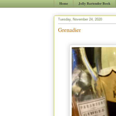
Home
Jolly Bartender Book
Tuesday, November 24, 2020
Grenadier