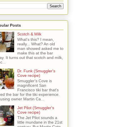
pular Posts
Scotch & Milk
What's this? I mean,
really... What? An old
man showed asked me to
make this at the bar
ay. It turns out that scotch and milk,
c...
Dr. Funk (Smuggler's
Cove recipe)
Smuggler's Cove is
magnificent San
Francisco tiki bar that's
sed the bar for the tiki experience.
 using owner Martin Ca...
Jet Pilot (Smuggler's
Cove recipe)
The Jet Pilot sounds a
little mundane in the 21st
century, But Martin Cate