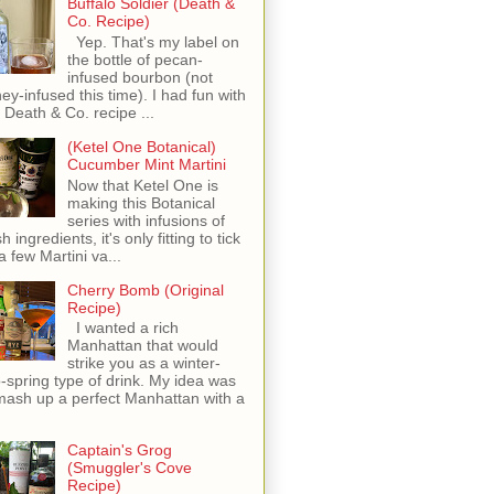
Buffalo Soldier (Death &
Co. Recipe)
Yep. That's my label on
the bottle of pecan-
infused bourbon (not
ey-infused this time). I had fun with
s Death & Co. recipe ...
(Ketel One Botanical)
Cucumber Mint Martini
Now that Ketel One is
making this Botanical
series with infusions of
h ingredients, it's only fitting to tick
 a few Martini va...
Cherry Bomb (Original
Recipe)
I wanted a rich
Manhattan that would
strike you as a winter-
o-spring type of drink. My idea was
mash up a perfect Manhattan with a
Captain's Grog
(Smuggler's Cove
Recipe)