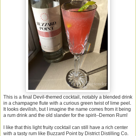
This is a final Devil-themed cocktail, notably a blended drink
in a champagne flute with a curious green twist of lime peel.
It looks devilish, but I imagine the name comes from it being
a rum drink and the old slander for the spirit--Demon Rum!
I like that this light fruity cocktail can still have a rich center
with a tasty rum like Buzzard Point by District Distilling Co.