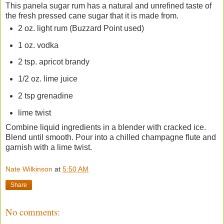
This panela sugar rum has a natural and unrefined taste of
the fresh pressed cane sugar that it is made from.
2 oz. light rum (Buzzard Point used)
1 oz. vodka
2 tsp. apricot brandy
1/2 oz. lime juice
2 tsp grenadine
lime twist
Combine liquid ingredients in a blender with cracked ice.
Blend until smooth. Pour into a chilled champagne flute and
garnish with a lime twist.
Nate Wilkinson
at
5:50 AM
Share
No comments: