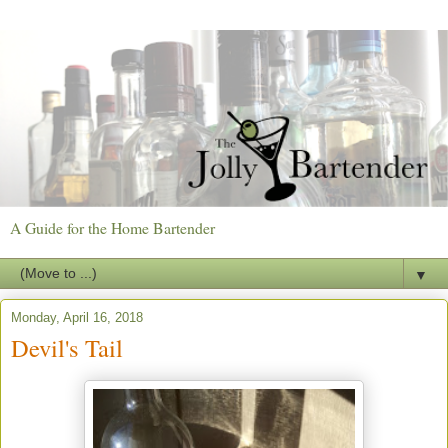
A Guide for the Home Bartender
▼
Monday, April 16, 2018
Devil's Tail