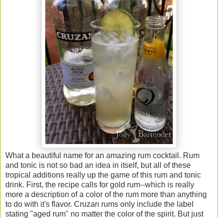
What a beautiful name for an amazing rum cocktail. Rum
and tonic is not so bad an idea in itself, but all of these
tropical additions really up the game of this rum and tonic
drink. First, the recipe calls for gold rum--which is really
more a description of a color of the rum more than anything
to do with it's flavor. Cruzan rums only include the label
stating "aged rum" no matter the color of the spirit. But just