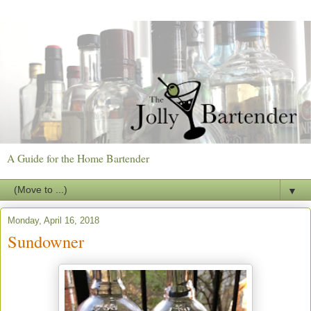
A Guide for the Home Bartender
▼
Monday, April 16, 2018
Sundowner