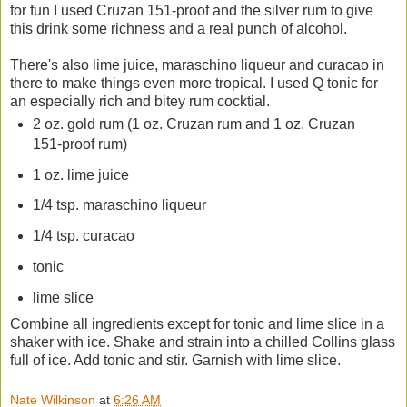
for fun I used Cruzan 151-proof and the silver rum to give
this drink some richness and a real punch of alcohol.
There's also lime juice, maraschino liqueur and curacao in
there to make things even more tropical. I used Q tonic for
an especially rich and bitey rum cocktial.
2 oz. gold rum (1 oz. Cruzan rum and 1 oz. Cruzan
151-proof rum)
1 oz. lime juice
1/4 tsp. maraschino liqueur
1/4 tsp. curacao
tonic
lime slice
Combine all ingredients except for tonic and lime slice in a
shaker with ice. Shake and strain into a chilled Collins glass
full of ice. Add tonic and stir. Garnish with lime slice.
Nate Wilkinson
at
6:26 AM