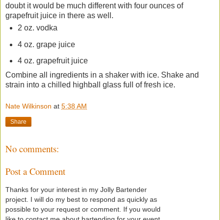
doubt it would be much different with four ounces of
grapefruit juice in there as well.
2 oz. vodka
4 oz. grape juice
4 oz. grapefruit juice
Combine all ingredients in a shaker with ice. Shake and
strain into a chilled highball glass full of fresh ice.
Nate Wilkinson
at
5:38 AM
Share
No comments:
Post a Comment
Thanks for your interest in my Jolly Bartender
project. I will do my best to respond as quickly as
possible to your request or comment. If you would
like to contact me about bartending for your event