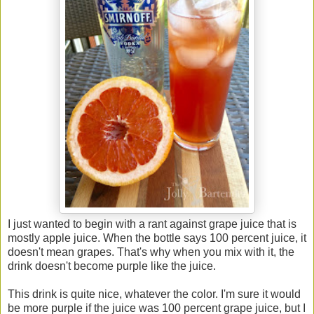
I just wanted to begin with a rant against grape juice that is
mostly apple juice. When the bottle says 100 percent juice, it
doesn't mean grapes. That's why when you mix with it, the
drink doesn't become purple like the juice.
This drink is quite nice, whatever the color. I'm sure it would
be more purple if the juice was 100 percent grape juice, but I