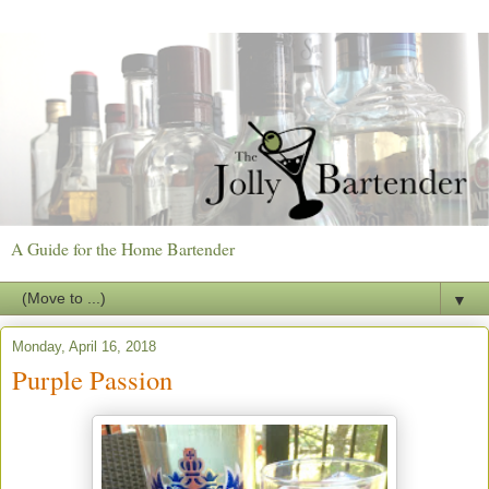
A Guide for the Home Bartender
▼
Monday, April 16, 2018
Purple Passion