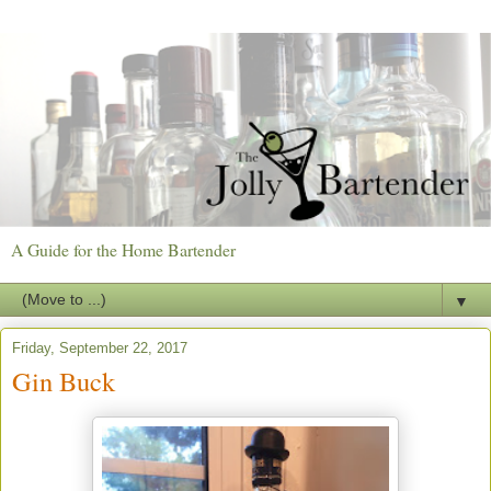
A Guide for the Home Bartender
▼
Friday, September 22, 2017
Gin Buck