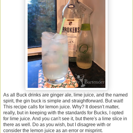
As all Buck drinks are ginger ale, lime juice, and the named
spirit, the gin buck is simple and straightforward. But wait!
This recipe calls for lemon juice. Why? It doesn't matter,
really, but in keeping with the standards for Bucks, I opted
for lime juice. And you can't see it, but there's a lime slice in
there as well. Do as you wish, but I disagree with or
consider the lemon juice as an error or misprint.