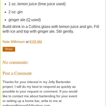
1 oz. lemon juice (lime juice used)
2 oz. gin
ginger ale (Q used)
Build drink in a Collins glass with lemon juice and gin. Fill
with ice and top with ginger ale. Stir gently.
Nate Wilkinson
at
8:03 AM
Share
No comments:
Post a Comment
Thanks for your interest in my Jolly Bartender
project. I will do my best to respond as quickly as
possible to your request or comment. If you would
like to contact me about bartending for your event
or setting up a home bar, write to me at
nathanwilkinson04@yahoo.com