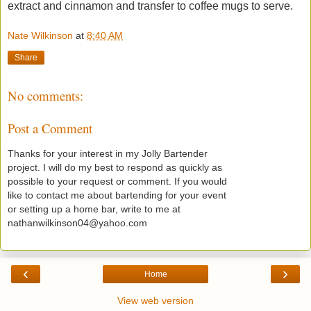
extract and cinnamon and transfer to coffee mugs to serve.
Nate Wilkinson
at
8:40 AM
Share
No comments:
Post a Comment
Thanks for your interest in my Jolly Bartender
project. I will do my best to respond as quickly as
possible to your request or comment. If you would
like to contact me about bartending for your event
or setting up a home bar, write to me at
nathanwilkinson04@yahoo.com
‹
›
Home
View web version