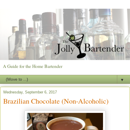
A Guide for the Home Bartender
▼
Wednesday, September 6, 2017
Brazilian Chocolate (Non-Alcoholic)