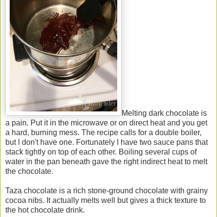
Melting dark chocolate is
a pain. Put it in the microwave or on direct heat and you get
a hard, burning mess. The recipe calls for a double boiler,
but I don't have one. Fortunately I have two sauce pans that
stack tightly on top of each other. Boiling several cups of
water in the pan beneath gave the right indirect heat to melt
the chocolate.
Taza chocolate is a rich stone-ground chocolate with grainy
cocoa nibs. It actually melts well but gives a thick texture to
the hot chocolate drink.