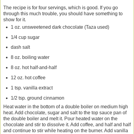
The recipe is for four servings, which is good. If you go
through this much trouble, you should have something to
show for it.
1 oz. unsweetened dark chocolate (Taza used)
1/4 cup sugar
dash salt
8 oz. boiling water
8 oz. hot half-and-half
12 oz. hot coffee
1 tsp. vanilla extract
1/2 tsp. ground cinnamon
Heat water in the bottom of a double boiler on medium high
heat. Add chocolate, sugar and salt to the top sauce pan of
the double boiler and melt it. Pour heated water on the
chocolate and stir to dissolve it. Add coffee, and half and half
and continue to stir while heating on the burner. Add vanilla