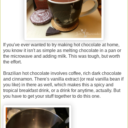
If you've ever wanted to try making hot chocolate at home,
you know it isn't as simple as melting chocolate in a pan or
the microwave and adding milk. This was tough, but worth
the effort.
Brazilian hot chocolate involves coffee, rich dark chocolate
and cinnamon. There's vanilla extract (or real vanilla bean if
you like) in there as well, which makes this a spicy and
tropical breakfast drink, or a drink for anytime, actually. But
you have to get your stuff together to do this one.