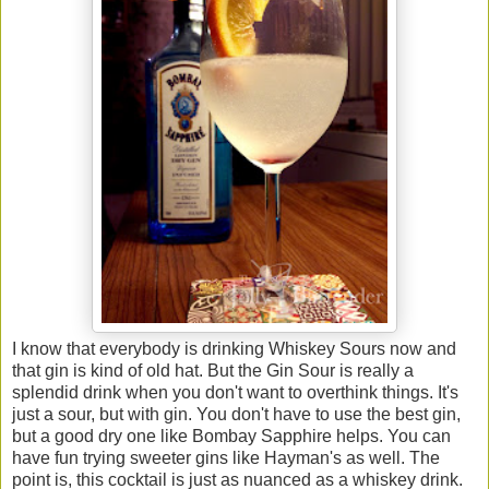
I know that everybody is drinking Whiskey Sours now and
that gin is kind of old hat. But the Gin Sour is really a
splendid drink when you don't want to overthink things. It's
just a sour, but with gin. You don't have to use the best gin,
but a good dry one like Bombay Sapphire helps. You can
have fun trying sweeter gins like Hayman's as well. The
point is, this cocktail is just as nuanced as a whiskey drink.