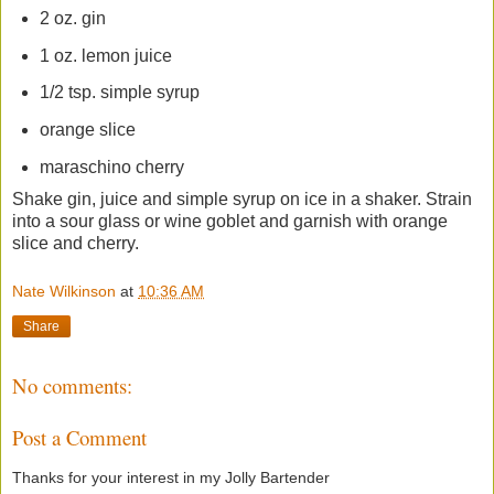
2 oz. gin
1 oz. lemon juice
1/2 tsp. simple syrup
orange slice
maraschino cherry
Shake gin, juice and simple syrup on ice in a shaker. Strain
into a sour glass or wine goblet and garnish with orange
slice and cherry.
Nate Wilkinson
at
10:36 AM
Share
No comments:
Post a Comment
Thanks for your interest in my Jolly Bartender