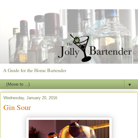
A Guide for the Home Bartender
▼
Wednesday, January 20, 2016
Gin Sour